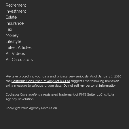
Investment
Estate
Insurance
Tax
Money
Lifestyle
Latest Articles
All Videos
All Calculators
We take protecting your data and privacy very seriously. As of January 1, 2020
the
California Consumer Privacy Act (CCPA)
suggests the following link as an
extra measure to safeguard your data:
Do not sell my personal information
.
Clickable Coverage® is a registered trademark of FMG Suite, LLC, d/b/a
Agency Revolution.
Copyright 2026 Agency Revolution.