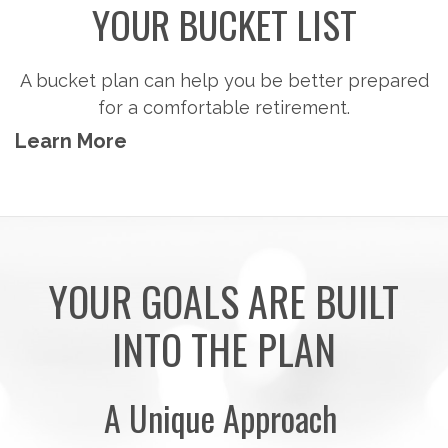
Steps to consider so you can potentially
accumulate the money you'll need to pursue the
retirement activities you want.
Learn More
YOUR GOALS ARE BUILT
INTO THE PLAN
A Unique Approach