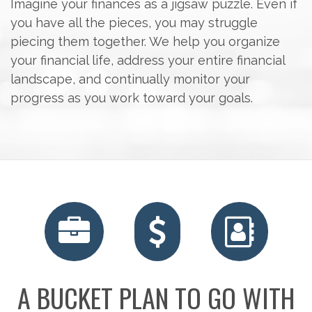
Imagine your finances as a jigsaw puzzle. Even if
you have all the pieces, you may struggle
piecing them together. We help you organize
your financial life, address your entire financial
landscape, and continually monitor your
progress as you work toward your goals.
RETIREMENT