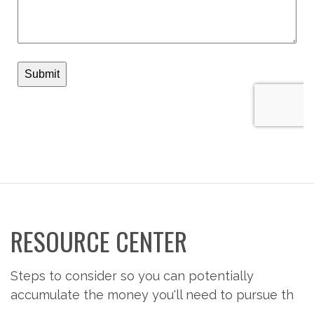
RESOURCE CENTER
Steps to consider so you can potentially
accumulate the money you'll need to pursue th