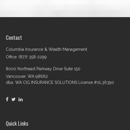
Contact
Columbia Insurance & Wealth Management
Office: (877) 358-2299
8000 Northeast Parkway Drive Suite 150
Vancouver,
WA
98662
dba. WA CIG INSURANCE SOLUTIONS License #0L36390
Quick Links
Retirement