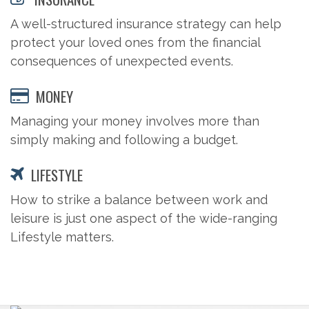
A well-structured insurance strategy can help
protect your loved ones from the financial
consequences of unexpected events.
MONEY
Managing your money involves more than
simply making and following a budget.
LIFESTYLE
How to strike a balance between work and
leisure is just one aspect of the wide-ranging
Lifestyle matters.