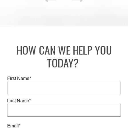
HOW CAN WE HELP YOU
TODAY?