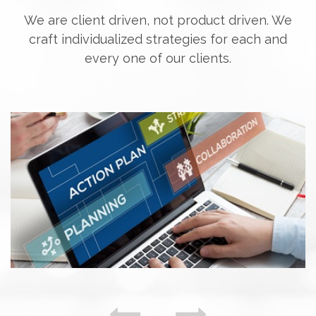
We are client driven, not product driven. We
craft individualized strategies for each and
every one of our clients.