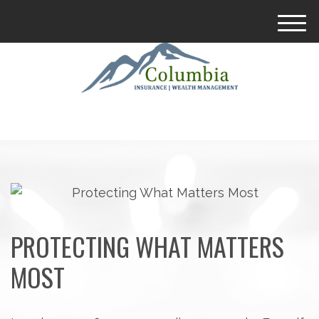
M
e
n
u
PROTECTING WHAT MATTERS
MOST