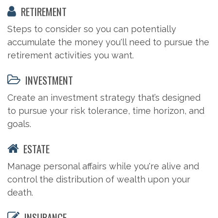
RETIREMENT
Steps to consider so you can potentially
accumulate the money you'll need to pursue the
retirement activities you want.
INVESTMENT
Create an investment strategy that’s designed
to pursue your risk tolerance, time horizon, and
goals.
ESTATE
Manage personal affairs while you're alive and
control the distribution of wealth upon your
death.
INSURANCE