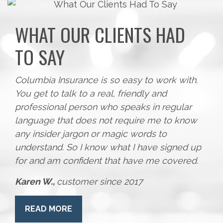
WHAT OUR CLIENTS HAD
TO SAY
Columbia Insurance is so easy to work with.
You get to talk to a real, friendly and
professional person who speaks in regular
language that does not require me to know
any insider jargon or magic words to
understand. So I know what I have signed up
for and am confident that have me covered.
Karen W.,
customer since 2017
READ MORE