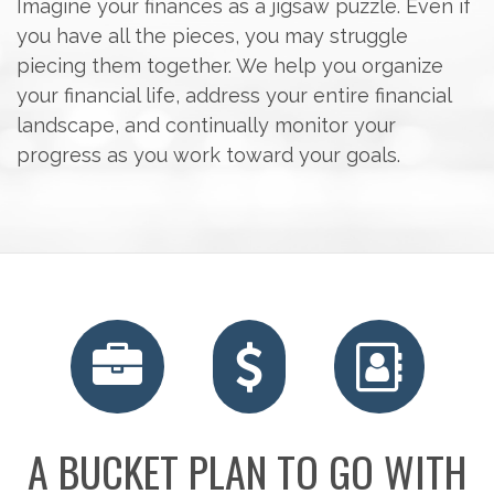
Imagine your finances as a jigsaw puzzle. Even if
you have all the pieces, you may struggle
piecing them together. We help you organize
your financial life, address your entire financial
landscape, and continually monitor your
progress as you work toward your goals.
A BUCKET PLAN TO GO WITH