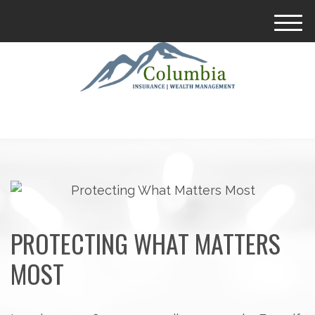
M
e
n
u
PROTECTING WHAT MATTERS
MOST