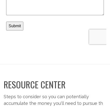
RESOURCE CENTER
Steps to consider so you can potentially
accumulate the money you'll need to pursue th