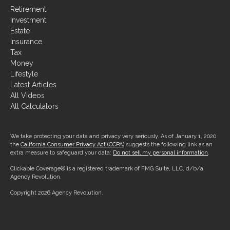
Retirement
Investment
Estate
Insurance
Tax
Money
Lifestyle
Latest Articles
All Videos
All Calculators
We take protecting your data and privacy very seriously. As of January 1, 2020
the
California Consumer Privacy Act (CCPA)
suggests the following link as an
extra measure to safeguard your data:
Do not sell my personal information
.
Clickable Coverage® is a registered trademark of FMG Suite, LLC, d/b/a
Agency Revolution.
Copyright 2026 Agency Revolution.