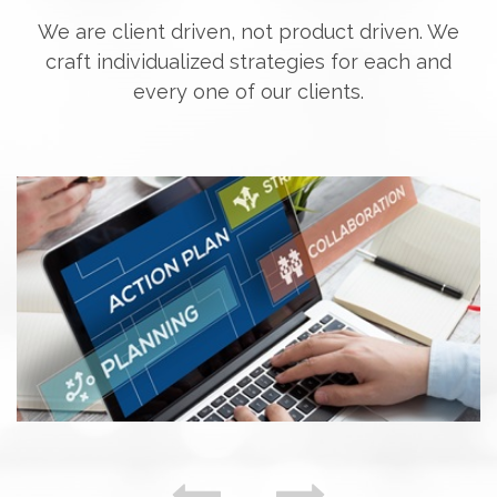
We are client driven, not product driven. We
craft individualized strategies for each and
every one of our clients.