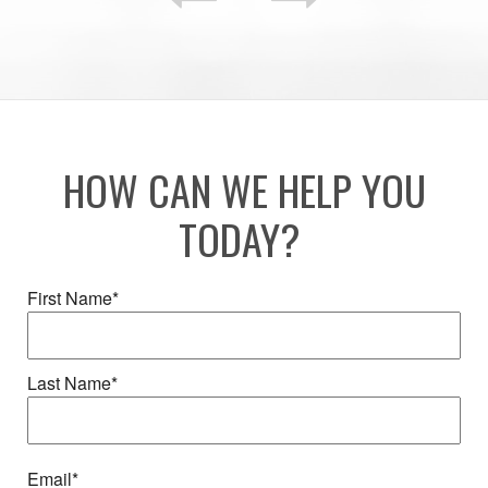
HOW CAN WE HELP YOU
TODAY?