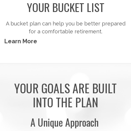
YOUR BUCKET LIST
A bucket plan can help you be better prepared
for a comfortable retirement.
Learn More
YOUR GOALS ARE BUILT
INTO THE PLAN
A Unique Approach