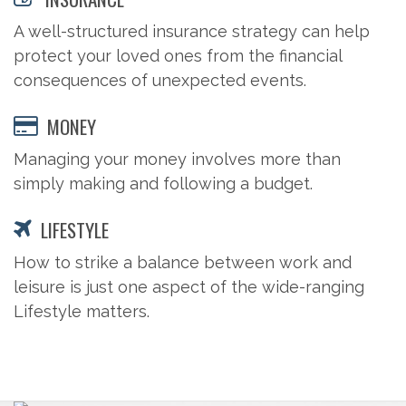
A well-structured insurance strategy can help
protect your loved ones from the financial
consequences of unexpected events.
MONEY
Managing your money involves more than
simply making and following a budget.
LIFESTYLE
How to strike a balance between work and
leisure is just one aspect of the wide-ranging
Lifestyle matters.