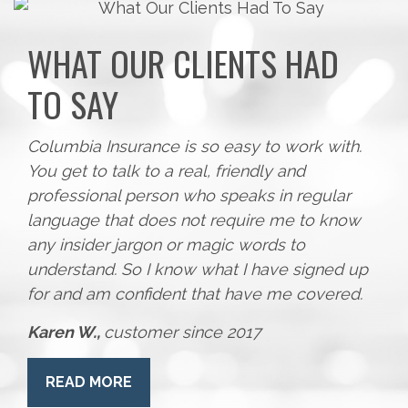
WHAT OUR CLIENTS HAD
TO SAY
Columbia Insurance is so easy to work with.
You get to talk to a real, friendly and
professional person who speaks in regular
language that does not require me to know
any insider jargon or magic words to
understand. So I know what I have signed up
for and am confident that have me covered.
Karen W.,
customer since 2017
READ MORE