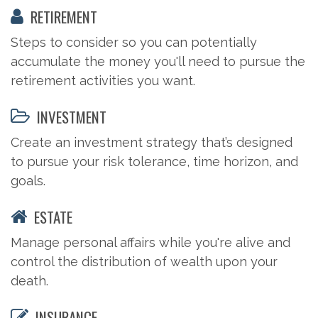
RETIREMENT
Steps to consider so you can potentially
accumulate the money you'll need to pursue the
retirement activities you want.
INVESTMENT
Create an investment strategy that’s designed
to pursue your risk tolerance, time horizon, and
goals.
ESTATE
Manage personal affairs while you're alive and
control the distribution of wealth upon your
death.
INSURANCE