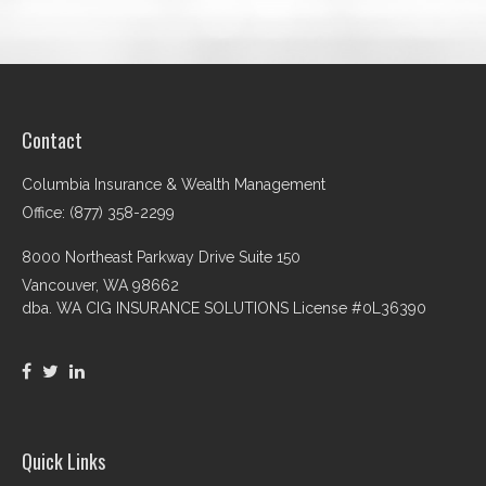
Contact
Columbia Insurance & Wealth Management
Office: (877) 358-2299
8000 Northeast Parkway Drive Suite 150
Vancouver,
WA
98662
dba. WA CIG INSURANCE SOLUTIONS License #0L36390
Quick Links