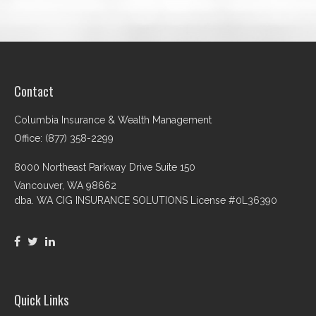
Contact
Columbia Insurance & Wealth Management
Office: (877) 358-2299
8000 Northeast Parkway Drive Suite 150
Vancouver,
WA
98662
dba. WA CIG INSURANCE SOLUTIONS License #0L36390
Quick Links
Retirement