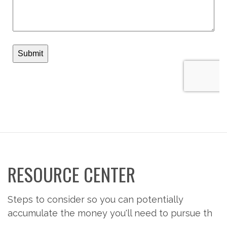
RESOURCE CENTER
Steps to consider so you can potentially
accumulate the money you'll need to pursue th