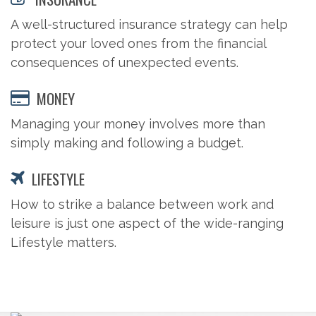
A well-structured insurance strategy can help
protect your loved ones from the financial
consequences of unexpected events.
MONEY
Managing your money involves more than
simply making and following a budget.
LIFESTYLE
How to strike a balance between work and
leisure is just one aspect of the wide-ranging
Lifestyle matters.