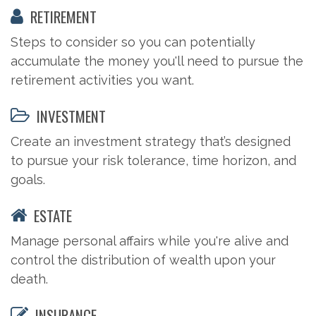
RETIREMENT
Steps to consider so you can potentially
accumulate the money you'll need to pursue the
retirement activities you want.
INVESTMENT
Create an investment strategy that’s designed
to pursue your risk tolerance, time horizon, and
goals.
ESTATE
Manage personal affairs while you're alive and
control the distribution of wealth upon your
death.
INSURANCE