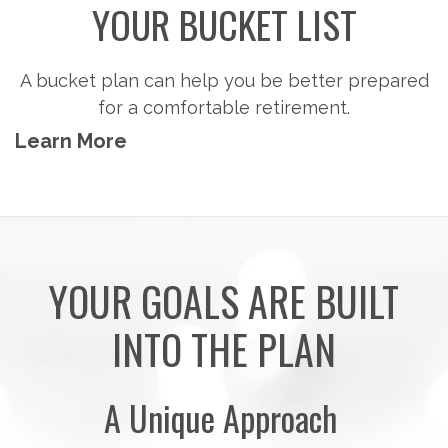
Steps to consider so you can potentially
accumulate the money you'll need to pursue the
retirement activities you want.
Learn More
YOUR GOALS ARE BUILT
INTO THE PLAN
A Unique Approach