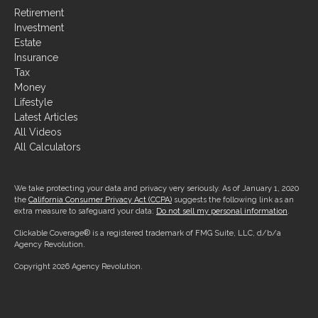
Investment
Estate
Insurance
Tax
Money
Lifestyle
Latest Articles
All Videos
All Calculators
We take protecting your data and privacy very seriously. As of January 1, 2020
the
California Consumer Privacy Act (CCPA)
suggests the following link as an
extra measure to safeguard your data:
Do not sell my personal information
.
Clickable Coverage® is a registered trademark of FMG Suite, LLC, d/b/a
Agency Revolution.
Copyright 2026 Agency Revolution.