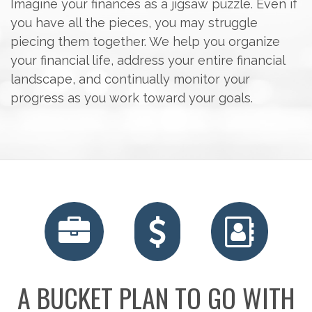
Imagine your finances as a jigsaw puzzle. Even if
you have all the pieces, you may struggle
piecing them together. We help you organize
your financial life, address your entire financial
landscape, and continually monitor your
progress as you work toward your goals.
RETIREMENT