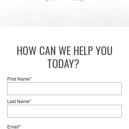
HOW CAN WE HELP YOU
TODAY?