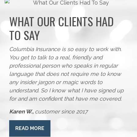
WHAT OUR CLIENTS HAD
TO SAY
Columbia Insurance is so easy to work with.
You get to talk to a real, friendly and
professional person who speaks in regular
language that does not require me to know
any insider jargon or magic words to
understand. So I know what I have signed up
for and am confident that have me covered.
Karen W.,
customer since 2017
READ MORE