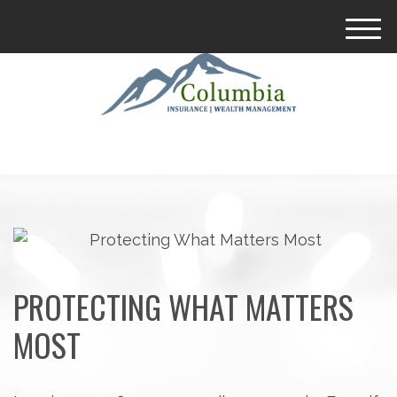
M
e
n
u
PROTECTING WHAT MATTERS
MOST