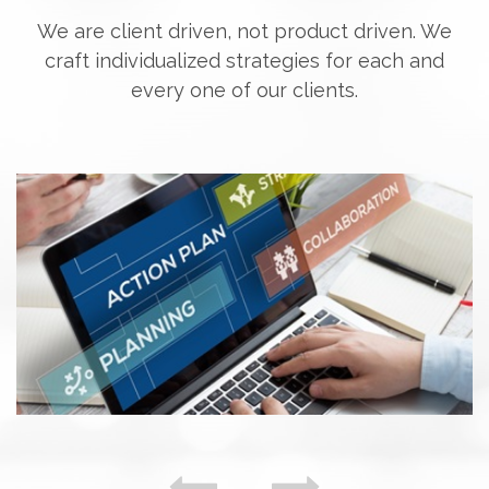
We are client driven, not product driven. We
craft individualized strategies for each and
every one of our clients.