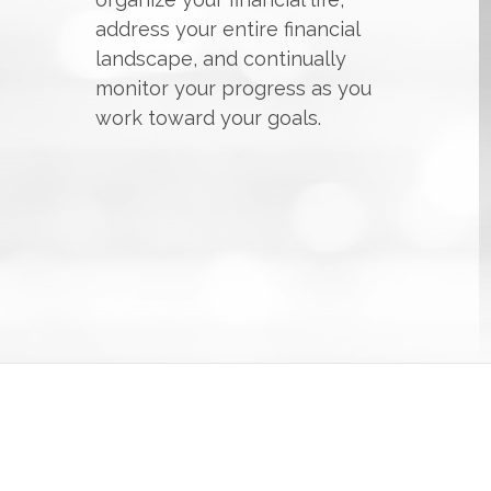
address your entire financial
landscape, and continually
monitor your progress as you
work toward your goals.