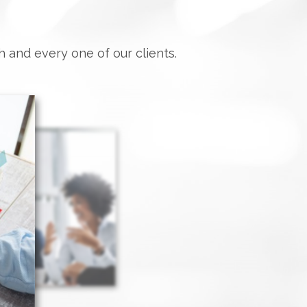
h and every one of our clients.