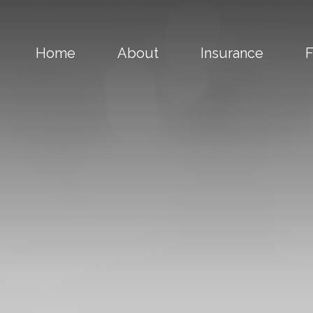
Home
About
Insurance
F