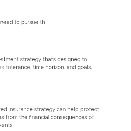
 need to pursue th
estment strategy that’s designed to
sk tolerance, time horizon, and goals.
red insurance strategy can help protect
es from the financial consequences of
ents.