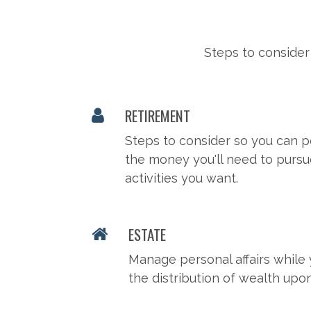
Steps to consider
RETIREMENT
Steps to consider so you can p
the money you'll need to pursu
activities you want.
ESTATE
Manage personal affairs while 
the distribution of wealth upo