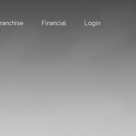
ranchise
Financial
Login