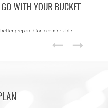
O GO WITH YOUR BUCKET
 better prepared for a comfortable
PLAN