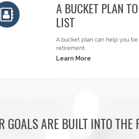
A BUCKET PLAN T
LIST
A bucket plan can help you be
retirement.
Learn More
R GOALS ARE BUILT INTO THE 