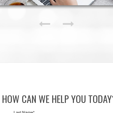
HOW CAN WE HELP YOU TODA