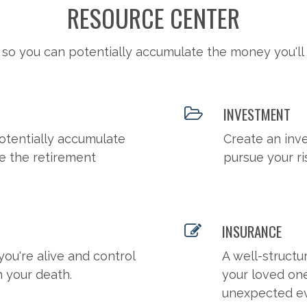
RESOURCE CENTER
 so you can potentially accumulate the money you'll
INVESTMENT
otentially accumulate
Create an inv
e the retirement
pursue your ri
INSURANCE
you're alive and control
A well-structu
n your death.
your loved on
unexpected ev