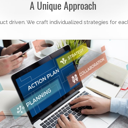
A Unique Approach
uct driven. We craft individualized strategies for eac