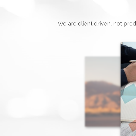
We are client driven, not prod