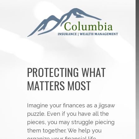
PROTECTING WHAT
MATTERS MOST
Imagine your finances as a jigsaw
puzzle. Even if you have all the
pieces, you may struggle piecing
them together. We help you
organize your financial life,