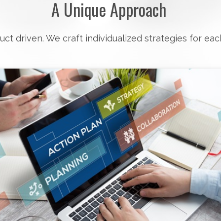
A Unique Approach
uct driven. We craft individualized strategies for eac