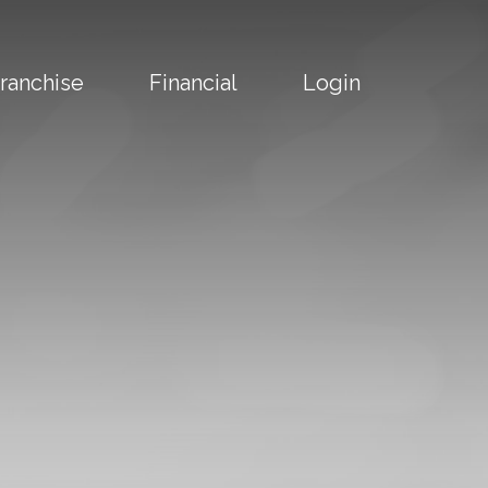
ranchise
Financial
Login