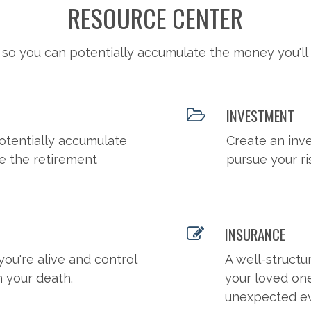
RESOURCE CENTER
 so you can potentially accumulate the money you'll
INVESTMENT
otentially accumulate
Create an inv
e the retirement
pursue your ri
INSURANCE
you're alive and control
A well-structu
n your death.
your loved on
unexpected ev