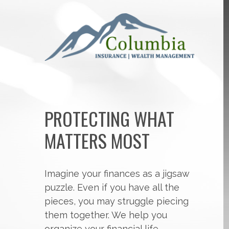
PROTECTING WHAT
MATTERS MOST
Imagine your finances as a jigsaw
puzzle. Even if you have all the
pieces, you may struggle piecing
them together. We help you
organize your financial life,