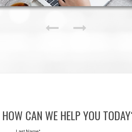
HOW CAN WE HELP YOU TODA