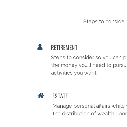
Steps to consider
RETIREMENT
Steps to consider so you can p
the money you'll need to pursu
activities you want.
ESTATE
Manage personal affairs while 
the distribution of wealth upo