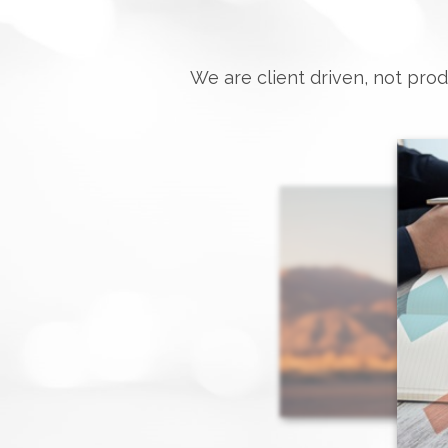
We are client driven, not prod