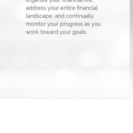
address your entire financial
landscape, and continually
monitor your progress as you
work toward your goals.