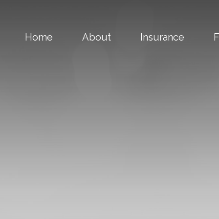
Home
About
Insurance
F