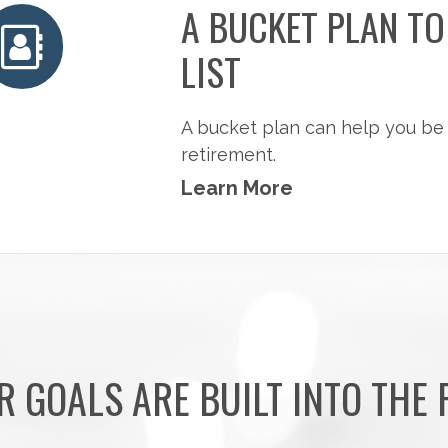
A BUCKET PLAN T
LIST
A bucket plan can help you be
retirement.
Learn More
R GOALS ARE BUILT INTO THE 