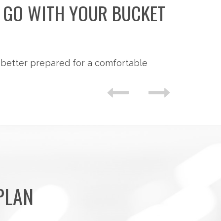
O GO WITH YOUR BUCKET
 better prepared for a comfortable
PLAN