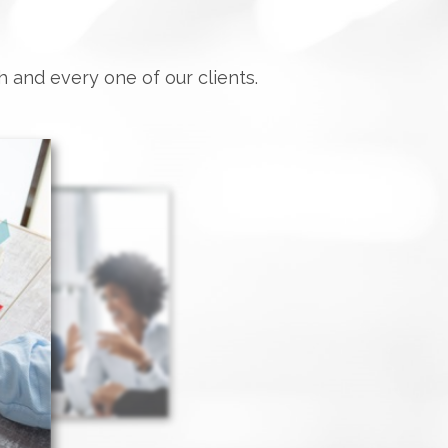
h and every one of our clients.