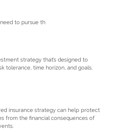
 need to pursue th
estment strategy that’s designed to
sk tolerance, time horizon, and goals.
red insurance strategy can help protect
es from the financial consequences of
ents.