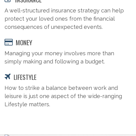
A well-structured insurance strategy can help
protect your loved ones from the financial
consequences of unexpected events.
MONEY
Managing your money involves more than
simply making and following a budget.
LIFESTYLE
How to strike a balance between work and
leisure is just one aspect of the wide-ranging
Lifestyle matters.