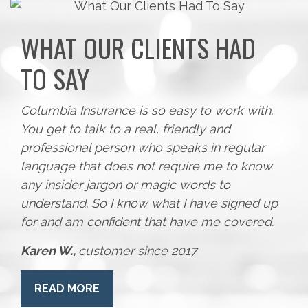
WHAT OUR CLIENTS HAD
TO SAY
Columbia Insurance is so easy to work with.
You get to talk to a real, friendly and
professional person who speaks in regular
language that does not require me to know
any insider jargon or magic words to
understand. So I know what I have signed up
for and am confident that have me covered.
Karen W.,
customer since 2017
READ MORE