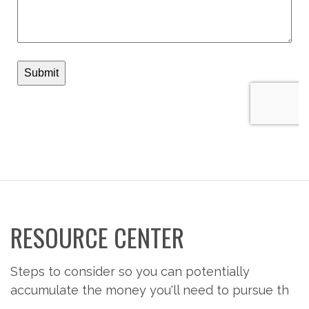
RESOURCE CENTER
Steps to consider so you can potentially
accumulate the money you'll need to pursue th