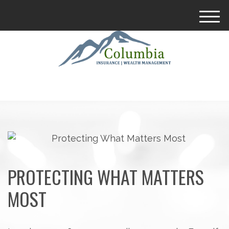
M
e
n
u
PROTECTING WHAT MATTERS
MOST