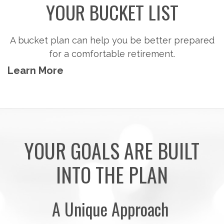
YOUR BUCKET LIST
A bucket plan can help you be better prepared
for a comfortable retirement.
Learn More
YOUR GOALS ARE BUILT
INTO THE PLAN
A Unique Approach