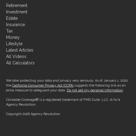
Retirement
Investment
Estate
Insurance
Tax
Money
Lifestyle
Latest Articles
All Videos
All Calculators
We take protecting your data and privacy very seriously. As of January 1, 2020
the
California Consumer Privacy Act (CCPA)
suggests the following link as an
extra measure to safeguard your data:
Do not sell my personal information
.
Clickable Coverage® is a registered trademark of FMG Suite, LLC, d/b/a
Agency Revolution.
Copyright 2026 Agency Revolution.