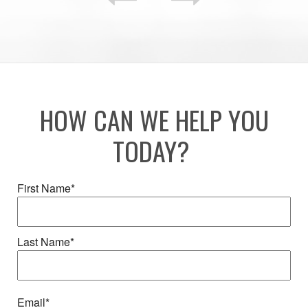
HOW CAN WE HELP YOU
TODAY?