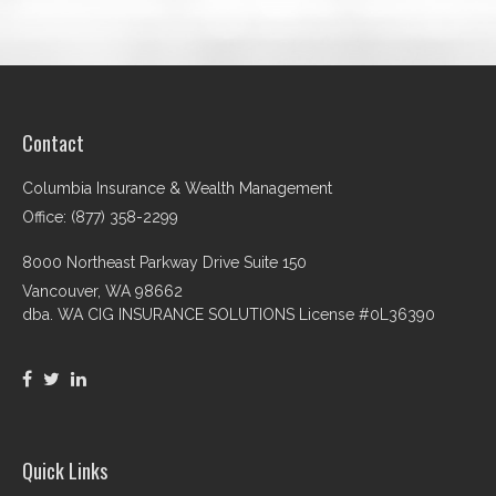
Contact
Columbia Insurance & Wealth Management
Office: (877) 358-2299
8000 Northeast Parkway Drive Suite 150
Vancouver,
WA
98662
dba. WA CIG INSURANCE SOLUTIONS License #0L36390
Quick Links