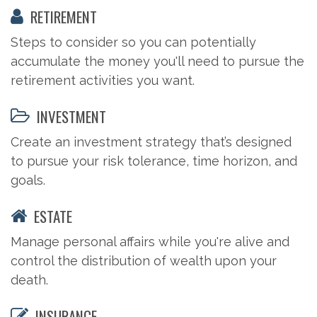
RETIREMENT
Steps to consider so you can potentially
accumulate the money you'll need to pursue the
retirement activities you want.
INVESTMENT
Create an investment strategy that’s designed
to pursue your risk tolerance, time horizon, and
goals.
ESTATE
Manage personal affairs while you're alive and
control the distribution of wealth upon your
death.
INSURANCE