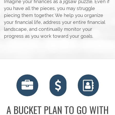
Imagine your finances as a jigsaw puzzle. Even if
you have all the pieces, you may struggle
piecing them together. We help you organize
your financial life, address your entire financial
landscape, and continually monitor your
progress as you work toward your goals.
A BUCKET PLAN TO GO WITH