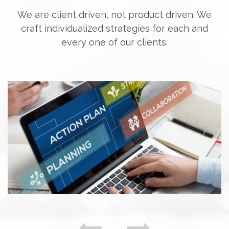
We are client driven, not product driven. We
craft individualized strategies for each and
every one of our clients.