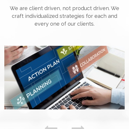
We are client driven, not product driven. We
craft individualized strategies for each and
every one of our clients.