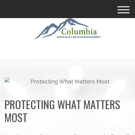
M
e
n
u
PROTECTING WHAT MATTERS
MOST