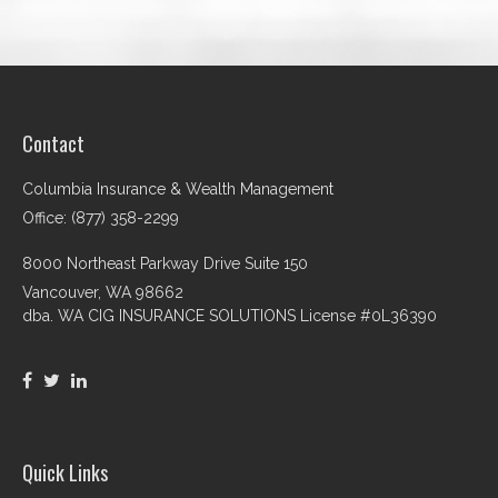
Contact
Columbia Insurance & Wealth Management
Office: (877) 358-2299
8000 Northeast Parkway Drive Suite 150
Vancouver,
WA
98662
dba. WA CIG INSURANCE SOLUTIONS License #0L36390
Quick Links