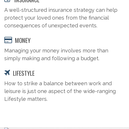
A well-structured insurance strategy can help
protect your loved ones from the financial
consequences of unexpected events.
MONEY
Managing your money involves more than
simply making and following a budget.
LIFESTYLE
How to strike a balance between work and
leisure is just one aspect of the wide-ranging
Lifestyle matters.