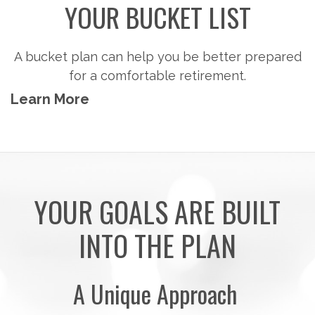
YOUR BUCKET LIST
A bucket plan can help you be better prepared
for a comfortable retirement.
Learn More
YOUR GOALS ARE BUILT
INTO THE PLAN
A Unique Approach