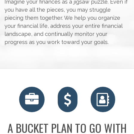
Imagine your finances as a jigsaw puzzle. Even if
you have all the pieces, you may struggle
piecing them together. We help you organize
your financial life, address your entire financial
landscape, and continually monitor your
progress as you work toward your goals.
A BUCKET PLAN TO GO WITH