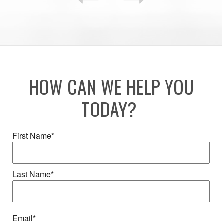
HOW CAN WE HELP YOU
TODAY?