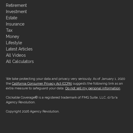
Retirement
Investment
Estate
Insurance
Tax
Money
Lifestyle
Latest Articles
All Videos
All Calculators
We take protecting your data and privacy very seriously. As of January 1, 2020
the
California Consumer Privacy Act (CCPA)
suggests the following link as an
extra measure to safeguard your data:
Do not sell my personal information
.
Clickable Coverage® is a registered trademark of FMG Suite, LLC, d/b/a
Agency Revolution.
Copyright 2026 Agency Revolution.