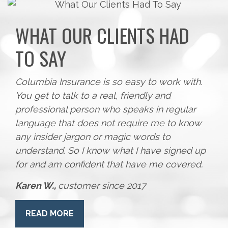
WHAT OUR CLIENTS HAD
TO SAY
Columbia Insurance is so easy to work with.
You get to talk to a real, friendly and
professional person who speaks in regular
language that does not require me to know
any insider jargon or magic words to
understand. So I know what I have signed up
for and am confident that have me covered.
Karen W.,
customer since 2017
READ MORE