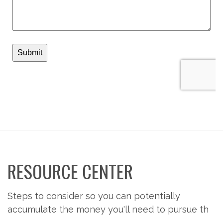
RESOURCE CENTER
Steps to consider so you can potentially
accumulate the money you'll need to pursue th