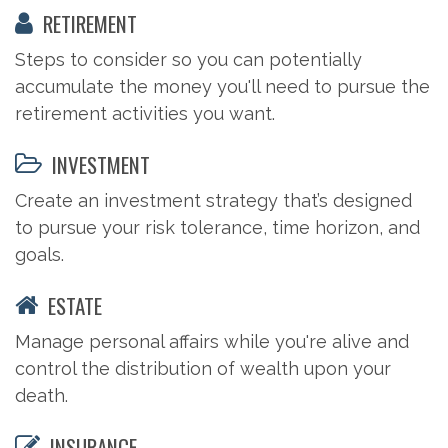
RETIREMENT
Steps to consider so you can potentially
accumulate the money you'll need to pursue the
retirement activities you want.
INVESTMENT
Create an investment strategy that’s designed
to pursue your risk tolerance, time horizon, and
goals.
ESTATE
Manage personal affairs while you're alive and
control the distribution of wealth upon your
death.
INSURANCE