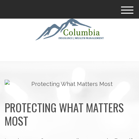
M
e
n
u
PROTECTING WHAT MATTERS
MOST