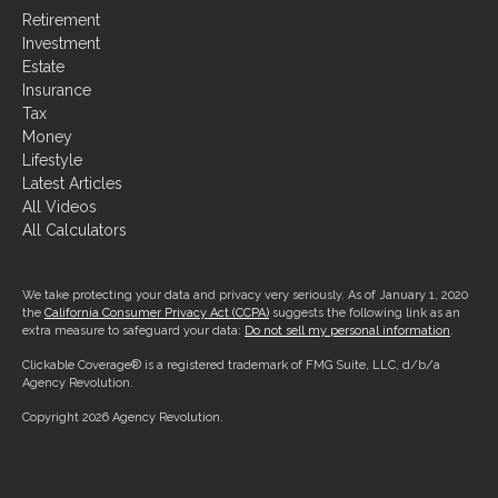
Investment
Estate
Insurance
Tax
Money
Lifestyle
Latest Articles
All Videos
All Calculators
We take protecting your data and privacy very seriously. As of January 1, 2020
the
California Consumer Privacy Act (CCPA)
suggests the following link as an
extra measure to safeguard your data:
Do not sell my personal information
.
Clickable Coverage® is a registered trademark of FMG Suite, LLC, d/b/a
Agency Revolution.
Copyright 2026 Agency Revolution.