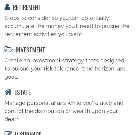
RETIREMENT
Steps to consider so you can potentially
accumulate the money you'll need to pursue the
retirement activities you want.
INVESTMENT
Create an investment strategy that’s designed
to pursue your risk tolerance, time horizon, and
goals.
ESTATE
Manage personal affairs while you're alive and
control the distribution of wealth upon your
death.
INSURANCE