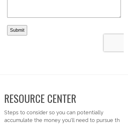
RESOURCE CENTER
Steps to consider so you can potentially
accumulate the money you'll need to pursue th