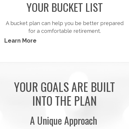
Steps to consider so you can potentially
accumulate the money you'll need to pursue the
retirement activities you want.
Learn More
YOUR GOALS ARE BUILT
INTO THE PLAN
A Unique Approach