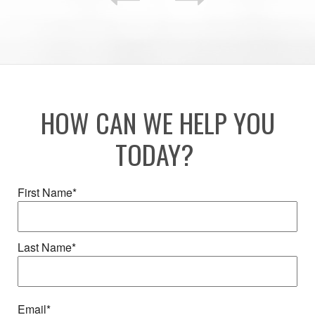
HOW CAN WE HELP YOU
TODAY?