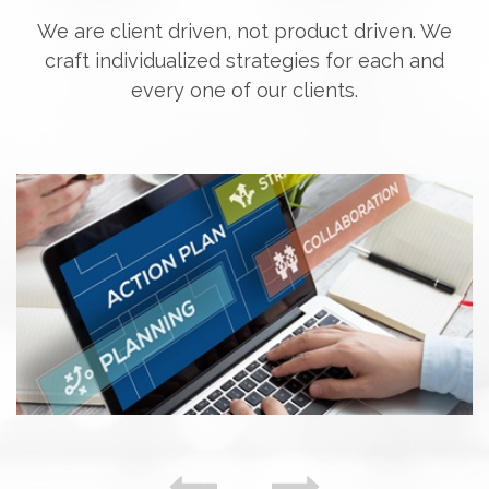
We are client driven, not product driven. We
craft individualized strategies for each and
every one of our clients.