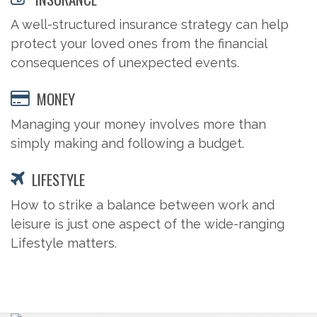
A well-structured insurance strategy can help
protect your loved ones from the financial
consequences of unexpected events.
MONEY
Managing your money involves more than
simply making and following a budget.
LIFESTYLE
How to strike a balance between work and
leisure is just one aspect of the wide-ranging
Lifestyle matters.