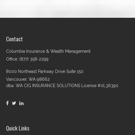
Contact
Columbia Insurance & Wealth Management
Office: (877) 358-2299
8000 Northeast Parkway Drive Suite 150
Vancouver,
WA
98662
dba. WA CIG INSURANCE SOLUTIONS License #0L36390
Quick Links
Retirement