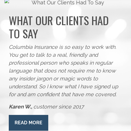
WHAT OUR CLIENTS HAD
TO SAY
Columbia Insurance is so easy to work with.
You get to talk to a real, friendly and
professional person who speaks in regular
language that does not require me to know
any insider jargon or magic words to
understand. So I know what I have signed up
for and am confident that have me covered.
Karen W.,
customer since 2017
READ MORE