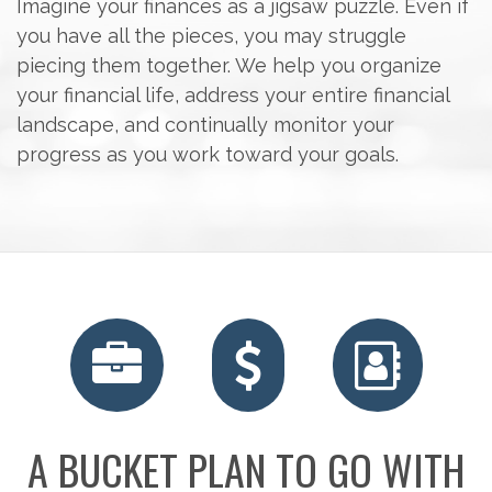
Imagine your finances as a jigsaw puzzle. Even if
you have all the pieces, you may struggle
piecing them together. We help you organize
your financial life, address your entire financial
landscape, and continually monitor your
progress as you work toward your goals.
RETIREMENT