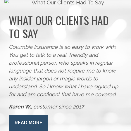
WHAT OUR CLIENTS HAD
TO SAY
Columbia Insurance is so easy to work with.
You get to talk to a real, friendly and
professional person who speaks in regular
language that does not require me to know
any insider jargon or magic words to
understand. So I know what I have signed up
for and am confident that have me covered.
Karen W.,
customer since 2017
READ MORE