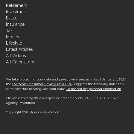
Retirement
Investment
Estate
Insurance
Tax
Money
Lifestyle
Latest Articles
All Videos
All Calculators
We take protecting your data and privacy very seriously. As of January 1, 2020
the
California Consumer Privacy Act (CCPA)
suggests the following link as an
extra measure to safeguard your data:
Do not sell my personal information
.
Clickable Coverage® is a registered trademark of FMG Suite, LLC, d/b/a
Agency Revolution.
Copyright 2026 Agency Revolution.