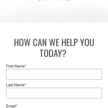
HOW CAN WE HELP YOU
TODAY?