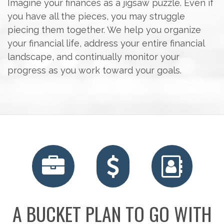
Imagine your finances as a jigsaw puzzle. Even if
you have all the pieces, you may struggle
piecing them together. We help you organize
your financial life, address your entire financial
landscape, and continually monitor your
progress as you work toward your goals.
A BUCKET PLAN TO GO WITH