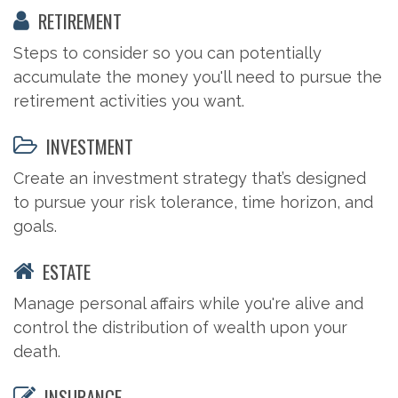
RETIREMENT
Steps to consider so you can potentially
accumulate the money you'll need to pursue the
retirement activities you want.
INVESTMENT
Create an investment strategy that’s designed
to pursue your risk tolerance, time horizon, and
goals.
ESTATE
Manage personal affairs while you're alive and
control the distribution of wealth upon your
death.
INSURANCE