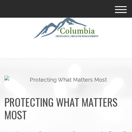
M
e
n
u
PROTECTING WHAT MATTERS
MOST