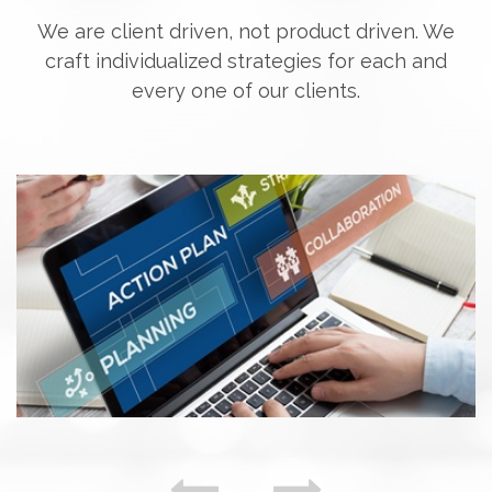
We are client driven, not product driven. We
craft individualized strategies for each and
every one of our clients.