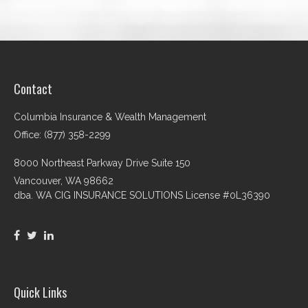
Contact
Columbia Insurance & Wealth Management
Office: (877) 358-2299
8000 Northeast Parkway Drive Suite 150
Vancouver,
WA
98662
dba. WA CIG INSURANCE SOLUTIONS License #0L36390
Quick Links