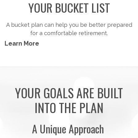
YOUR BUCKET LIST
A bucket plan can help you be better prepared
for a comfortable retirement.
Learn More
YOUR GOALS ARE BUILT
INTO THE PLAN
A Unique Approach