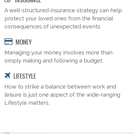
A well-structured insurance strategy can help
protect your loved ones from the financial
consequences of unexpected events.
MONEY
Managing your money involves more than
simply making and following a budget.
LIFESTYLE
How to strike a balance between work and
leisure is just one aspect of the wide-ranging
Lifestyle matters.