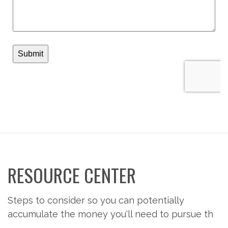
RESOURCE CENTER
Steps to consider so you can potentially
accumulate the money you'll need to pursue th