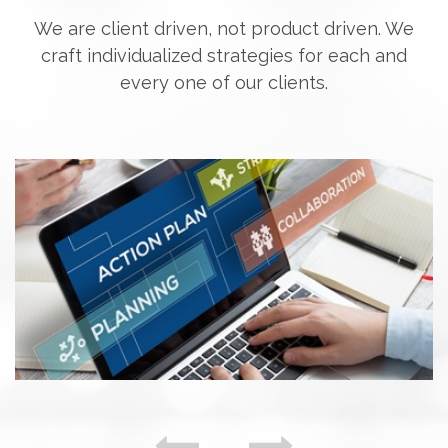
We are client driven, not product driven. We
craft individualized strategies for each and
every one of our clients.