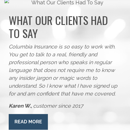
WHAT OUR CLIENTS HAD
TO SAY
Columbia Insurance is so easy to work with.
You get to talk to a real, friendly and
professional person who speaks in regular
language that does not require me to know
any insider jargon or magic words to
understand. So I know what I have signed up
for and am confident that have me covered.
Karen W.,
customer since 2017
READ MORE