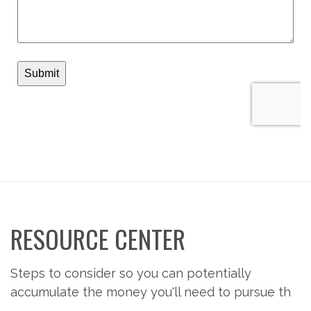
RESOURCE CENTER
Steps to consider so you can potentially
accumulate the money you'll need to pursue th