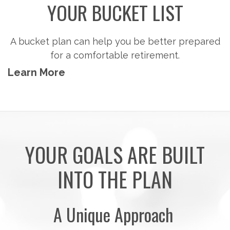
Steps to consider so you can potentially
accumulate the money you'll need to pursue the
retirement activities you want.
Learn More
YOUR GOALS ARE BUILT
INTO THE PLAN
A Unique Approach