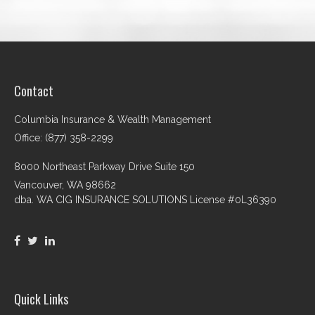
Contact
Columbia Insurance & Wealth Management
Office: (877) 358-2299
8000 Northeast Parkway Drive Suite 150
Vancouver,
WA
98662
dba. WA CIG INSURANCE SOLUTIONS License #0L36390
Quick Links
Retirement