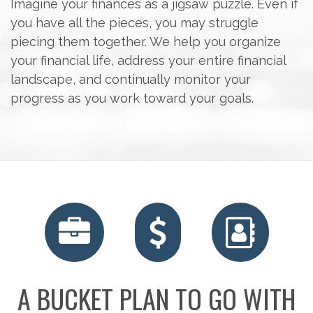
Imagine your finances as a jigsaw puzzle. Even if
you have all the pieces, you may struggle
piecing them together. We help you organize
your financial life, address your entire financial
landscape, and continually monitor your
progress as you work toward your goals.
RETIREMENT