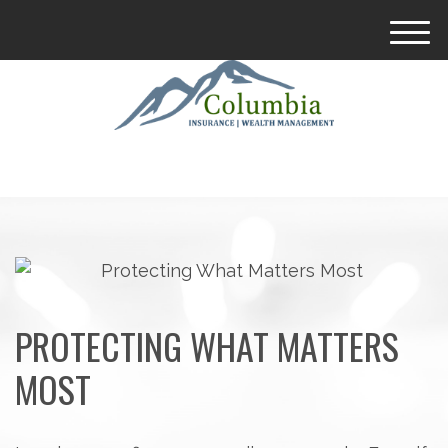
M
e
n
u
PROTECTING WHAT MATTERS
MOST