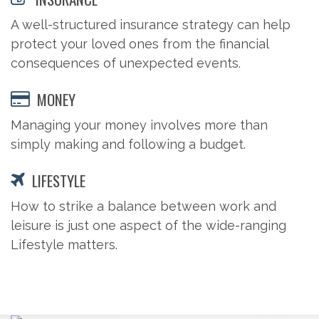
A well-structured insurance strategy can help
protect your loved ones from the financial
consequences of unexpected events.
MONEY
Managing your money involves more than
simply making and following a budget.
LIFESTYLE
How to strike a balance between work and
leisure is just one aspect of the wide-ranging
Lifestyle matters.