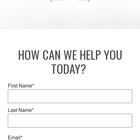
HOW CAN WE HELP YOU
TODAY?