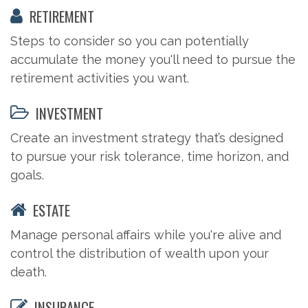
RETIREMENT
Steps to consider so you can potentially
accumulate the money you'll need to pursue the
retirement activities you want.
INVESTMENT
Create an investment strategy that’s designed
to pursue your risk tolerance, time horizon, and
goals.
ESTATE
Manage personal affairs while you're alive and
control the distribution of wealth upon your
death.
INSURANCE