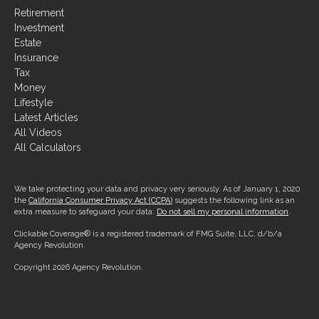
Investment
Estate
Insurance
Tax
Money
Lifestyle
Latest Articles
All Videos
All Calculators
We take protecting your data and privacy very seriously. As of January 1, 2020
the
California Consumer Privacy Act (CCPA)
suggests the following link as an
extra measure to safeguard your data:
Do not sell my personal information
.
Clickable Coverage® is a registered trademark of FMG Suite, LLC, d/b/a
Agency Revolution.
Copyright 2026 Agency Revolution.