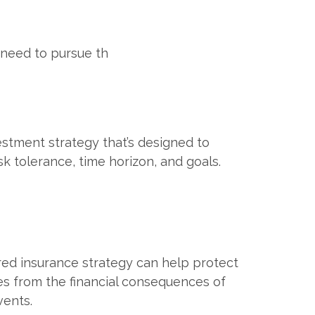
 need to pursue th
estment strategy that’s designed to
sk tolerance, time horizon, and goals.
red insurance strategy can help protect
es from the financial consequences of
ents.