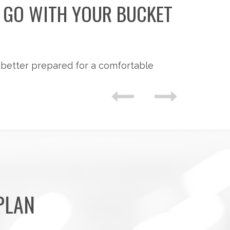
O GO WITH YOUR BUCKET
 better prepared for a comfortable
PLAN