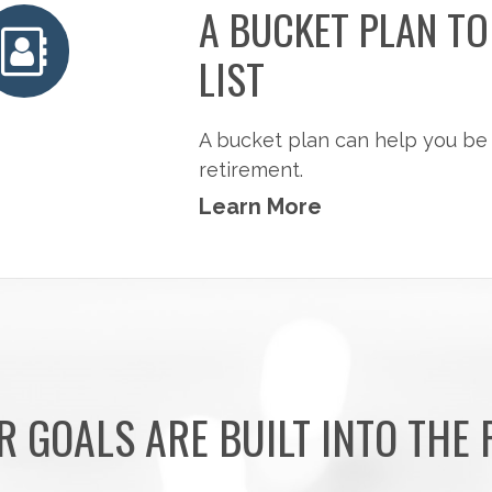
A BUCKET PLAN T
LIST
A bucket plan can help you be
retirement.
Learn More
R GOALS ARE BUILT INTO THE 