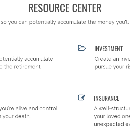
RESOURCE CENTER
 so you can potentially accumulate the money you'll
INVESTMENT
otentially accumulate
Create an inv
e the retirement
pursue your ri
INSURANCE
you're alive and control
A well-structu
n your death.
your loved on
unexpected ev