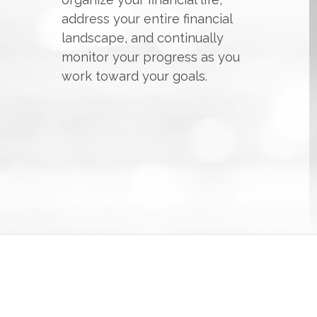
address your entire financial
landscape, and continually
monitor your progress as you
work toward your goals.