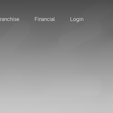
ranchise
Financial
Login