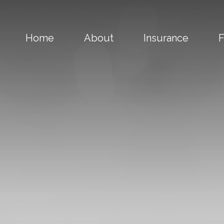
Home
About
Insurance
F