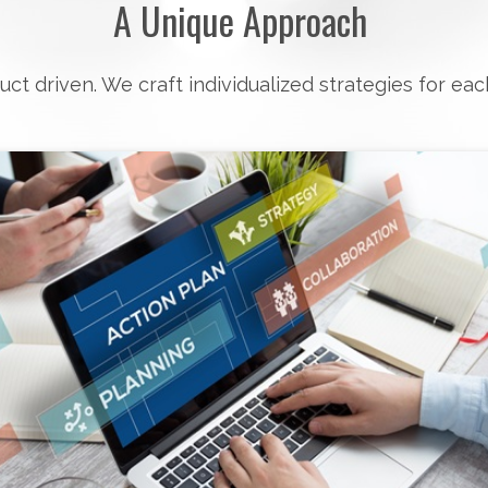
A Unique Approach
uct driven. We craft individualized strategies for eac