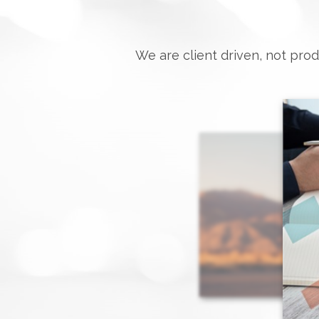
We are client driven, not prod