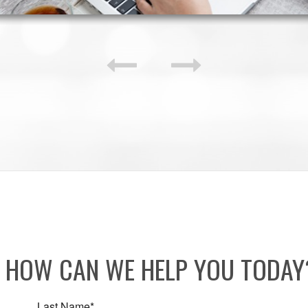
HOW CAN WE HELP YOU TODA