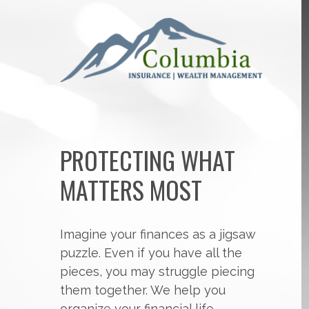
PROTECTING WHAT
MATTERS MOST
Imagine your finances as a jigsaw
puzzle. Even if you have all the
pieces, you may struggle piecing
them together. We help you
organize your financial life,