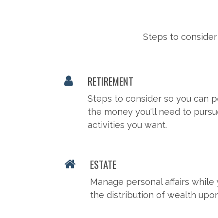
Steps to consider
RETIREMENT
Steps to consider so you can p
the money you'll need to pursu
activities you want.
ESTATE
Manage personal affairs while 
the distribution of wealth upo