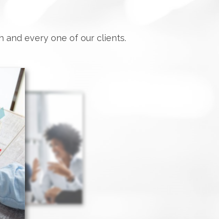
h and every one of our clients.