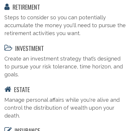
RETIREMENT
Steps to consider so you can potentially
accumulate the money you'll need to pursue the
retirement activities you want.
INVESTMENT
Create an investment strategy that’s designed
to pursue your risk tolerance, time horizon, and
goals.
ESTATE
Manage personal affairs while you're alive and
control the distribution of wealth upon your
death.
INSURANCE