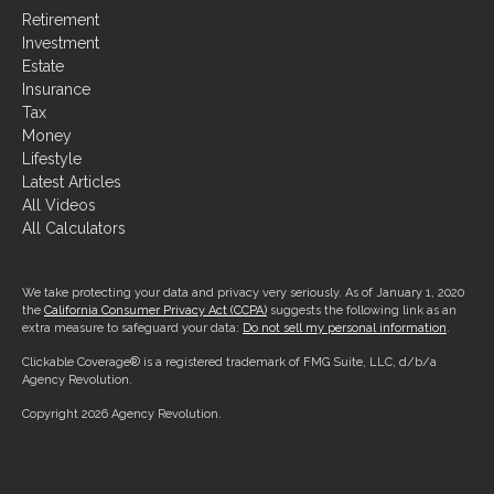
Retirement
Investment
Estate
Insurance
Tax
Money
Lifestyle
Latest Articles
All Videos
All Calculators
We take protecting your data and privacy very seriously. As of January 1, 2020
the
California Consumer Privacy Act (CCPA)
suggests the following link as an
extra measure to safeguard your data:
Do not sell my personal information
.
Clickable Coverage® is a registered trademark of FMG Suite, LLC, d/b/a
Agency Revolution.
Copyright 2026 Agency Revolution.