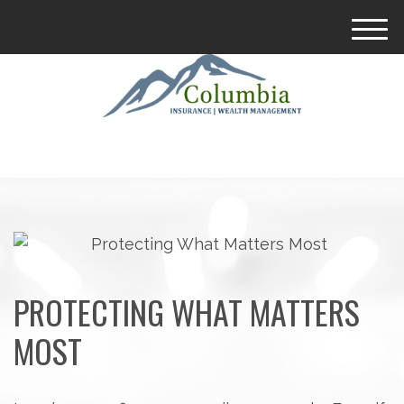
M
e
n
u
PROTECTING WHAT MATTERS
MOST