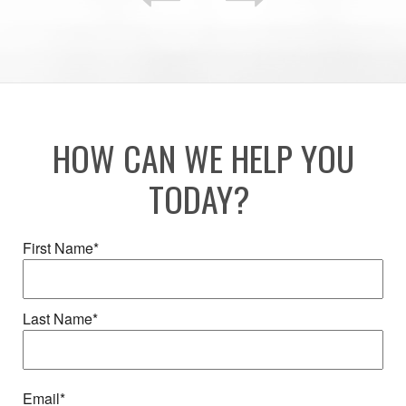
HOW CAN WE HELP YOU
TODAY?