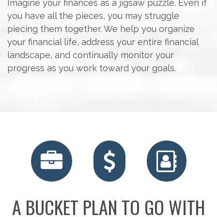
Imagine your finances as a jigsaw puzzle. Even if
you have all the pieces, you may struggle
piecing them together. We help you organize
your financial life, address your entire financial
landscape, and continually monitor your
progress as you work toward your goals.
A BUCKET PLAN TO GO WITH