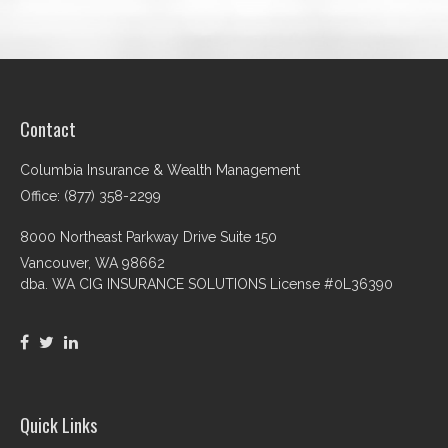
Contact
Columbia Insurance & Wealth Management
Office: (877) 358-2299
8000 Northeast Parkway Drive Suite 150
Vancouver,
WA
98662
dba. WA CIG INSURANCE SOLUTIONS License #0L36390
Quick Links