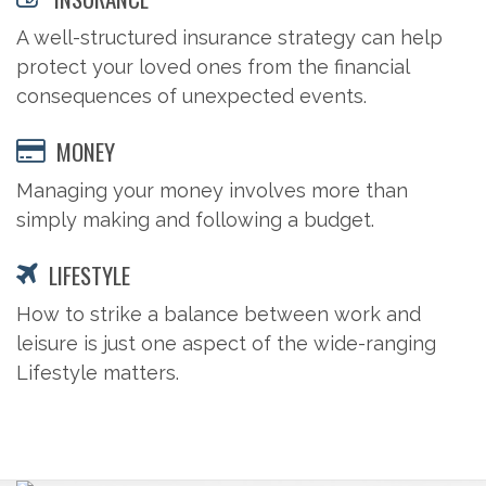
A well-structured insurance strategy can help
protect your loved ones from the financial
consequences of unexpected events.
MONEY
Managing your money involves more than
simply making and following a budget.
LIFESTYLE
How to strike a balance between work and
leisure is just one aspect of the wide-ranging
Lifestyle matters.