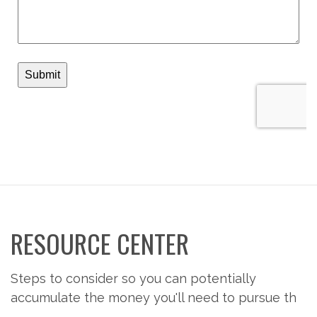
RESOURCE CENTER
Steps to consider so you can potentially
accumulate the money you'll need to pursue th