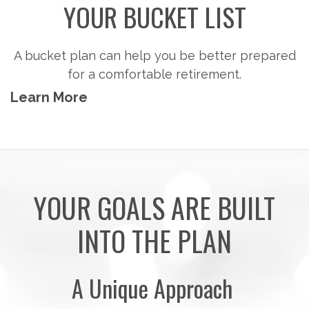
YOUR BUCKET LIST
A bucket plan can help you be better prepared
for a comfortable retirement.
Learn More
YOUR GOALS ARE BUILT
INTO THE PLAN
A Unique Approach