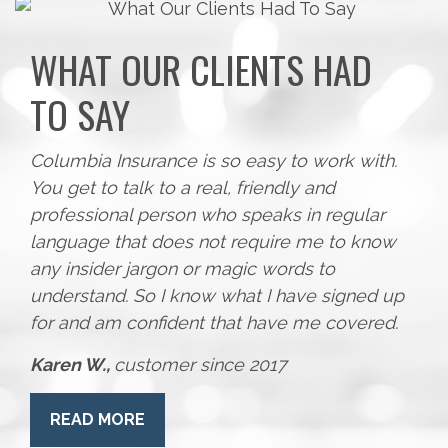
WHAT OUR CLIENTS HAD
TO SAY
Columbia Insurance is so easy to work with.
You get to talk to a real, friendly and
professional person who speaks in regular
language that does not require me to know
any insider jargon or magic words to
understand. So I know what I have signed up
for and am confident that have me covered.
Karen W.,
customer since 2017
READ MORE