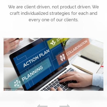
We are client driven, not product driven. We
craft individualized strategies for each and
every one of our clients.