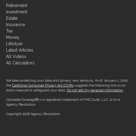
Investment
Estate
Insurance
Tax
Money
Lifestyle
Latest Articles
All Videos
All Calculators
We take protecting your data and privacy very seriously. As of January 1, 2020
the
California Consumer Privacy Act (CCPA)
suggests the following link as an
extra measure to safeguard your data:
Do not sell my personal information
.
Clickable Coverage® is a registered trademark of FMG Suite, LLC, d/b/a
Agency Revolution.
Copyright 2026 Agency Revolution.