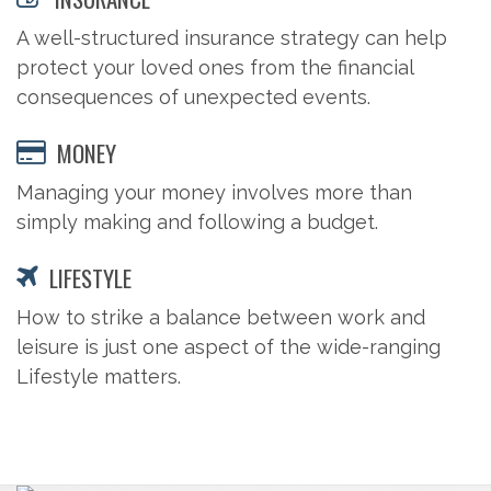
A well-structured insurance strategy can help
protect your loved ones from the financial
consequences of unexpected events.
MONEY
Managing your money involves more than
simply making and following a budget.
LIFESTYLE
How to strike a balance between work and
leisure is just one aspect of the wide-ranging
Lifestyle matters.