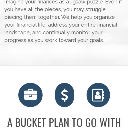
Imagine your finances as a jigsaw puzzle. Even if
you have all the pieces, you may struggle
piecing them together. We help you organize
your financial life, address your entire financial
landscape, and continually monitor your
progress as you work toward your goals.
RETIREMENT