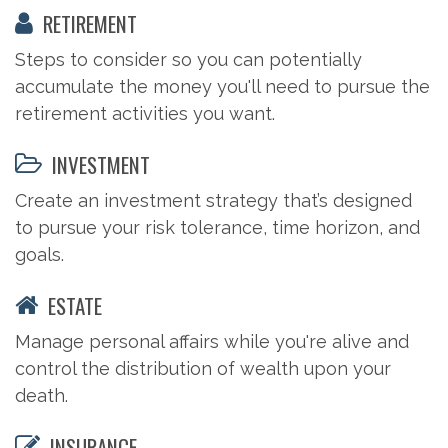
RETIREMENT
Steps to consider so you can potentially
accumulate the money you'll need to pursue the
retirement activities you want.
INVESTMENT
Create an investment strategy that’s designed
to pursue your risk tolerance, time horizon, and
goals.
ESTATE
Manage personal affairs while you're alive and
control the distribution of wealth upon your
death.
INSURANCE