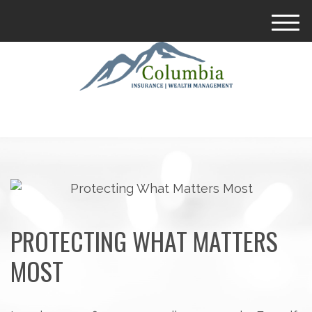
M
e
n
u
PROTECTING WHAT MATTERS
MOST