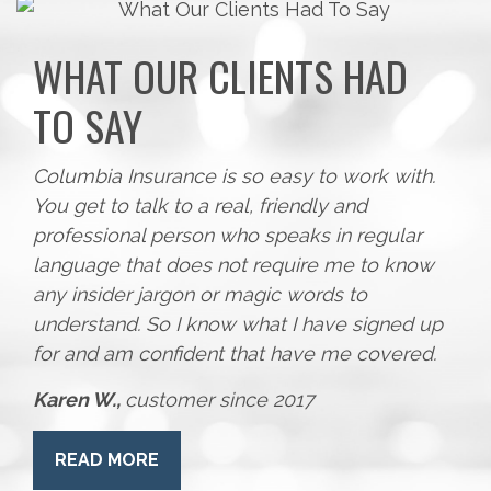
WHAT OUR CLIENTS HAD
TO SAY
Columbia Insurance is so easy to work with.
You get to talk to a real, friendly and
professional person who speaks in regular
language that does not require me to know
any insider jargon or magic words to
understand. So I know what I have signed up
for and am confident that have me covered.
Karen W.,
customer since 2017
READ MORE