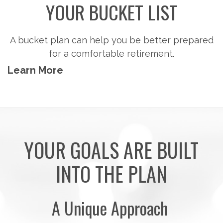
Steps to consider so you can potentially
accumulate the money you'll need to pursue the
retirement activities you want.
Learn More
YOUR GOALS ARE BUILT
INTO THE PLAN
A Unique Approach