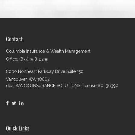
Contact
Columbia Insurance & Wealth Management
Office: (877) 358-2299
8000 Northeast Parkway Drive Suite 150
Vancouver,
WA
98662
dba. WA CIG INSURANCE SOLUTIONS License #0L36390
Quick Links
Retirement