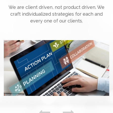
We are client driven, not product driven. We
craft individualized strategies for each and
every one of our clients.