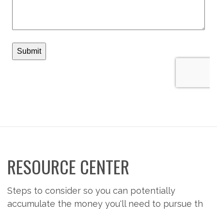
RESOURCE CENTER
Steps to consider so you can potentially
accumulate the money you'll need to pursue th