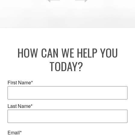
HOW CAN WE HELP YOU
TODAY?