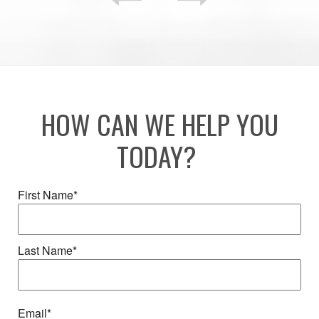
HOW CAN WE HELP YOU
TODAY?