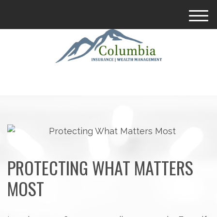
M
e
n
u
PROTECTING WHAT MATTERS
MOST