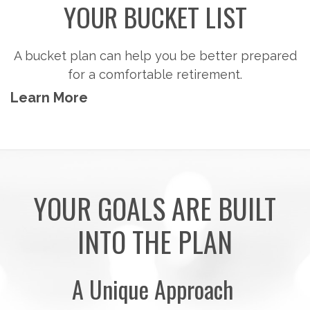
Steps to consider so you can potentially
accumulate the money you'll need to pursue the
retirement activities you want.
Learn More
YOUR GOALS ARE BUILT
INTO THE PLAN
A Unique Approach