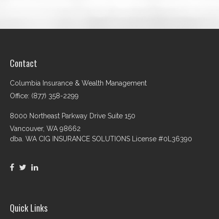
Contact
Columbia Insurance & Wealth Management
Office: (877) 358-2299
8000 Northeast Parkway Drive Suite 150
Vancouver,
WA
98662
dba. WA CIG INSURANCE SOLUTIONS License #0L36390
Quick Links
Retirement