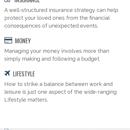
A well-structured insurance strategy can help
protect your loved ones from the financial
consequences of unexpected events.
MONEY
Managing your money involves more than
simply making and following a budget.
LIFESTYLE
How to strike a balance between work and
leisure is just one aspect of the wide-ranging
Lifestyle matters.