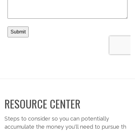
RESOURCE CENTER
Steps to consider so you can potentially
accumulate the money you'll need to pursue th