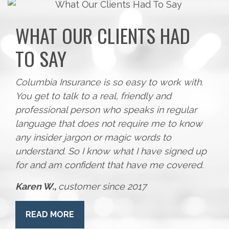
WHAT OUR CLIENTS HAD
TO SAY
Columbia Insurance is so easy to work with.
You get to talk to a real, friendly and
professional person who speaks in regular
language that does not require me to know
any insider jargon or magic words to
understand. So I know what I have signed up
for and am confident that have me covered.
Karen W.,
customer since 2017
READ MORE