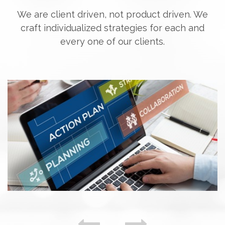
We are client driven, not product driven. We
craft individualized strategies for each and
every one of our clients.