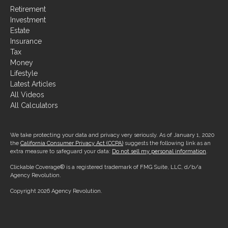
Investment
Estate
Insurance
Tax
Money
Lifestyle
Latest Articles
All Videos
All Calculators
We take protecting your data and privacy very seriously. As of January 1, 2020
the
California Consumer Privacy Act (CCPA)
suggests the following link as an
extra measure to safeguard your data:
Do not sell my personal information
.
Clickable Coverage® is a registered trademark of FMG Suite, LLC, d/b/a
Agency Revolution.
Copyright 2026 Agency Revolution.