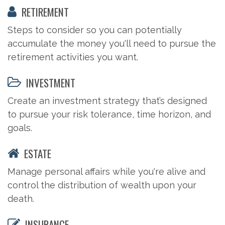
RETIREMENT
Steps to consider so you can potentially
accumulate the money you'll need to pursue the
retirement activities you want.
INVESTMENT
Create an investment strategy that’s designed
to pursue your risk tolerance, time horizon, and
goals.
ESTATE
Manage personal affairs while you're alive and
control the distribution of wealth upon your
death.
INSURANCE