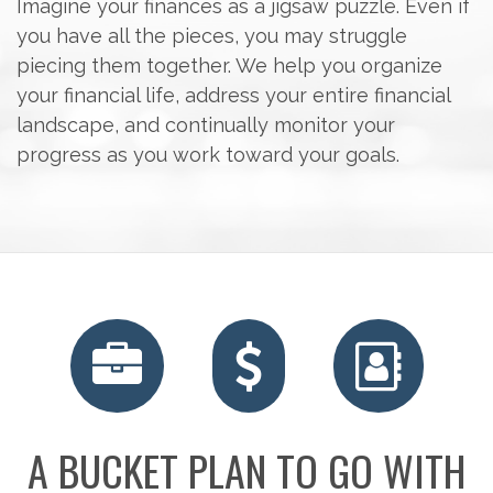
Imagine your finances as a jigsaw puzzle. Even if
you have all the pieces, you may struggle
piecing them together. We help you organize
your financial life, address your entire financial
landscape, and continually monitor your
progress as you work toward your goals.
RETIREMENT