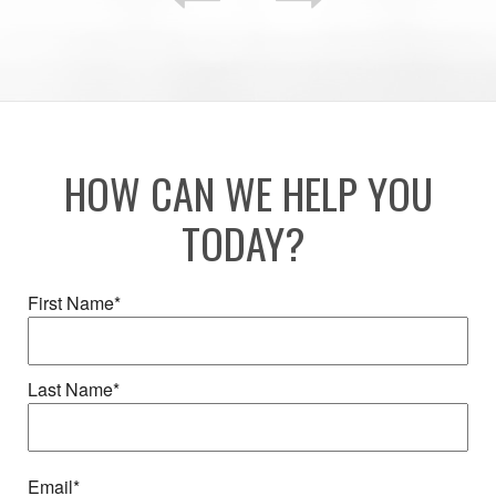
HOW CAN WE HELP YOU
TODAY?