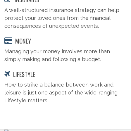
A well-structured insurance strategy can help
protect your loved ones from the financial
consequences of unexpected events.
MONEY
Managing your money involves more than
simply making and following a budget.
LIFESTYLE
How to strike a balance between work and
leisure is just one aspect of the wide-ranging
Lifestyle matters.