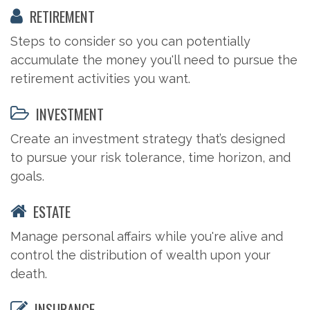
RETIREMENT
Steps to consider so you can potentially
accumulate the money you'll need to pursue the
retirement activities you want.
INVESTMENT
Create an investment strategy that’s designed
to pursue your risk tolerance, time horizon, and
goals.
ESTATE
Manage personal affairs while you're alive and
control the distribution of wealth upon your
death.
INSURANCE