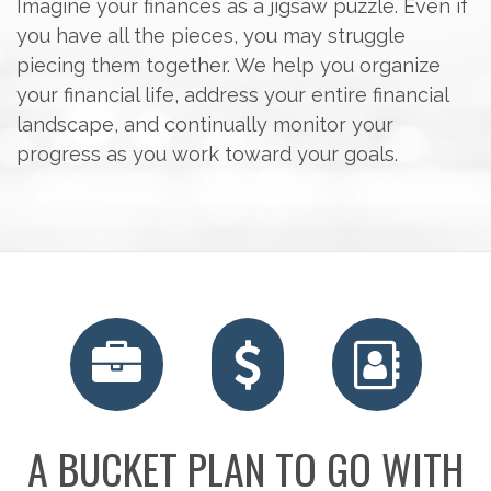
Imagine your finances as a jigsaw puzzle. Even if
you have all the pieces, you may struggle
piecing them together. We help you organize
your financial life, address your entire financial
landscape, and continually monitor your
progress as you work toward your goals.
RETIREMENT