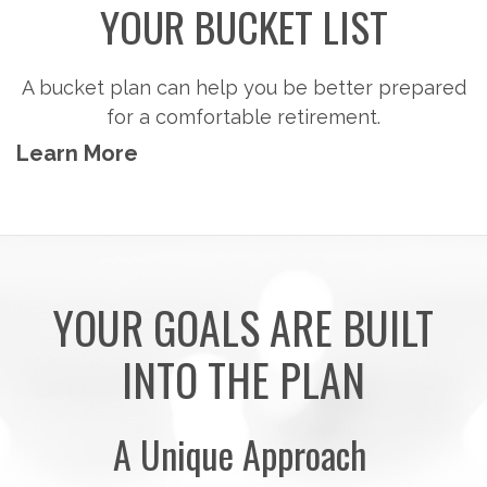
Steps to consider so you can potentially
accumulate the money you'll need to pursue the
retirement activities you want.
Learn More
YOUR GOALS ARE BUILT
INTO THE PLAN
A Unique Approach