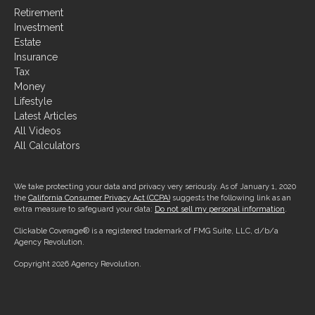
Investment
Estate
Insurance
Tax
Money
Lifestyle
Latest Articles
All Videos
All Calculators
We take protecting your data and privacy very seriously. As of January 1, 2020
the
California Consumer Privacy Act (CCPA)
suggests the following link as an
extra measure to safeguard your data:
Do not sell my personal information
.
Clickable Coverage® is a registered trademark of FMG Suite, LLC, d/b/a
Agency Revolution.
Copyright 2026 Agency Revolution.