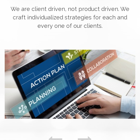
We are client driven, not product driven. We
craft individualized strategies for each and
every one of our clients.