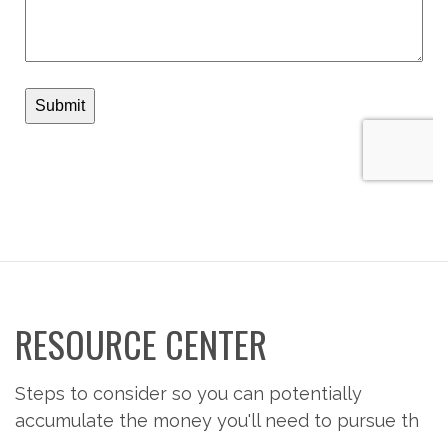
RESOURCE CENTER
Steps to consider so you can potentially
accumulate the money you'll need to pursue th