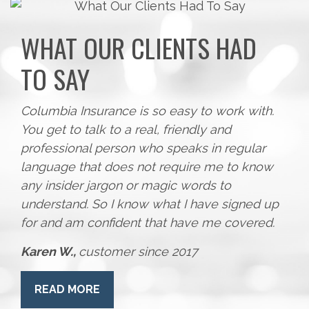
WHAT OUR CLIENTS HAD
TO SAY
Columbia Insurance is so easy to work with.
You get to talk to a real, friendly and
professional person who speaks in regular
language that does not require me to know
any insider jargon or magic words to
understand. So I know what I have signed up
for and am confident that have me covered.
Karen W.,
customer since 2017
READ MORE