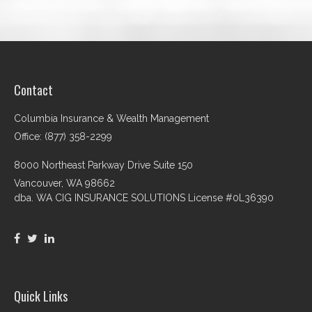
Contact
Columbia Insurance & Wealth Management
Office: (877) 358-2299
8000 Northeast Parkway Drive Suite 150
Vancouver,
WA
98662
dba. WA CIG INSURANCE SOLUTIONS License #0L36390
Quick Links
Retirement