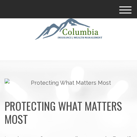
M
e
n
u
PROTECTING WHAT MATTERS
MOST