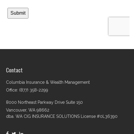
Contact
Columbia Insurance & Wealth Management
Office: (877) 358-2299
8000 Northeast Parkway Drive Suite 150
Vancouver,
WA
98662
dba. WA CIG INSURANCE SOLUTIONS License #0L36390