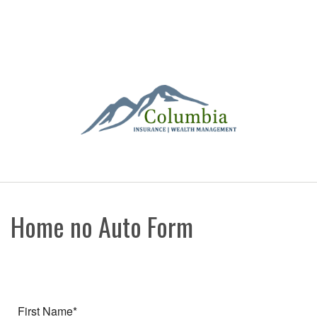
Home no Auto Form