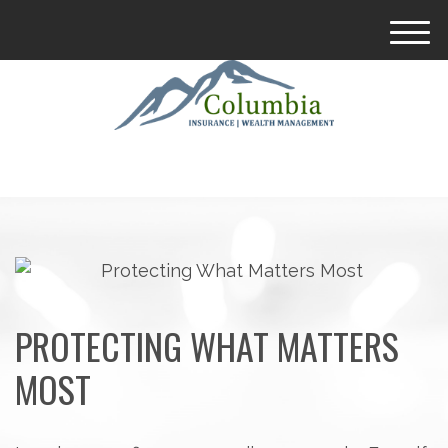
M
e
n
u
PROTECTING WHAT MATTERS
MOST