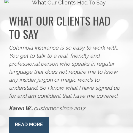
WHAT OUR CLIENTS HAD
TO SAY
Columbia Insurance is so easy to work with.
You get to talk to a real, friendly and
professional person who speaks in regular
language that does not require me to know
any insider jargon or magic words to
understand. So I know what I have signed up
for and am confident that have me covered.
Karen W.,
customer since 2017
READ MORE