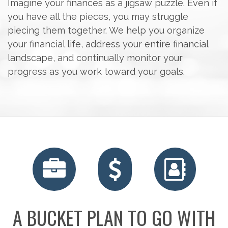
Imagine your finances as a jigsaw puzzle. Even if
you have all the pieces, you may struggle
piecing them together. We help you organize
your financial life, address your entire financial
landscape, and continually monitor your
progress as you work toward your goals.
A BUCKET PLAN TO GO WITH