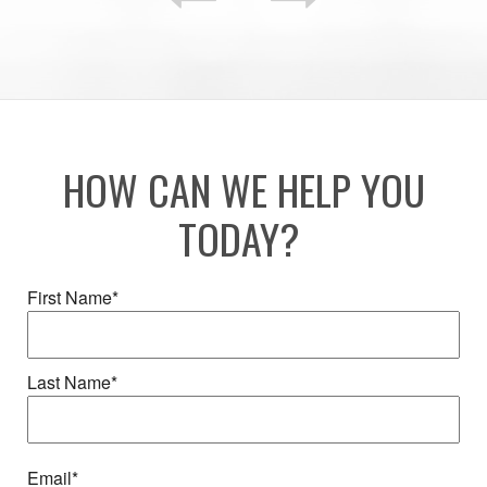
HOW CAN WE HELP YOU
TODAY?