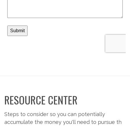
RESOURCE CENTER
Steps to consider so you can potentially
accumulate the money you'll need to pursue th