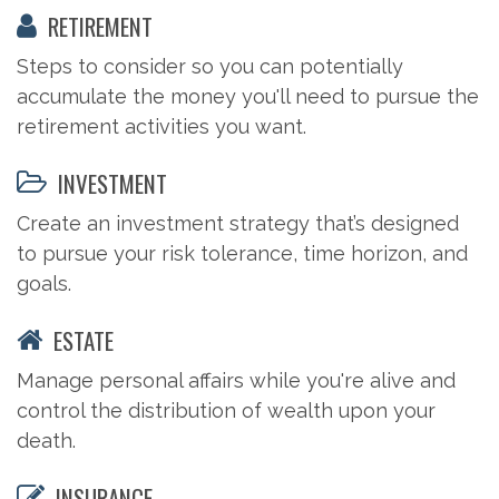
RETIREMENT
Steps to consider so you can potentially
accumulate the money you'll need to pursue the
retirement activities you want.
INVESTMENT
Create an investment strategy that’s designed
to pursue your risk tolerance, time horizon, and
goals.
ESTATE
Manage personal affairs while you're alive and
control the distribution of wealth upon your
death.
INSURANCE