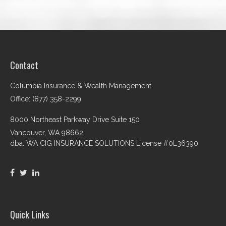
Contact
Columbia Insurance & Wealth Management
Office: (877) 358-2299
8000 Northeast Parkway Drive Suite 150
Vancouver,
WA
98662
dba. WA CIG INSURANCE SOLUTIONS License #0L36390
Quick Links