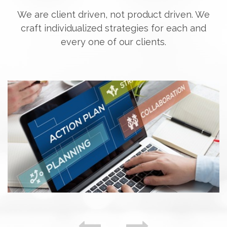
We are client driven, not product driven. We
craft individualized strategies for each and
every one of our clients.