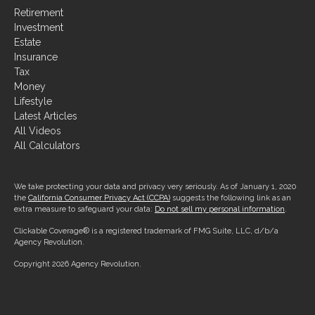
Retirement
Investment
Estate
Insurance
Tax
Money
Lifestyle
Latest Articles
All Videos
All Calculators
We take protecting your data and privacy very seriously. As of January 1, 2020
the
California Consumer Privacy Act (CCPA)
suggests the following link as an
extra measure to safeguard your data:
Do not sell my personal information
.
Clickable Coverage® is a registered trademark of FMG Suite, LLC, d/b/a
Agency Revolution.
Copyright 2026 Agency Revolution.