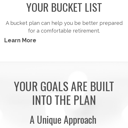
YOUR BUCKET LIST
A bucket plan can help you be better prepared
for a comfortable retirement.
Learn More
YOUR GOALS ARE BUILT
INTO THE PLAN
A Unique Approach