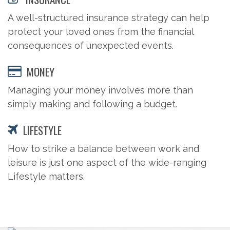
A well-structured insurance strategy can help
protect your loved ones from the financial
consequences of unexpected events.
MONEY
Managing your money involves more than
simply making and following a budget.
LIFESTYLE
How to strike a balance between work and
leisure is just one aspect of the wide-ranging
Lifestyle matters.