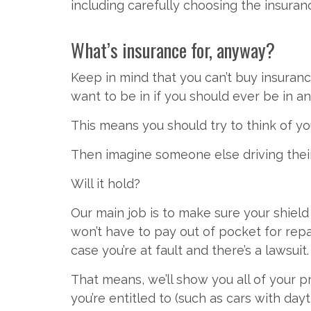
including carefully choosing the insura
What’s insurance for, anyway?
Keep in mind that you can’t buy insuranc
want to be in if you should ever be in an
This means you should try to think of yo
Then imagine someone else driving their c
Will it hold?
Our main job is to make sure your shie
won’t have to pay out of pocket for rep
case you’re at fault and there’s a lawsuit.
That means, we’ll show you all of your 
you’re entitled to (such as cars with day