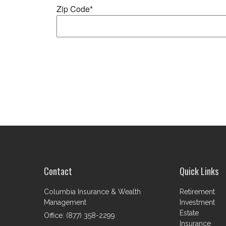
Contact
Quick Links
Columbia Insurance & Wealth
Retirement
Management
Investment
Estate
Office: (877) 358-2299
Insurance