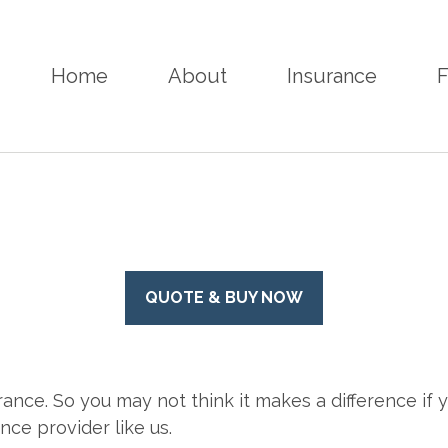
Home
About
Insurance
F
QUOTE & BUY NOW
rance. So you may not think it makes a difference if yo
ce provider like us.