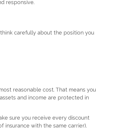
nd responsive.
think carefully about the position you
 most reasonable cost. That means you
 assets and income are protected in
make sure you receive every discount
of insurance with the same carrier).