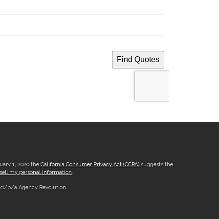
nuary 1, 2020 the
California Consumer Privacy Act (CCPA)
suggests the
sell my personal information
.
, d/b/a Agency Revolution.