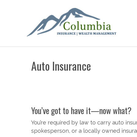
Auto Insurance
You’ve got to have it—now what?
You’re required by law to carry auto insu
spokesperson, or a locally owned insuran