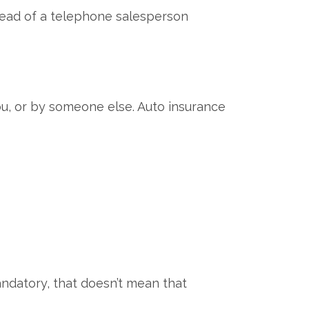
nstead of a telephone salesperson
ou, or by someone else. Auto insurance
ndatory, that doesn’t mean that