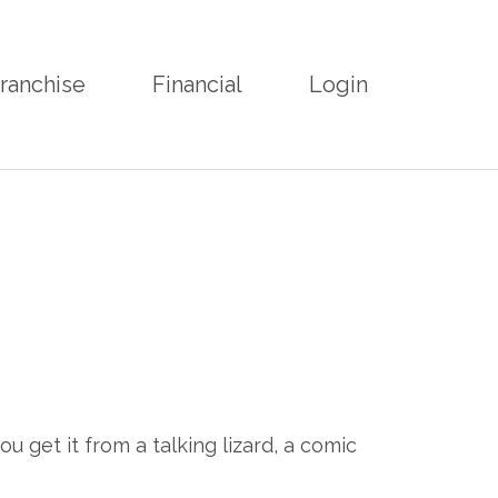
ranchise
Financial
Login
u get it from a talking lizard, a comic