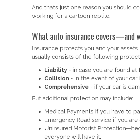
And that’s just one reason you should con
working for a cartoon reptile.
What auto insurance covers—and wha
Insurance protects you and your assets i
usually consists of the following protect
Liability
- in case you are found at 
Collision
- in the event of your car
Comprehensive
- if your car is da
But additional protection may include:
Medical Payments if you have to pay
Emergency Road service if you are 
Uninsured Motorist Protection—beca
everyone will have it.