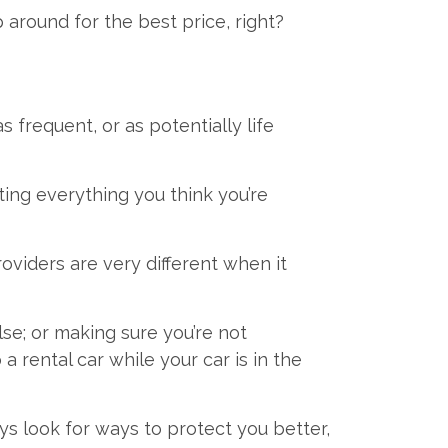
 around for the best price, right?
s frequent, or as potentially life
ing everything you think you’re
oviders are very different when it
e; or making sure you’re not
rental car while your car is in the
 look for ways to protect you better,