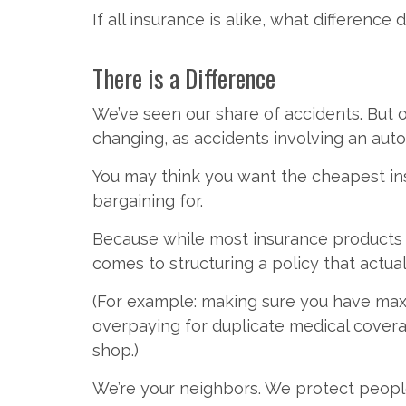
If all insurance is alike, what differen
There is a Difference
We’ve seen our share of accidents. But ou
changing, as accidents involving an aut
You may think you want the cheapest ins
bargaining for.
Because while most insurance products ar
comes to structuring a policy that actual
(For example: making sure you have max
overpaying for duplicate medical coverag
shop.)
We’re your neighbors. We protect peopl