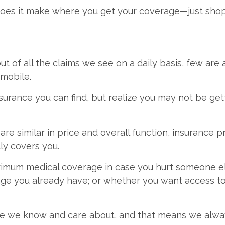
ce does it make where you get your coverage—just shop
t of all the claims we see on a daily basis, few are a
omobile.
urance you can find, but realize you may not be gett
e similar in price and overall function, insurance pr
ly covers you.
imum medical coverage in case you hurt someone els
e you already have; or whether you want access to a 
e we know and care about, and that means we always