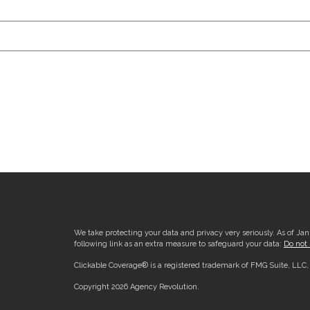
We take protecting your data and privacy very seriously. As of Ja
following link as an extra measure to safeguard your data:
Do not 
Clickable Coverage® is a registered trademark of FMG Suite, LLC
Copyright 2026 Agency Revolution.