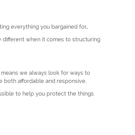
ting everything you bargained for…
y different when it comes to structuring
 means we always look for ways to
e both affordable and responsive.
sible to help you protect the things