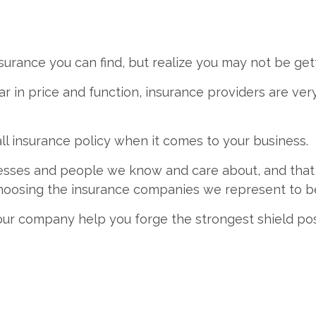
urance you can find, but realize you may not be get
r in price and function, insurance providers are ver
all insurance policy when it comes to your business.
nesses and people we know and care about, and that
 choosing the insurance companies we represent to b
 our company help you forge the strongest shield pos