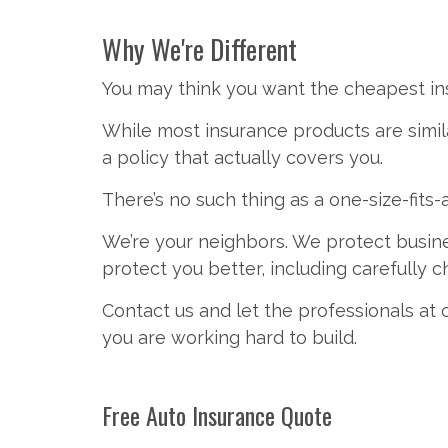
Why We're Different
You may think you want the cheapest ins
While most insurance products are simila
a policy that actually covers you.
There’s no such thing as a one-size-fits-
We’re your neighbors. We protect busi
protect you better, including carefully
Contact us and let the professionals at
you are working hard to build.
Free
Auto Insurance
Quote