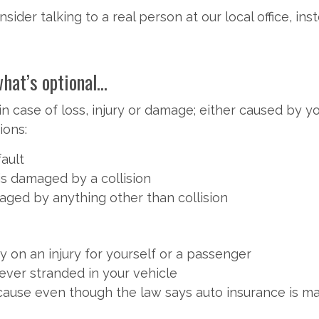
sider talking to a real person at our local office, i
t’s optional...
n case of loss, injury or damage; either caused by y
ions:
fault
 is damaged by a collision
maged by anything other than collision
 on an injury for yourself or a passenger
ever stranded in your vehicle
use even though the law says auto insurance is ma