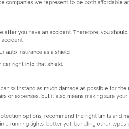
nce companies we represent to be both affordable a
e after you have an accident. Therefore, you should 
 accident.
ur auto insurance as a shield.
ar right into that shield.
ld can withstand as much damage as possible for the
airs or expenses, but it also means making sure your
protection options, recommend the right limits and 
time running lights; better yet, bundling other types 