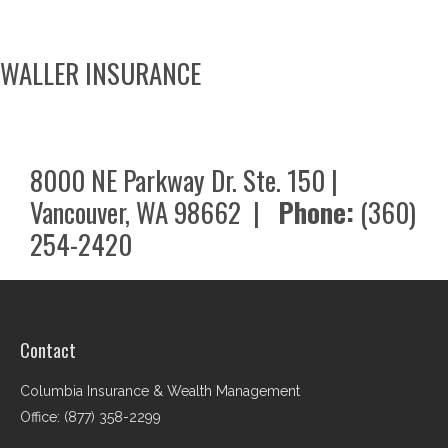
WALLER INSURANCE
8000 NE Parkway Dr. Ste. 150 |
Vancouver, WA 98662 |
Phone:
(360)
254-2420
Contact
Columbia Insurance & Wealth Management
Office: (877) 358-2299