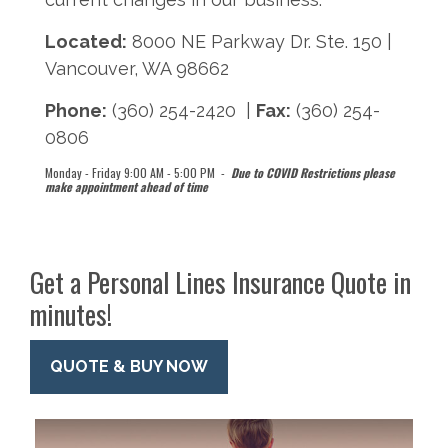
Located:
8000 NE Parkway Dr. Ste. 150 |
Vancouver, WA 98662
Phone:
(360) 254-2420 |
Fax:
(360) 254-
0806
Monday - Friday 9:00 AM - 5:00 PM -
Due to COVID Restrictions please
make appointment ahead of time
Get a Personal Lines Insurance Quote in
minutes!
QUOTE & BUY NOW