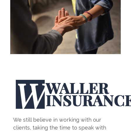
We still believe in working with our
clients, taking the time to speak with