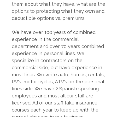
them about what they have, what are the
options to protecting what they own and
deductible options vs. premiums.
We have over 100 years of combined
experience in the commercial
department and over 70 years combined
experience in personal lines. We
specialize in contractors on the
commercial side, but have experience in
most lines. We write auto, homes, rentals,
RV's, motor cycles, ATV's on the personal
lines side. We have 2 Spanish speaking
employees and most all our staff are
licensed. All of our staff take insurance
courses each year to keep up with the
current changes in our business.