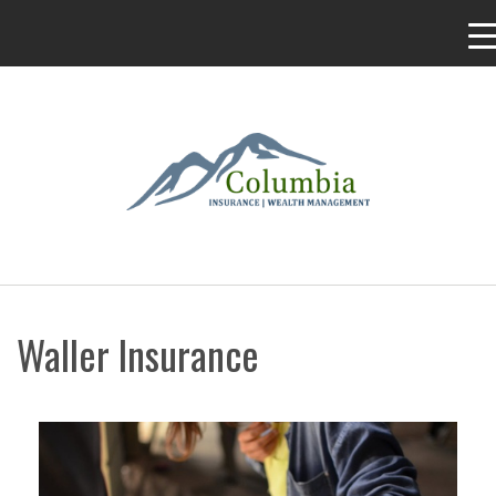
Waller Insurance