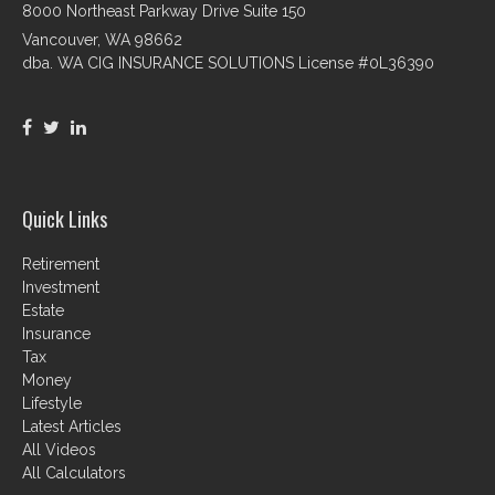
8000 Northeast Parkway Drive Suite 150
Vancouver,
WA
98662
dba. WA CIG INSURANCE SOLUTIONS License #0L36390
Quick Links
Retirement
Investment
Estate
Insurance
Tax
Money
Lifestyle
Latest Articles
All Videos
All Calculators