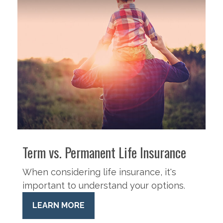
Term vs. Permanent Life Insurance
When considering life insurance, it's
important to understand your options.
LEARN MORE