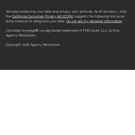
We take protecting your data and privacy very seriously. As of January 1, 2020
the
California Consumer Privacy Act (CCPA)
suggests the following link as an
extra measure to safeguard your data:
Do not sell my personal information
.
Clickable Coverage® is a registered trademark of FMG Suite, LLC, d/b/a
Agency Revolution.
Copyright 2026 Agency Revolution.