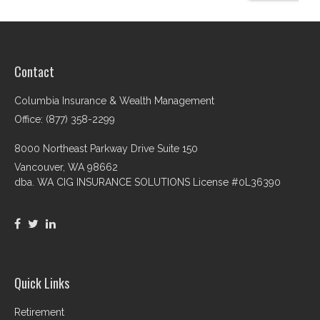
Contact
Columbia Insurance & Wealth Management
Office: (877) 358-2299
8000 Northeast Parkway Drive Suite 150
Vancouver,
WA
98662
dba. WA CIG INSURANCE SOLUTIONS License #0L36390
Quick Links
Retirement