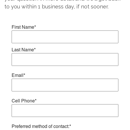
to you within 1 business day, if not sooner.