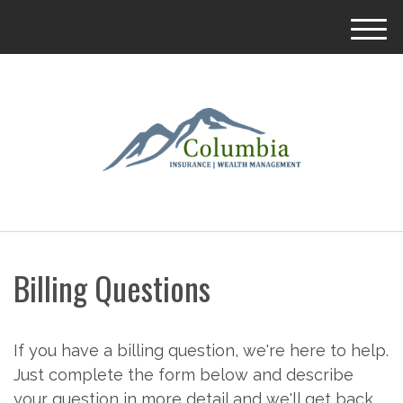
M
e
n
u
Billing Questions
If you have a billing question, we're here to help.
Just complete the form below and describe
your question in more detail and we'll get back