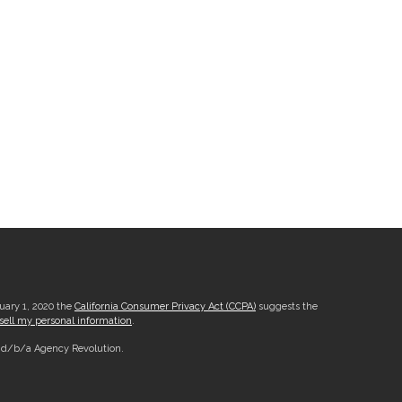
nuary 1, 2020 the
California Consumer Privacy Act (CCPA)
suggests the
sell my personal information
.
, d/b/a Agency Revolution.