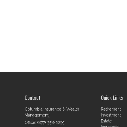
Contact
Quick Links
Columbia Insurance & Wealth
Retirement
Management
Investment
Estate
Office: (877) 358-2299
Insurance