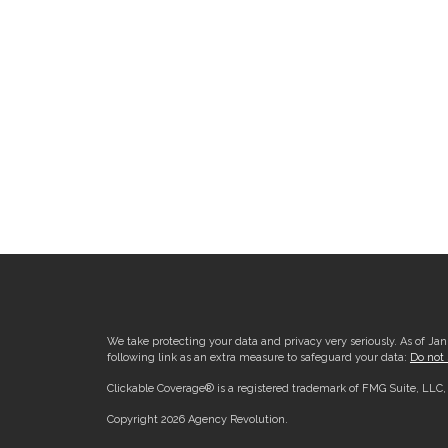
We take protecting your data and privacy very seriously. As of Ja
following link as an extra measure to safeguard your data:
Do not 
Clickable Coverage® is a registered trademark of FMG Suite, LLC
Copyright 2026 Agency Revolution.