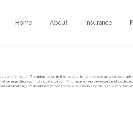
Home
About
Insurance
F
rate information. The information in this material is not intended as tax or legal advi
nformation regarding your individual situation. This material was developed and produce
ral information, and should not be considered a solicitation for the purchase or sale of 