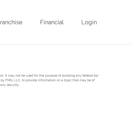
ranchise
Financial
Login
ce. It may not be used for the purpose of avoiding any federal tax
d by FMG, LLC, to provide information on a topic that may be of
any security.