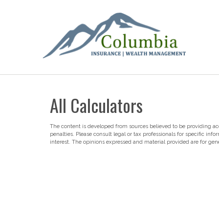
All Calculators
The content is developed from sources believed to be providing accu
penalties. Please consult legal or tax professionals for specific i
interest. The opinions expressed and material provided are for gene