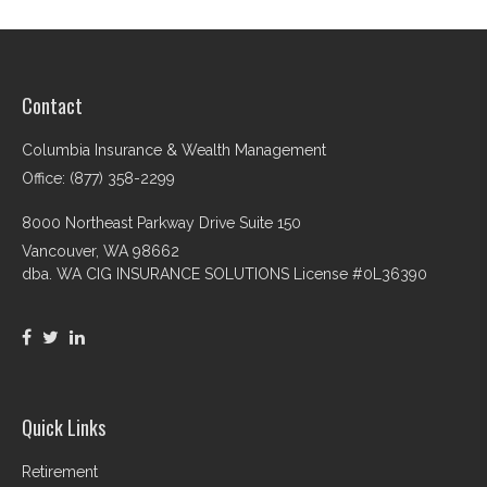
Contact
Columbia Insurance & Wealth Management
Office: (877) 358-2299
8000 Northeast Parkway Drive Suite 150
Vancouver,
WA
98662
dba. WA CIG INSURANCE SOLUTIONS License #0L36390
Quick Links
Retirement