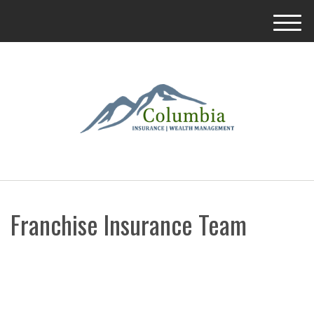
M
e
n
u
Franchise Insurance Team