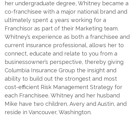
her undergraduate degree, Whitney became a
co-franchisee with a major national brand and
ultimately spent 4 years working for a
Franchisor as part of their Marketing team.
Whitney’s experience as both a franchisee and
current insurance professional, allows her to
connect, educate and relate to you from a
businessowner’s perspective, thereby giving
Columbia Insurance Group the insight and
ability to build out the strongest and most
cost-efficient Risk Management Strategy for
each Franchisee. Whitney and her husband
Mike have two children, Avery and Austin, and
reside in Vancouver, Washington.