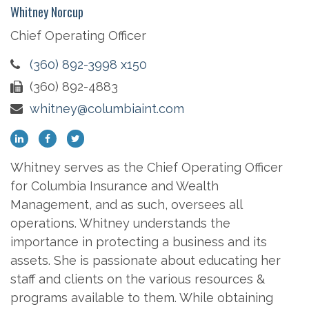
Whitney Norcup
Chief Operating Officer
(360) 892-3998 x150
(360) 892-4883
whitney@columbiaint.com
Whitney serves as the Chief Operating Officer
for Columbia Insurance and Wealth
Management, and as such, oversees all
operations. Whitney understands the
importance in protecting a business and its
assets. She is passionate about educating her
staff and clients on the various resources &
programs available to them. While obtaining