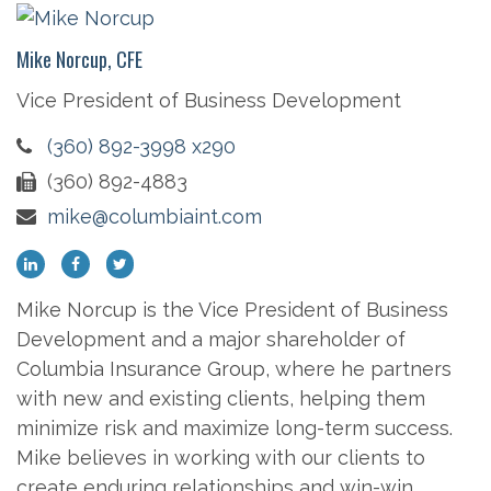
Mike Norcup, CFE
Vice President of Business Development
(360) 892-3998 x290
(360) 892-4883
mike@columbiaint.com
Mike Norcup is the Vice President of Business
Development and a major shareholder of
Columbia Insurance Group, where he partners
with new and existing clients, helping them
minimize risk and maximize long-term success.
Mike believes in working with our clients to
create enduring relationships and win-win