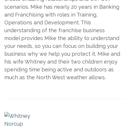
scenarios. Mike has nearly 20 years in Banking
and Franchising with roles in Training,
Operations and Development. This
understanding of the franchise business
model provides Mike the ability to understand
your needs, so you can focus on building your
business why we help you protect it. Mike and
his wife Whitney and their two children enjoy
spending time being active and outdoors as
much as the North West weather allows.