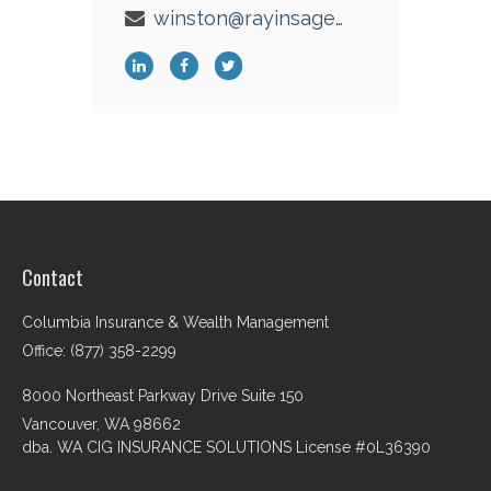
winston@rayinsagency.com
Contact
Columbia Insurance & Wealth Management
Office: (877) 358-2299
8000 Northeast Parkway Drive Suite 150
Vancouver,
WA
98662
dba. WA CIG INSURANCE SOLUTIONS License #0L36390