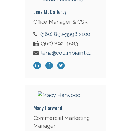
Lena McCafferty
Office Manager & CSR
(360) 892-3998 x100
(360) 892-4883
lena@columbiaint.com
Macy Harwood
Commercial Marketing
Manager