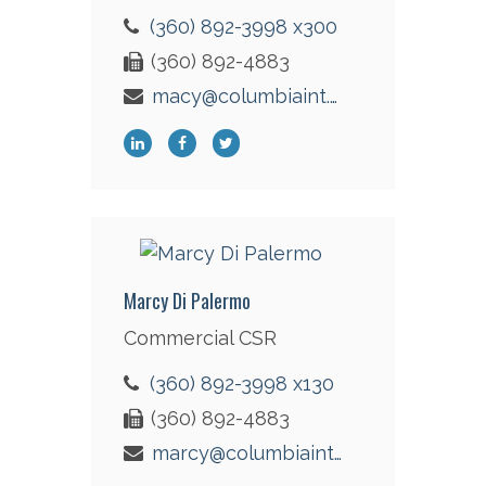
(360) 892-3998 x300
(360) 892-4883
macy@columbiaint.com
Marcy Di Palermo
Commercial CSR
(360) 892-3998 x130
(360) 892-4883
marcy@columbiaint.com