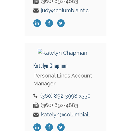
(360) 892-4883
judy@columbiaint.com
Katelyn Chapman
Personal Lines Account
Manager
(360) 892-3998 x330
(360) 892-4883
katelyn@columbiaint.com