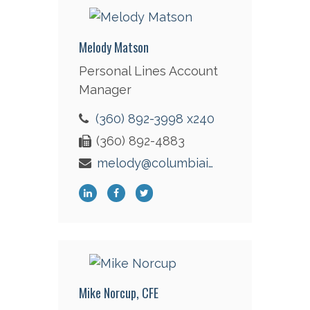
Melody Matson
Personal Lines Account
Manager
(360) 892-3998 x240
(360) 892-4883
melody@columbiaint.com
Mike Norcup, CFE