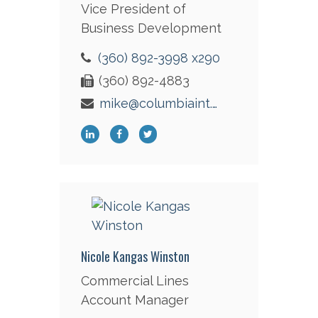
Vice President of
Business Development
(360) 892-3998 x290
(360) 892-4883
mike@columbiaint.com
Nicole Kangas Winston
Commercial Lines
Account Manager