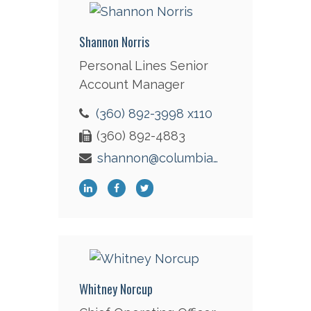
Shannon Norris
Personal Lines Senior
Account Manager
(360) 892-3998 x110
(360) 892-4883
shannon@columbiaint.com
Whitney Norcup