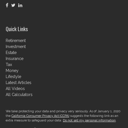
Quick Links
Retirement
Investment
Estate
Insurance
Tax
Money
Lifestyle
Latest Articles
All Videos
All Calculators
We take protecting your data and privacy very seriously. As of January 1, 2020
the
California Consumer Privacy Act (CCPA)
suggests the following link as an
extra measure to safeguard your data:
Do not sell my personal information
.