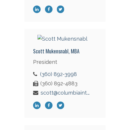
Scott Mukensnabl, MBA
President
(360) 892-3998
(360) 892-4883
scott@columbiaint.com