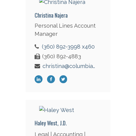
Christina Najera
Personal Lines Account
Manager
(360) 892-3998 x460
(360) 892-4883
christina@columbiaint.com
Haley West, J.D.
Legal | Accounting |