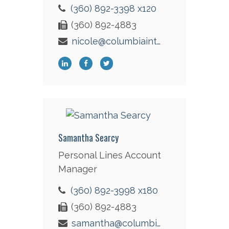
(360) 892-3398 x120
(360) 892-4883
nicole@columbiaint.com
Samantha Searcy
Personal Lines Account
Manager
(360) 892-3998 x180
(360) 892-4883
samantha@columbiaint.com