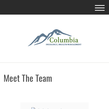
M
e
n
u
Meet The Team