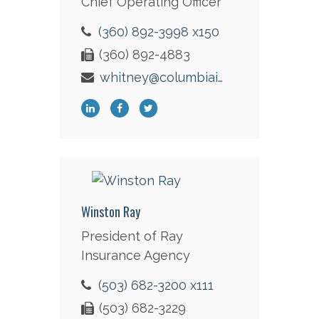
Chief Operating Officer
(360) 892-3998 x150
(360) 892-4883
whitney@columbiaint.com
Winston Ray
President of Ray
Insurance Agency
(503) 682-3200 x111
(503) 682-3229