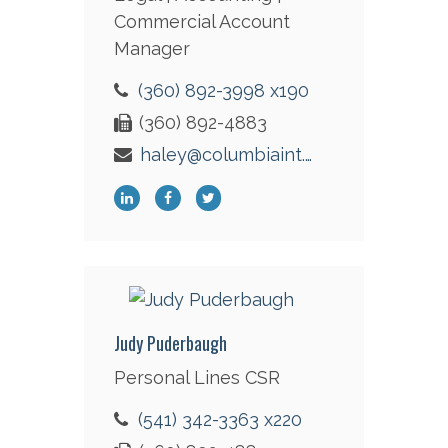
Commercial Account
Manager
(360) 892-3998 x190
(360) 892-4883
haley@columbiaint.com
Judy Puderbaugh
Personal Lines CSR
(541) 342-3363 x220