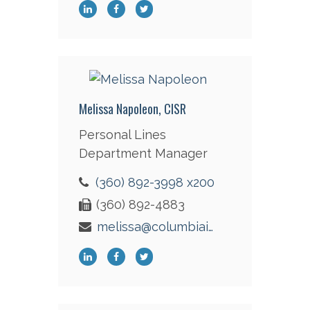
Melissa Napoleon, CISR
Personal Lines
Department Manager
(360) 892-3998 x200
(360) 892-4883
melissa@columbiaint.com