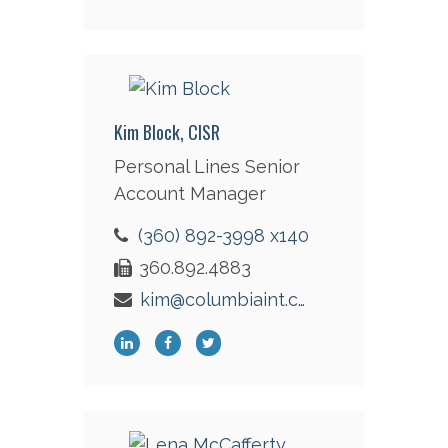
Kim Block, CISR
Personal Lines Senior
Account Manager
(360) 892-3998 x140
360.892.4883
kim@columbiaint.com