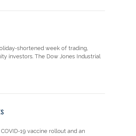
oliday-shortened week of trading,
ity investors. The Dow Jones Industrial
ts
 COVID-19 vaccine rollout and an