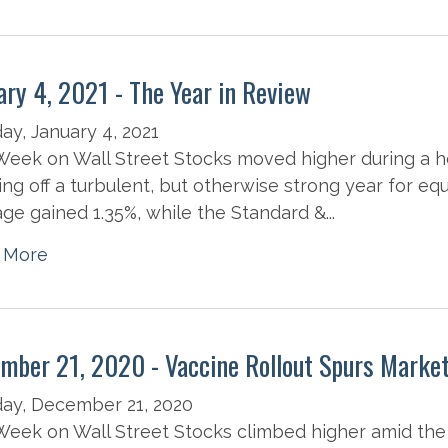
ary 4, 2021 - The Year in Review
y, January 4, 2021
eek on Wall Street Stocks moved higher during a h
ng off a turbulent, but otherwise strong year for equ
ge gained 1.35%, while the Standard &...
 More
mber 21, 2020 - Vaccine Rollout Spurs Marke
ay, December 21, 2020
eek on Wall Street Stocks climbed higher amid the