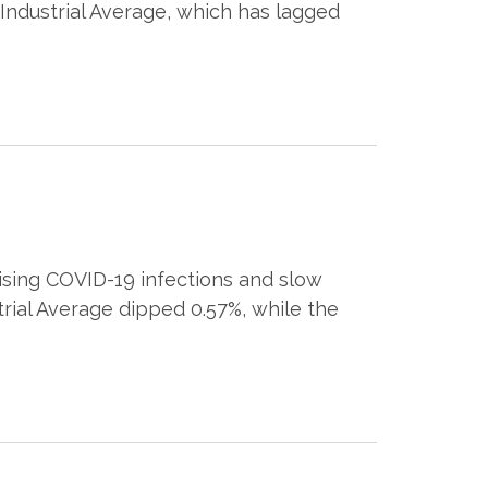
 Industrial Average, which has lagged
ising COVID-19 infections and slow
rial Average dipped 0.57%, while the