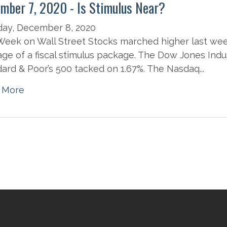
mber 7, 2020 - Is Stimulus Near?
day, December 8, 2020
eek on Wall Street Stocks marched higher last wee
ge of a fiscal stimulus package. The Dow Jones Indus
ard & Poor’s 500 tacked on 1.67%. The Nasdaq...
 More