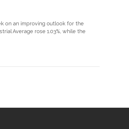
k on an improving outlook for the
trial Average rose 1.03%, while the