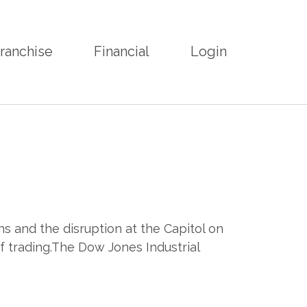
ranchise
Financial
Login
s and the disruption at the Capitol on
f trading.The Dow Jones Industrial