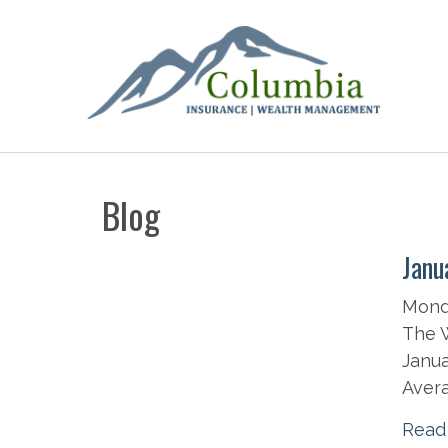
Blog
Janu
Monda
The W
Janua
Avera
Read