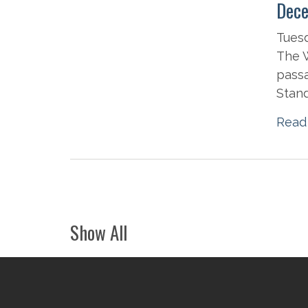
Dece
Tues
The W
passa
Stand
Read
Show All