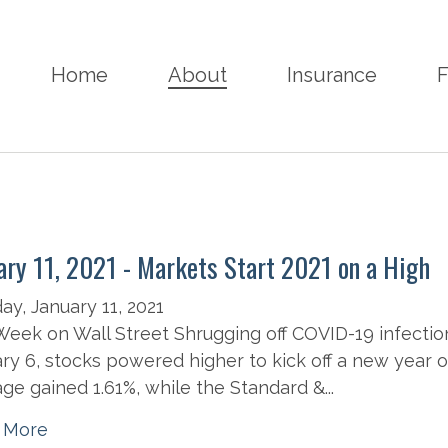
Home
About
Insurance
F
ary 11, 2021 - Markets Start 2021 on a High
y, January 11, 2021
eek on Wall Street Shrugging off COVID-19 infection
ry 6, stocks powered higher to kick off a new year o
ge gained 1.61%, while the Standard &...
 More