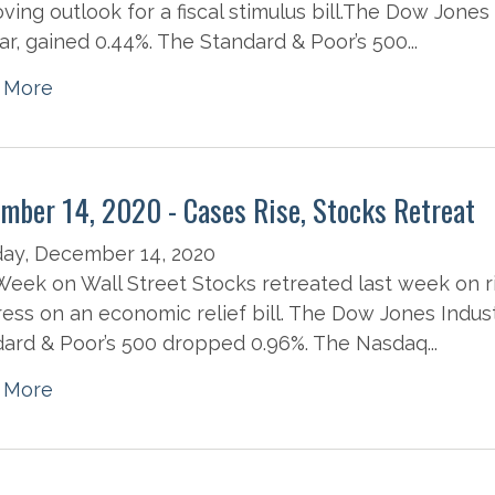
ving outlook for a fiscal stimulus bill.The Dow Jones
ear, gained 0.44%. The Standard & Poor’s 500...
 More
mber 14, 2020 - Cases Rise, Stocks Retreat
ay, December 14, 2020
eek on Wall Street Stocks retreated last week on r
ess on an economic relief bill. The Dow Jones Indust
ard & Poor’s 500 dropped 0.96%. The Nasdaq...
 More