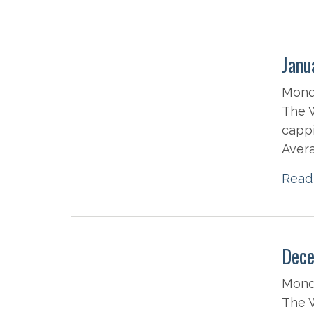
Janu
Monda
The W
cappi
Avera
Read
Dece
Mond
The W