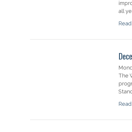
impro
all y
Read
Dece
Mond
The W
progr
Stand
Read