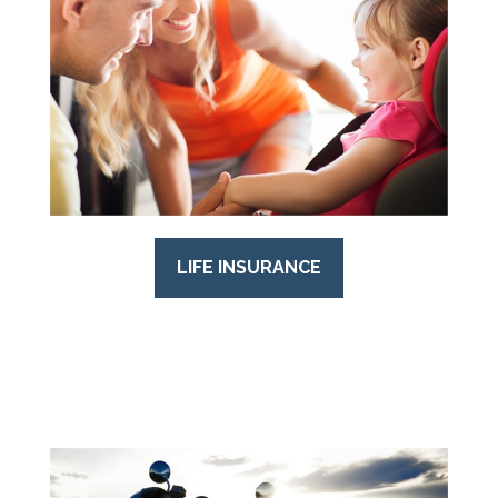
LIFE INSURANCE