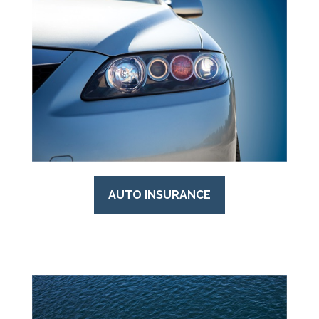
AUTO INSURANCE