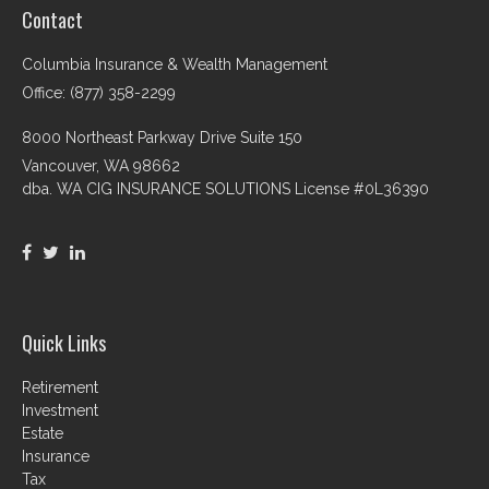
Contact
Columbia Insurance & Wealth Management
Office: (877) 358-2299
8000 Northeast Parkway Drive Suite 150
Vancouver,
WA
98662
dba. WA CIG INSURANCE SOLUTIONS License #0L36390
Quick Links
Retirement
Investment
Estate
Insurance
Tax