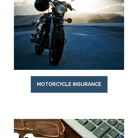
MOTORCYCLE INSURANCE