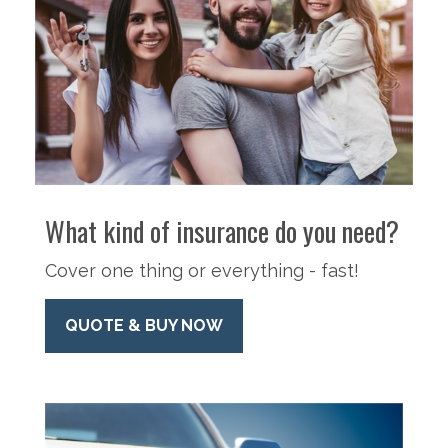
What kind of insurance do you need?
Cover one thing or everything - fast!
QUOTE & BUY NOW