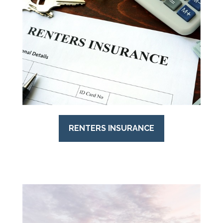
RENTERS INSURANCE