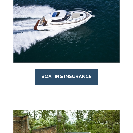
BOATING INSURANCE