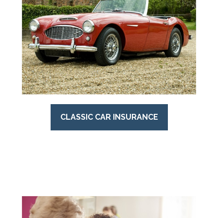
CLASSIC CAR INSURANCE