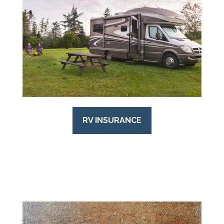
RV INSURANCE