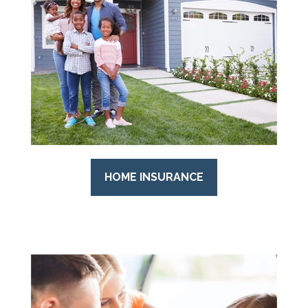
HOME INSURANCE