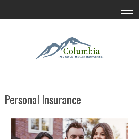
M
e
n
u
Personal Insurance