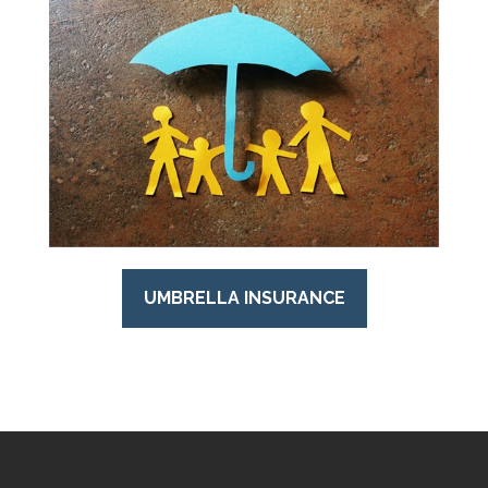
UMBRELLA INSURANCE