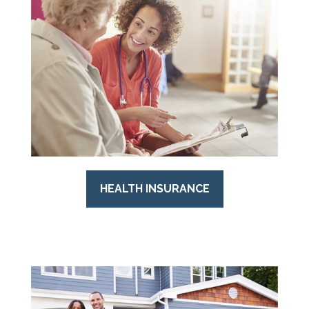
HEALTH INSURANCE