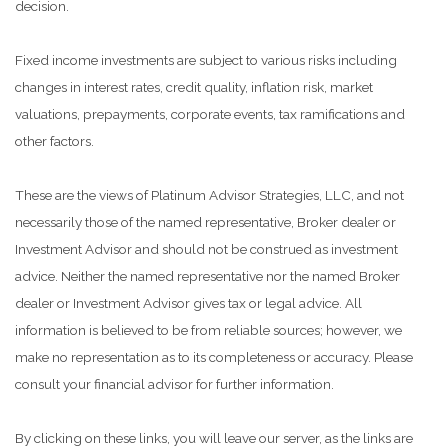
decision.
Fixed income investments are subject to various risks including
changes in interest rates, credit quality, inflation risk, market
valuations, prepayments, corporate events, tax ramifications and
other factors.
These are the views of Platinum Advisor Strategies, LLC, and not
necessarily those of the named representative, Broker dealer or
Investment Advisor and should not be construed as investment
advice. Neither the named representative nor the named Broker
dealer or Investment Advisor gives tax or legal advice. All
information is believed to be from reliable sources; however, we
make no representation as to its completeness or accuracy. Please
consult your financial advisor for further information.
By clicking on these links, you will leave our server, as the links are