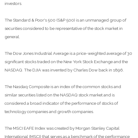
investors.
The Standard & Poor's 500 (S&P 500) is an unmanaged group of
securities considered to be representative of the stock market in
general.
The Dow Jones Industrial Average is a price-weighted average of 30
significant stocks traded on the New York Stock Exchange and the
NASDAQ. The DJIA was invented by Charles Dow back in 1896.
The Nasdaq Composite is an index of the common stocks and
similar securities listed on the NASDAQ stock market and is
considered a broad indicator of the performance of stocks of
technology companies and growth companies.
The MSCI EAFE Index was created by Morgan Stanley Capital
International (MSCI) that serves as a benchmark of the performance