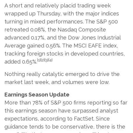
A short and relatively placid trading week
wrapped up Thursday, with the major indices
turning in mixed performances. The S&P 500
retreated 0.08%, the Nasdaq Composite
advanced 0.17%, and the Dow Jones Industrial
Average gained 0.56%. The MSCI EAFE index,
tracking foreign stocks in developed countries,
[1][2][3][4]
added 0.65%.
Nothing really catalytic emerged to drive the
market last week, and volumes were low.
Earnings Season Update
More than 78% of S&P 500 firms reporting so far
this earnings season have surpassed analyst
expectations, according to FactSet. Since
guidance tends to be conservative, there is the