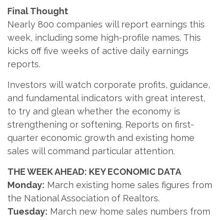
Final Thought
Nearly 800 companies will report earnings this
week, including some high-profile names. This
kicks off five weeks of active daily earnings
reports.
Investors will watch corporate profits, guidance,
and fundamental indicators with great interest,
to try and glean whether the economy is
strengthening or softening. Reports on first-
quarter economic growth and existing home
sales will command particular attention.
THE WEEK AHEAD: KEY ECONOMIC DATA
Monday:
March existing home sales figures from
the National Association of Realtors.
Tuesday:
March new home sales numbers from