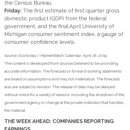
the Census Bureau.
Friday:
The first estimate of first-quarter gross
domestic product (GDP) from the federal
government, and the final April University of
Michigan consumer sentiment index, a gauge of
consumer confidence levels.
Source: Econoday / MarketWatch Calendar, April 18, 2019
The content is developed from sources believed to be providing
accurate information. The forecasts or forward-looking statements
are based on assumptions and may not materialize. The forecasts
also are subject to revision. The release of data may be delayed
without notice for a variety of reasons, including the shutdown of the
government agency or change at the private institution that handles
the material.
THE WEEK AHEAD: COMPANIES REPORTING
EARNINGS