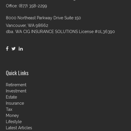
Office: (877) 358-2299
8000 Northeast Parkway Drive Suite 150
Vancouver,
WA
98662
dba. WA CIG INSURANCE SOLUTIONS License #0L36390
Quick Links
Retirement
Investment
Estate
Insurance
Tax
Money
Lifestyle
Latest Articles