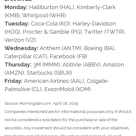
Monday:
Halliburton (HAL), Kimberly-Clark
(KMB), Whirlpool (WHR)
Tuesday:
Coca-Cola (KO), Harley-Davidson
(HOG), Procter & Gamble (PG), Twitter (TWTR),
Verizon (VZ)
Wednesday:
Anthem (ANTM), Boeing (BA),
Caterpillar (CAT), Facebook (FB)
Thursday:
3M (MMM), AbbVie (ABBV), Amazon
(AMZN), Starbucks (SBUX)
Friday:
American Airlines (AAL), Colgate-
Palmolive (CL), ExxonMobil (XOM)
Source: Morningstar.com, April 18, 2019
Companies mentioned are for informational purposes only. It should
not be considered a solicitation for the purchase or sale of the
securities. Any investment should be consistent with your objectives,