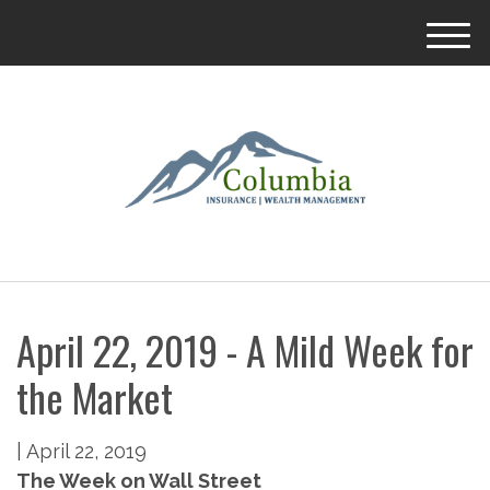
M
e
n
u
April 22, 2019 - A Mild Week for
the Market
|
April 22, 2019
The Week on Wall Street