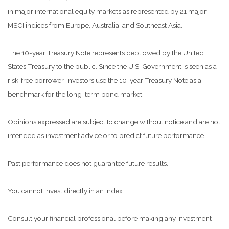
in major international equity markets as represented by 21 major
MSCI indices from Europe, Australia, and Southeast Asia.
The 10-year Treasury Note represents debt owed by the United
States Treasury to the public. Since the U.S. Government is seen as a
risk-free borrower, investors use the 10-year Treasury Note as a
benchmark for the long-term bond market.
Opinions expressed are subject to change without notice and are not
intended as investment advice or to predict future performance.
Past performance does not guarantee future results.
You cannot invest directly in an index.
Consult your financial professional before making any investment