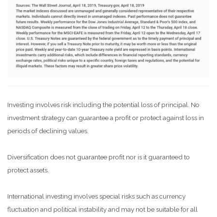
Investing involves risk including the potential loss of principal. No
investment strategy can guarantee a profit or protect against loss in
periods of declining values.
Diversification does not guarantee profit nor is it guaranteed to
protect assets.
International investing involves special risks such as currency
fluctuation and political instability and may not be suitable for all