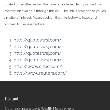
located on another server. We have not independently verified the
information available through this link. The link is provided to you as
a matter of interest. Please click on the links below to leave and
proceed to the selected site.
http://quotes.wsj.com/
http://quotes.wsj.com/
http://quotes.wsj.com/
http://quotes.wsj.com/
http://www.cnbc.com/
http://www.reuters.com/
Contact
Columbia Insurance & Wealth Management