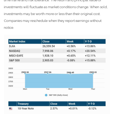
time frame and risk tolerance. The return and principal value of
investments will fluctuate as market conditions change. When sold,
investments may be worth more or less than their original cost.
Companies may reschedule when they report earnings without
notice.