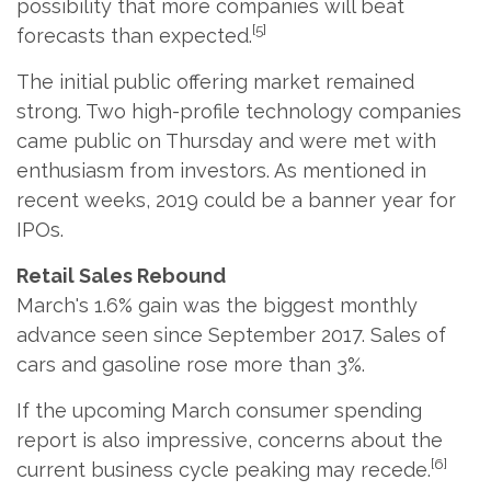
possibility that more companies will beat
[5]
forecasts than expected.
The initial public offering market remained
strong. Two high-profile technology companies
came public on Thursday and were met with
enthusiasm from investors. As mentioned in
recent weeks, 2019 could be a banner year for
IPOs.
Retail Sales Rebound
March's 1.6% gain was the biggest monthly
advance seen since September 2017. Sales of
cars and gasoline rose more than 3%.
If the upcoming March consumer spending
report is also impressive, concerns about the
[6]
current business cycle peaking may recede.