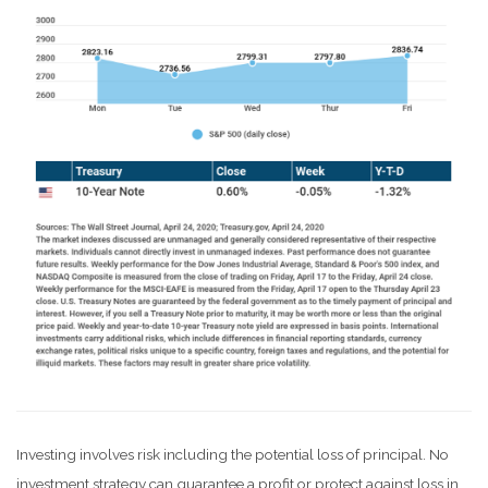
Investing involves risk including the potential loss of principal. No
investment strategy can guarantee a profit or protect against loss in