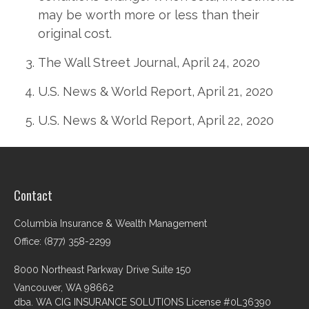
may be worth more or less than their
original cost.
The Wall Street Journal, April 24, 2020
U.S. News & World Report, April 21, 2020
U.S. News & World Report, April 22, 2020
Contact
Columbia Insurance & Wealth Management
Office: (877) 358-2299
8000 Northeast Parkway Drive Suite 150
Vancouver,
WA
98662
dba. WA CIG INSURANCE SOLUTIONS License #0L36390