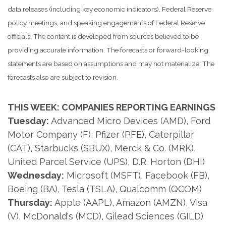
data releases (including key economic indicators), Federal Reserve
policy meetings, and speaking engagements of Federal Reserve
officials. The content is developed from sources believed to be
providing accurate information. The forecasts or forward-looking
statements are based on assumptions and may not materialize. The
forecasts also are subject to revision.
THIS WEEK: COMPANIES REPORTING EARNINGS
Tuesday:
Advanced Micro Devices (AMD), Ford
Motor Company (F), Pfizer (PFE), Caterpillar
(CAT), Starbucks (SBUX), Merck & Co. (MRK),
United Parcel Service (UPS), D.R. Horton (DHI)
Wednesday:
Microsoft (MSFT), Facebook (FB),
Boeing (BA), Tesla (TSLA), Qualcomm (QCOM)
Thursday:
Apple (AAPL), Amazon (AMZN), Visa
(V), McDonald's (MCD), Gilead Sciences (GILD)