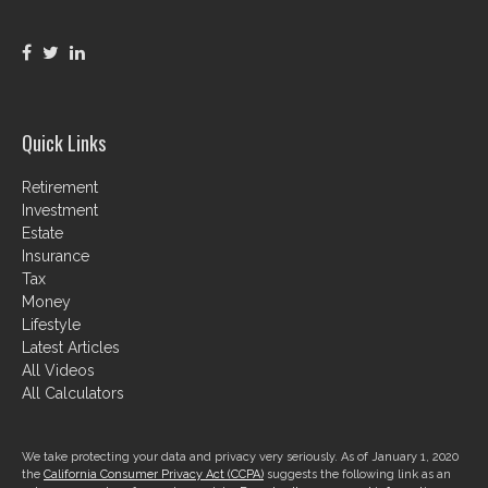
Quick Links
Retirement
Investment
Estate
Insurance
Tax
Money
Lifestyle
Latest Articles
All Videos
All Calculators
We take protecting your data and privacy very seriously. As of January 1, 2020
the
California Consumer Privacy Act (CCPA)
suggests the following link as an