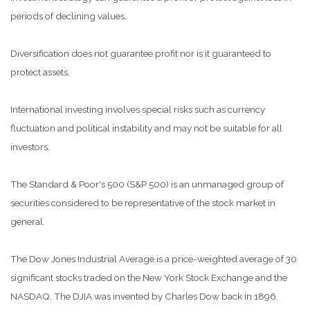
periods of declining values.
Diversification does not guarantee profit nor is it guaranteed to
protect assets.
International investing involves special risks such as currency
fluctuation and political instability and may not be suitable for all
investors.
The Standard & Poor's 500 (S&P 500) is an unmanaged group of
securities considered to be representative of the stock market in
general.
The Dow Jones Industrial Average is a price-weighted average of 30
significant stocks traded on the New York Stock Exchange and the
NASDAQ. The DJIA was invented by Charles Dow back in 1896.