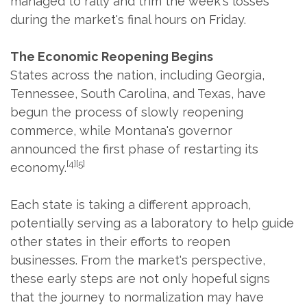
managed to rally and trim the week's losses
during the market's final hours on Friday.
The Economic Reopening Begins
States across the nation, including Georgia,
Tennessee, South Carolina, and Texas, have
begun the process of slowly reopening
commerce, while Montana's governor
announced the first phase of restarting its
[4][5]
economy.
Each state is taking a different approach,
potentially serving as a laboratory to help guide
other states in their efforts to reopen
businesses. From the market's perspective,
these early steps are not only hopeful signs
that the journey to normalization may have