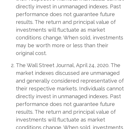
directly invest in unmanaged indexes. Past
performance does not guarantee future
results. The return and principal value of
investments will fluctuate as market
conditions change. When sold, investments
may be worth more or less than their
original cost.
The Wall Street Journal, April 24, 2020. The
market indexes discussed are unmanaged
and generally considered representative of
their respective markets. Individuals cannot
directly invest in unmanaged indexes. Past
performance does not guarantee future
results. The return and principal value of
investments will fluctuate as market
conditions change. When sold, investments