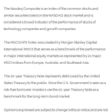
The Nasdaq Composite is an index of the common stocks and
similar securities listed on the NASDAQ stock market and is
considered a broad indicator of the performance of stocks of
technology companies and growth companies.
The MSCI EAFE Index was created by Morgan Stanley Capital
International (MSCI) that serves as a benchmark of the performance
in major international equity markets as represented by 21 major
MSCI indices from Europe, Australia, and Southeast Asia.
The 10-year Treasury Note represents debt owed by the United
States Treasury to the public. Since the U.S. Government is seen as a
risk-free borrower, investors use the 10-year Treasury Note as a
benchmark for the long-term bond market.
Opinions expressed are subject to change without notice and are not