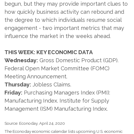
begun, but they may provide important clues to
how quickly business activity can rebound and
the degree to which individuals resume social
engagement - two important metrics that may
influence the market in the weeks ahead.
THIS WEEK: KEY ECONOMIC DATA
Wednesday:
Gross Domestic Product (GDP).
Federal Open Market Committee (FOMC)
Meeting Announcement.
Thursday:
Jobless Claims.
Friday:
Purchasing Managers Index (PMI):
Manufacturing Index. Institute for Supply
Management (ISM) Manufacturing Index.
Source: Econoday, April 24, 2020
The Econoday economic calendar lists upcoming U.S. economic