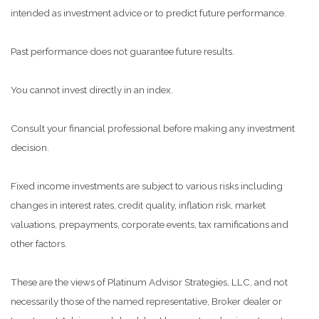
intended as investment advice or to predict future performance.
Past performance does not guarantee future results.
You cannot invest directly in an index.
Consult your financial professional before making any investment
decision.
Fixed income investments are subject to various risks including
changes in interest rates, credit quality, inflation risk, market
valuations, prepayments, corporate events, tax ramifications and
other factors.
These are the views of Platinum Advisor Strategies, LLC, and not
necessarily those of the named representative, Broker dealer or