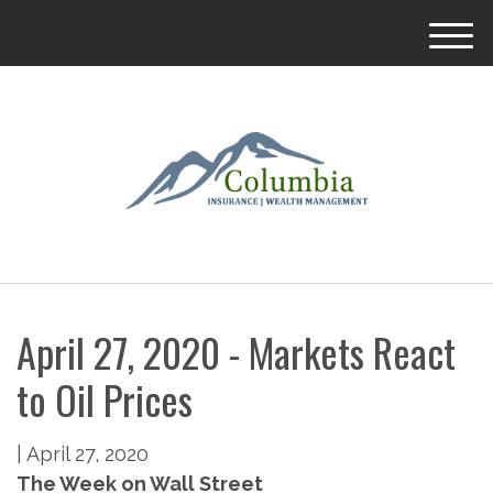
M
e
n
u
April 27, 2020 - Markets React
to Oil Prices
|
April 27, 2020
The Week on Wall Street