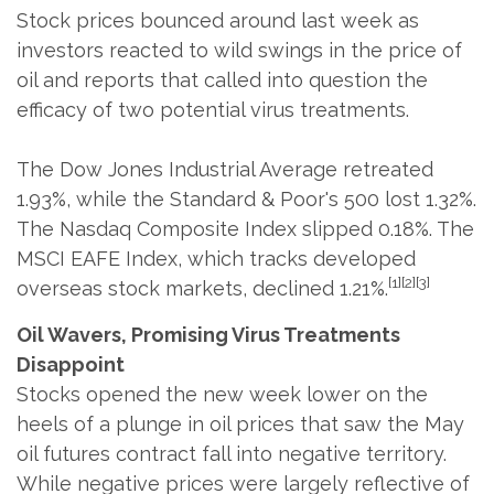
Stock prices bounced around last week as
investors reacted to wild swings in the price of
oil and reports that called into question the
efficacy of two potential virus treatments.
The Dow Jones Industrial Average retreated
1.93%, while the Standard & Poor's 500 lost 1.32%.
The Nasdaq Composite Index slipped 0.18%. The
MSCI EAFE Index, which tracks developed
[1][2][3]
overseas stock markets, declined 1.21%.
Oil Wavers, Promising Virus Treatments
Disappoint
Stocks opened the new week lower on the
heels of a plunge in oil prices that saw the May
oil futures contract fall into negative territory.
While negative prices were largely reflective of