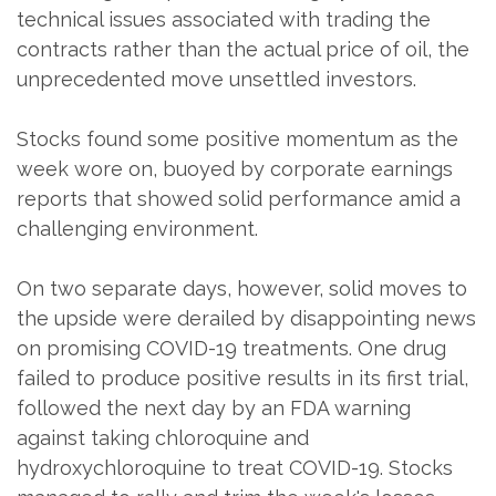
technical issues associated with trading the
contracts rather than the actual price of oil, the
unprecedented move unsettled investors.
Stocks found some positive momentum as the
week wore on, buoyed by corporate earnings
reports that showed solid performance amid a
challenging environment.
On two separate days, however, solid moves to
the upside were derailed by disappointing news
on promising COVID-19 treatments. One drug
failed to produce positive results in its first trial,
followed the next day by an FDA warning
against taking chloroquine and
hydroxychloroquine to treat COVID-19. Stocks