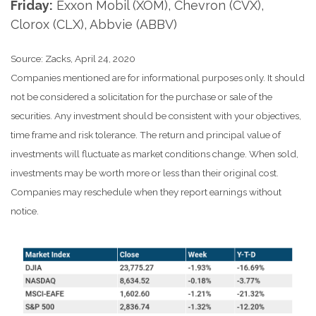
Friday:
Exxon Mobil (XOM), Chevron (CVX),
Clorox (CLX), Abbvie (ABBV)
Source: Zacks, April 24, 2020
Companies mentioned are for informational purposes only. It should
not be considered a solicitation for the purchase or sale of the
securities. Any investment should be consistent with your objectives,
time frame and risk tolerance. The return and principal value of
investments will fluctuate as market conditions change. When sold,
investments may be worth more or less than their original cost.
Companies may reschedule when they report earnings without
notice.