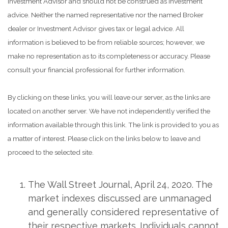
Investment Advisor and should not be construed as investment
advice. Neither the named representative nor the named Broker
dealer or Investment Advisor gives tax or legal advice. All
information is believed to be from reliable sources; however, we
make no representation as to its completeness or accuracy. Please
consult your financial professional for further information.
By clicking on these links, you will leave our server, as the links are
located on another server. We have not independently verified the
information available through this link. The link is provided to you as
a matter of interest. Please click on the links below to leave and
proceed to the selected site.
The Wall Street Journal, April 24, 2020. The
market indexes discussed are unmanaged
and generally considered representative of
their respective markets. Individuals cannot