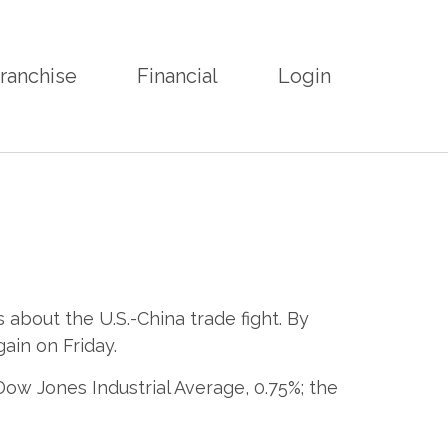
ranchise
Financial
Login
bout the U.S.-China trade fight. By
ain on Friday.
ow Jones Industrial Average, 0.75%; the