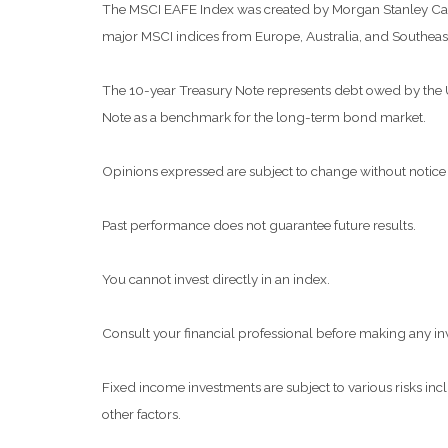
The MSCI EAFE Index was created by Morgan Stanley Capit
major MSCI indices from Europe, Australia, and Southeast
The 10-year Treasury Note represents debt owed by the Uni
Note as a benchmark for the long-term bond market.
Opinions expressed are subject to change without notice 
Past performance does not guarantee future results.
You cannot invest directly in an index.
Consult your financial professional before making any in
Fixed income investments are subject to various risks inclu
other factors.