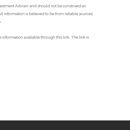
Investment Advisor and should not be construed as
l information is believed to be from reliable sources;
.
 information available through this link. The link is