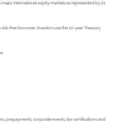
major international equity markets as represented by 21
risk-free borrower, investors use the 10-year Treasury
e.
tions, prepayments, corporate events, tax ramifications and