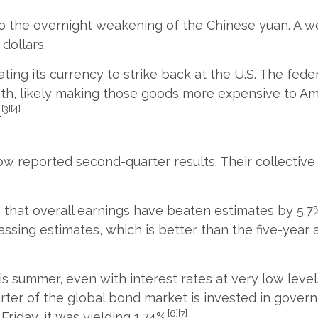
 to the overnight weakening of the Chinese yuan. A
dollars.
ating its currency to strike back at the U.S. The fed
nth, likely making those goods more expensive to A
[3][4]
.
w reported second-quarter results. Their collective 
 that overall earnings have beaten estimates by 5.7
ssing estimates, which is better than the five-year 
his summer, even with interest rates at very low leve
arter of the global bond market is invested in gover
[6][7]
riday, it was yielding 1.74%.