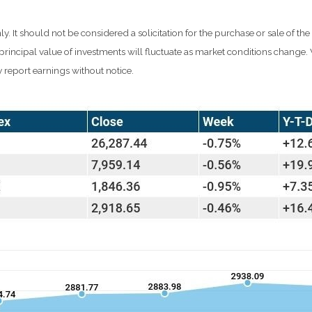
It should not be considered a solicitation for the purchase or sale of the
d principal value of investments will fluctuate as market conditions chang
 report earnings without notice.