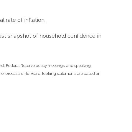
rate of inflation.
est snapshot of household confidence in
s), Federal Reserve policy meetings, and speaking
he forecasts or forward-looking statements are based on