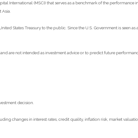
al International (MSCI) that serves as a benchmark of the performance in 
 Asia.
ted States Treasury to the public. Since the U.S. Government is seen as a 
and are not intended as investment advice or to predict future performanc
vestment decision.
ding changes in interest rates, credit quality, inflation risk, market valua