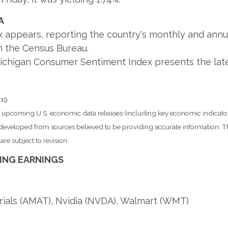
A
appears, reporting the country's monthly and annual 
m the Census Bureau.
 Michigan Consumer Sentiment Index presents the lat
019
pcoming U.S. economic data releases (including key economic indicator
s developed from sources believed to be providing accurate information. T
re subject to revision.
ING EARNINGS
rials (AMAT), Nvidia (NVDA), Walmart (WMT)