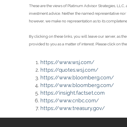
These are the views of Platinum Advisor Strategies, LLC,
investment advice. Neither the named representative nor t
however, we make no representation as to its completeness
By clicking on these links, you will leave our server, as t
provided to you as a matter of interest. Please click on th
https://www.wsj.com/
https://quotes.wsj.com/
https://www.bloomberg.com/
https://www.bloomberg.com/
https://insight.factset.com
https://www.cnbc.com/
https://www.treasury.gov/