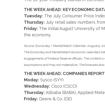
THE WEEK AHEAD: KEY ECONOMIC DAT
Tuesday:
The July Consumer Price Index 
Thursday:
July retail sales numbers fro
Friday:
The initial August University of
the economy.
Source: Econoday / MarketWatch Calendar, August 9, 2
The Econoday and MarketWatch economic calendars list u
engagements of Federal Reserve officials. The content i
assumptions and may not materialize. The forecasts also a
THE WEEK AHEAD: COMPANIES REPORT
Moday:
Sysco (SYY)
Wednesday:
Cisco (CSCO)
Thursday:
Alibaba (BABA), Applied Mate
Friday:
Deere & Co. (DE)