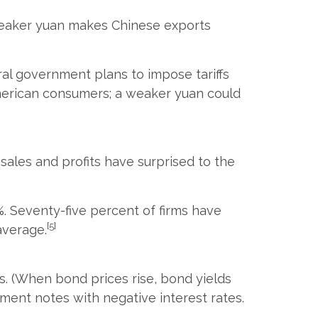
 weaker yuan makes Chinese exports
eral government plans to impose tariffs
merican consumers; a weaker yuan could
sales and profits have surprised to the
%. Seventy-five percent of firms have
[5]
average.
ls. (When bond prices rise, bond yields
nment notes with negative interest rates.