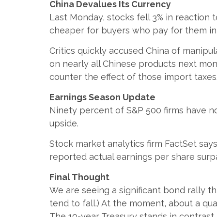
China Devalues Its Currency
Last Monday, stocks fell 3% in reaction
cheaper for buyers who pay for them in 
Critics quickly accused China of manipul
on nearly all Chinese products next mo
counter the effect of those import taxes
Earnings Season Update
Ninety percent of S&P 500 firms have no
upside.
Stock market analytics firm FactSet says
reported actual earnings per share surpa
Final Thought
We are seeing a significant bond rally t
tend to fall.) At the moment, about a qu
The 10-year Treasury stands in contrast. F