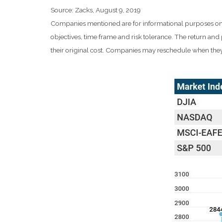
Source: Zacks, August 9, 2019
Companies mentioned are for informational purposes only. 
objectives, time frame and risk tolerance. The return an
their original cost. Companies may reschedule when they