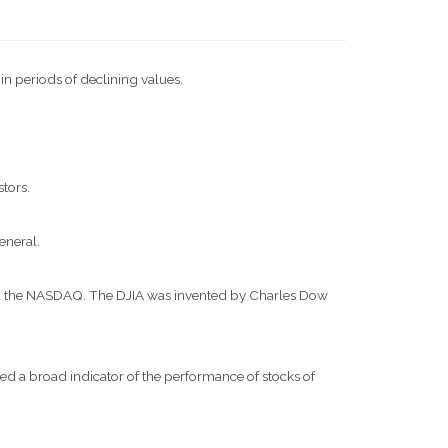
 in periods of declining values.
stors.
eneral.
and the NASDAQ. The DJIA was invented by Charles Dow
d a broad indicator of the performance of stocks of