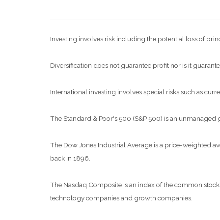
Investing involves risk including the potential loss of pri
Diversification does not guarantee profit nor is it guarante
International investing involves special risks such as curre
The Standard & Poor's 500 (S&P 500) is an unmanaged grou
The Dow Jones Industrial Average is a price-weighted a
back in 1896.
The Nasdaq Composite is an index of the common stocks a
technology companies and growth companies.