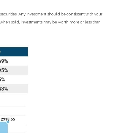
 securities. Any investment should be consistent with your
e. When sold, investments may be worth more or less than