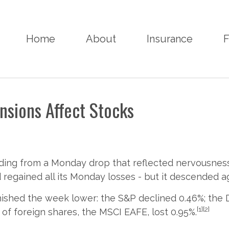
Home
About
Insurance
F
nsions Affect Stocks
ing from a Monday drop that reflected nervousness a
 regained all its Monday losses - but it descended ag
nished the week lower: the S&P declined 0.46%; the D
[1][2]
of foreign shares, the MSCI EAFE, lost 0.95%.