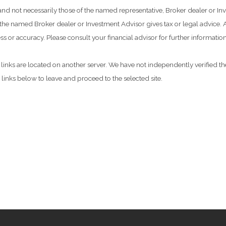
 and not necessarily those of the named representative, Broker dealer or 
he named Broker dealer or Investment Advisor gives tax or legal advice. Al
 or accuracy. Please consult your financial advisor for further information
he links are located on another server. We have not independently verified the
e links below to leave and proceed to the selected site.