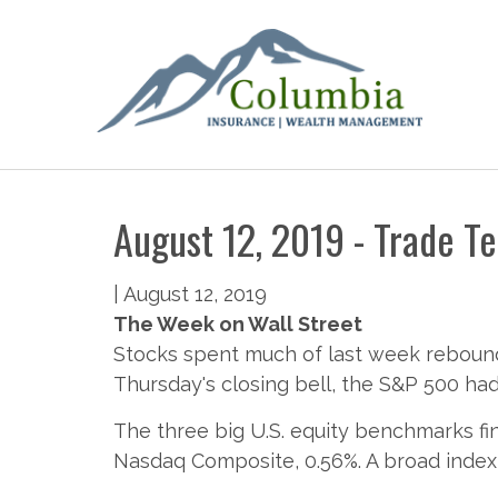
August 12, 2019 - Trade Te
|
August 12, 2019
The Week on Wall Street
Stocks spent much of last week rebound
Thursday's closing bell, the S&P 500 had
The three big U.S. equity benchmarks fi
Nasdaq Composite, 0.56%. A broad index 