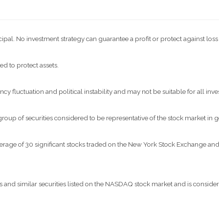
ncipal. No investment strategy can guarantee a profit or protect against loss
ed to protect assets.
ncy fluctuation and political instability and may not be suitable for all inve
p of securities considered to be representative of the stock market in g
verage of 30 significant stocks traded on the New York Stock Exchange 
nd similar securities listed on the NASDAQ stock market and is considere