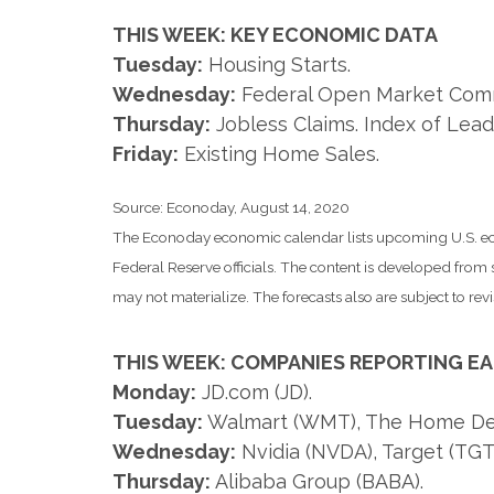
THIS WEEK: KEY ECONOMIC DATA
Tuesday:
Housing Starts.
Wednesday:
Federal Open Market Comm
Thursday:
Jobless Claims. Index of Lead
Friday:
Existing Home Sales.
Source: Econoday, August 14, 2020
The Econoday economic calendar lists upcoming U.S. eco
Federal Reserve officials. The content is developed fro
may not materialize. The forecasts also are subject to revi
THIS WEEK: COMPANIES REPORTING E
Monday:
JD.com (JD).
Tuesday:
Walmart (WMT), The Home Depo
Wednesday:
Nvidia (NVDA), Target (TGT
Thursday:
Alibaba Group (BABA).