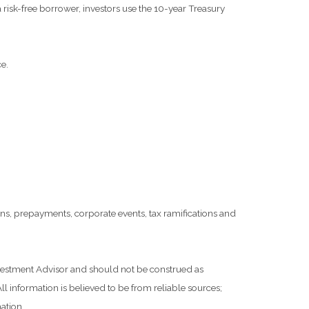
risk-free borrower, investors use the 10-year Treasury
e.
tions, prepayments, corporate events, tax ramifications and
Investment Advisor and should not be construed as
l information is believed to be from reliable sources;
ation.