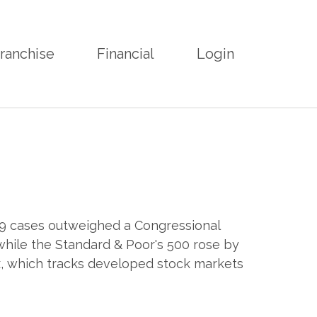
ranchise
Financial
Login
19 cases outweighed a Congressional
while the Standard & Poor's 500 rose by
, which tracks developed stock markets