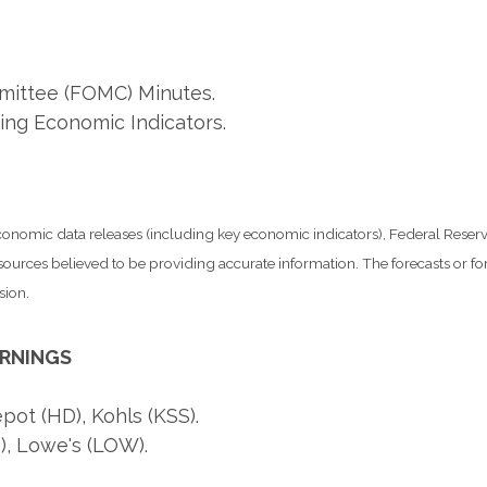
ittee (FOMC) Minutes.
ing Economic Indicators.
nomic data releases (including key economic indicators), Federal Rese
m sources believed to be providing accurate information. The forecasts or
sion.
ARNINGS
t (HD), Kohls (KSS).
), Lowe's (LOW).