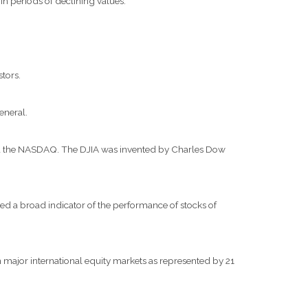
 in periods of declining values.
stors.
eneral.
and the NASDAQ. The DJIA was invented by Charles Dow
d a broad indicator of the performance of stocks of
major international equity markets as represented by 21