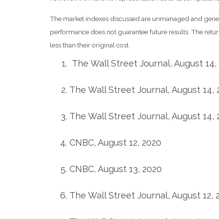
The market indexes discussed are unmanaged and generall
performance does not guarantee future results. The retu
less than their original cost.
The Wall Street Journal, August 14,
The Wall Street Journal, August 14,
The Wall Street Journal, August 14,
CNBC, August 12, 2020
CNBC, August 13, 2020
The Wall Street Journal, August 12, 