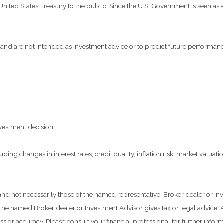
ted States Treasury to the public. Since the U.S. Government is seen as a 
and are not intended as investment advice or to predict future performanc
vestment decision.
ding changes in interest rates, credit quality, inflation risk, market valua
 and not necessarily those of the named representative, Broker dealer or 
he named Broker dealer or Investment Advisor gives tax or legal advice. Al
 or accuracy. Please consult your financial professional for further inform