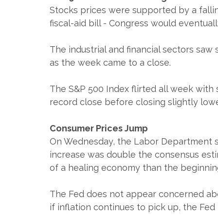
Stocks prices were supported by a falli
fiscal-aid bill - Congress would eventu
The industrial and financial sectors saw 
as the week came to a close.
The S&P 500 Index flirted all week with 
record close before closing slightly low
Consumer Prices Jump
On Wednesday, the Labor Department said
increase was double the consensus estim
of a healing economy than the beginning 
The Fed does not appear concerned abou
if inflation continues to pick up, the F