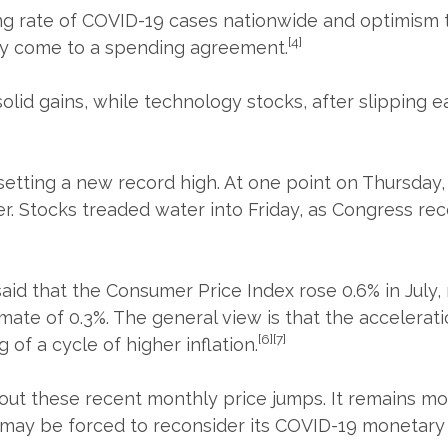
ng rate of COVID-19 cases nationwide and optimism t
[4]
ally come to a spending agreement.
solid gains, while technology stocks, after slipping 
setting a new record high. At one point on Thursday,
er. Stocks treaded water into Friday, as Congress re
 that the Consumer Price Index rose 0.6% in July, 
ate of 0.3%. The general view is that the accelerati
[6][7]
of a cycle of higher inflation.
t these recent monthly price jumps. It remains mor
ed may be forced to reconsider its COVID-19 monetary 