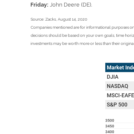
Friday:
John Deere (DE).
Source: Zacks, August 14, 2020
Companies mentioned are for informational purposes only. I
decisions should be based on your own goals, time horizo
investments may be worth more or less than their origin