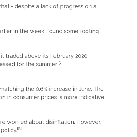
hat - despite a lack of progress on a
earlier in the week, found some footing
 it traded above its February 2020
[5]
cessed for the summer.
matching the 0.6% increase in June. The
on in consumer prices is more indicative
e worried about disinflation. However,
[8]
policy.