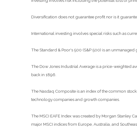
Investing involves risk including the potential loss of pri
Diversification does not guarantee profit nor is it guarante
International investing involves special risks such as curre
The Standard & Poor's 500 (S&P 500) is an unmanaged grou
The Dow Jones Industrial Average is a price-weighted a
back in 1896.
The Nasdaq Composite is an index of the common stocks a
technology companies and growth companies.
The MSCI EAFE Index was created by Morgan Stanley Capit
major MSCI indices from Europe, Australia, and Southeast