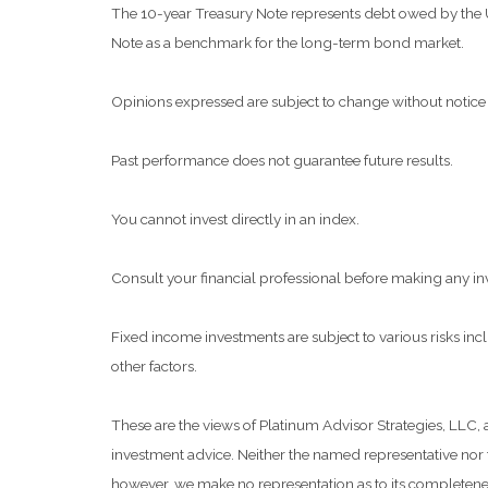
The 10-year Treasury Note represents debt owed by the Uni
Note as a benchmark for the long-term bond market.
Opinions expressed are subject to change without notice 
Past performance does not guarantee future results.
You cannot invest directly in an index.
Consult your financial professional before making any in
Fixed income investments are subject to various risks inclu
other factors.
These are the views of Platinum Advisor Strategies, LLC,
investment advice. Neither the named representative nor t
however, we make no representation as to its completeness