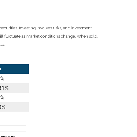
ecurities. Investing involves risks, and investment
ill fluctuate as market conditions change. When sold,
ce.