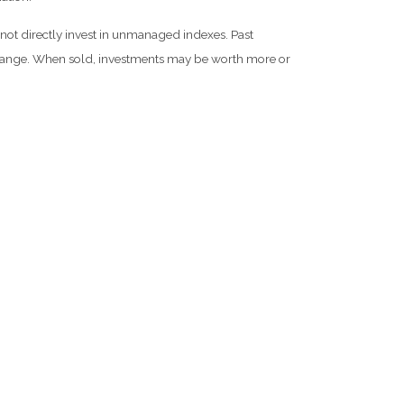
not directly invest in unmanaged indexes. Past
 change. When sold, investments may be worth more or