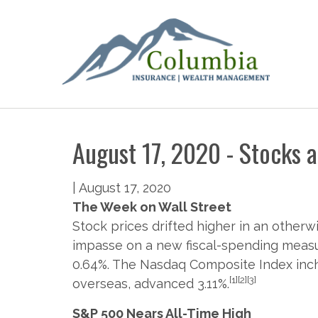
August 17, 2020 - Stocks 
|
August 17, 2020
The Week on Wall Street
Stock prices drifted higher in an othe
impasse on a new fiscal-spending measur
0.64%. The Nasdaq Composite Index inch
[1][2][3]
overseas, advanced 3.11%.
S&P 500 Nears All-Time High