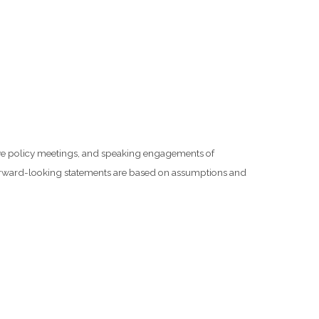
rve policy meetings, and speaking engagements of
 forward-looking statements are based on assumptions and