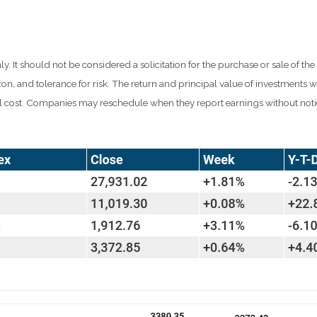
t should not be considered a solicitation for the purchase or sale of the s
n, and tolerance for risk. The return and principal value of investments w
al cost. Companies may reschedule when they report earnings without noti