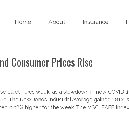
Home
About
Insurance
F
and Consumer Prices Rise
rwise quiet news week, as a slowdown in new COVID-
e. The Dow Jones Industrial Average gained 1.81%, 
ed 0.08% higher for the week. The MSCI EAFE Index