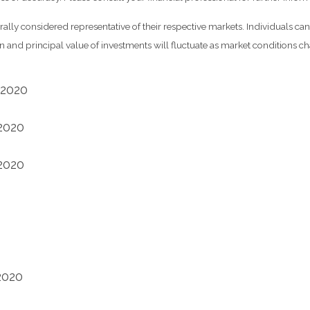
y considered representative of their respective markets. Individuals can
rn and principal value of investments will fluctuate as market conditions
 2020
 2020
 2020
2020