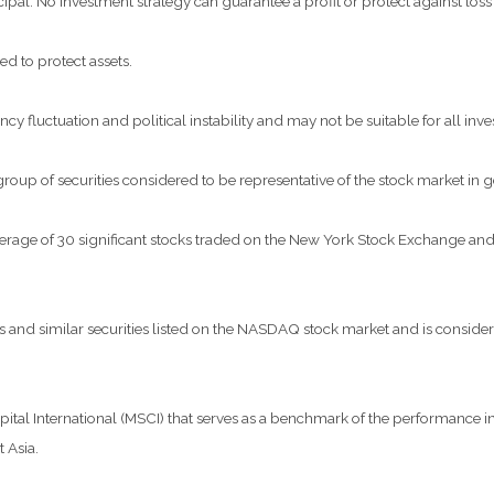
ncipal. No investment strategy can guarantee a profit or protect against loss
ed to protect assets.
ncy fluctuation and political instability and may not be suitable for all inve
p of securities considered to be representative of the stock market in g
verage of 30 significant stocks traded on the New York Stock Exchange 
nd similar securities listed on the NASDAQ stock market and is considere
al International (MSCI) that serves as a benchmark of the performance in 
 Asia.