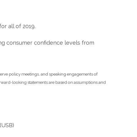
r all of 2019.
ing consumer confidence levels from
serve policy meetings, and speaking engagements of
 forward-looking statements are based on assumptions and
 (USB)