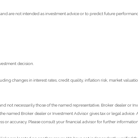
and are not intended as investment advice or to predict future performanc
vestment decision.
ding changes in interest rates, credit quality, inflation risk, market valua
 and not necessarily those of the named representative, Broker dealer or 
he named Broker dealer or Investment Advisor gives tax or legal advice. Al
 or accuracy. Please consult your financial advisor for further information