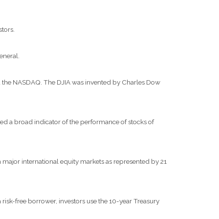
stors.
eneral.
and the NASDAQ. The DJIA was invented by Charles Dow
d a broad indicator of the performance of stocks of
major international equity markets as represented by 21
risk-free borrower, investors use the 10-year Treasury