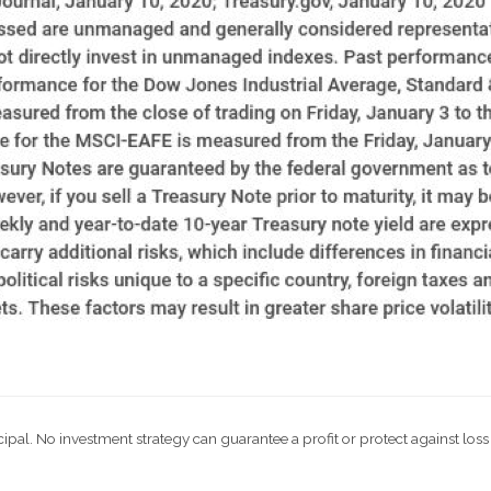
ncipal. No investment strategy can guarantee a profit or protect against loss