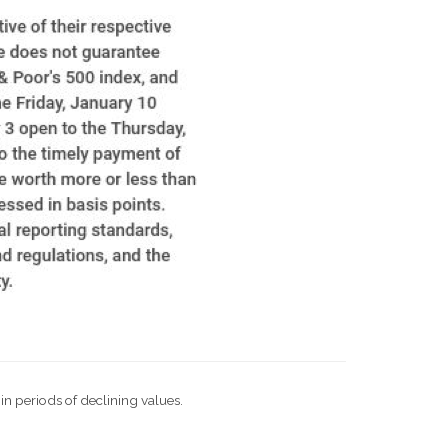
 in periods of declining values.