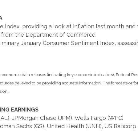
A
dex, providing a look at inflation last month and fo
es from the Department of Commerce.
eliminary January Consumer Sentiment Index, assess
economic data releases (including key economic indicators), Federal Re
m sources believed to be providing accurate information. The forecasts or
sion.
ING EARNINGS
 (DAL), JPMorgan Chase (JPM), Wells Fargo (WFC)
ldman Sachs (GS), United Health (UNH), US Bancorp