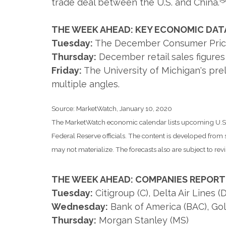
trade deal between the U.S. and China.
THE WEEK AHEAD: KEY ECONOMIC DAT
Tuesday:
The December Consumer Price In
Thursday:
December retail sales figur
Friday:
The University of Michigan's pr
multiple angles.
Source: MarketWatch, January 10, 2020
The MarketWatch economic calendar lists upcoming U.S. 
Federal Reserve officials. The content is developed fro
may not materialize. The forecasts also are subject to revi
THE WEEK AHEAD: COMPANIES REPORT
Tuesday:
Citigroup (C), Delta Air Lines
Wednesday:
Bank of America (BAC), Go
Thursday:
Morgan Stanley (MS)