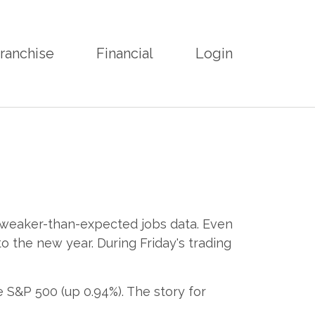
ranchise
Financial
Login
d weaker-than-expected jobs data. Even
o the new year. During Friday's trading
 S&P 500 (up 0.94%). The story for