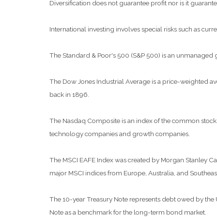
Diversification does not guarantee profit nor is it guarante
International investing involves special risks such as curre
The Standard & Poor's 500 (S&P 500) is an unmanaged grou
The Dow Jones Industrial Average is a price-weighted a
back in 1896.
The Nasdaq Composite is an index of the common stocks a
technology companies and growth companies.
The MSCI EAFE Index was created by Morgan Stanley Capit
major MSCI indices from Europe, Australia, and Southeast
The 10-year Treasury Note represents debt owed by the Uni
Note as a benchmark for the long-term bond market.