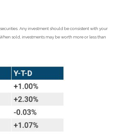
 securities. Any investment should be consistent with your
e. When sold, investments may be worth more or less than