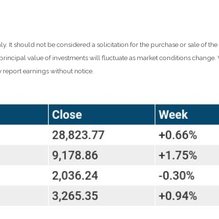
It should not be considered a solicitation for the purchase or sale of the
d principal value of investments will fluctuate as market conditions chang
 report earnings without notice.