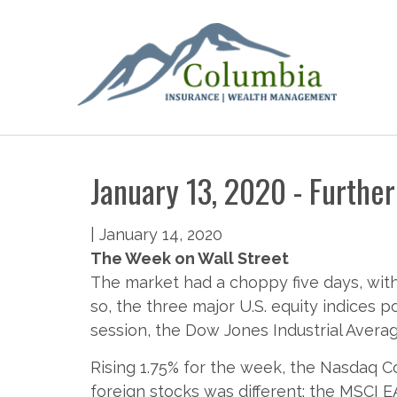
January 13, 2020 - Further
|
January 14, 2020
The Week on Wall Street
The market had a choppy five days, wit
so, the three major U.S. equity indices 
session, the Dow Jones Industrial Averag
Rising 1.75% for the week, the Nasdaq C
foreign stocks was different: the MSCI E