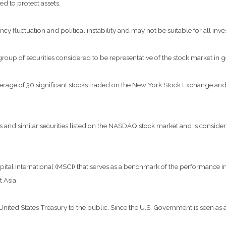
ed to protect assets.
ncy fluctuation and political instability and may not be suitable for all inve
p of securities considered to be representative of the stock market in g
verage of 30 significant stocks traded on the New York Stock Exchange 
nd similar securities listed on the NASDAQ stock market and is considere
al International (MSCI) that serves as a benchmark of the performance in 
 Asia.
ted States Treasury to the public. Since the U.S. Government is seen as a 