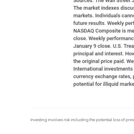
Investing involves risk including the potential loss of pri