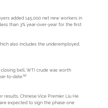
oyers added 145,000 net new workers in
s than 3% year-over-year for the first
hich also includes the underemployed,
's closing bell, WTI crude was worth
[4]
ar-to-date.
r results. Chinese Vice Premier Liu He
p are expected to sign the phase-one