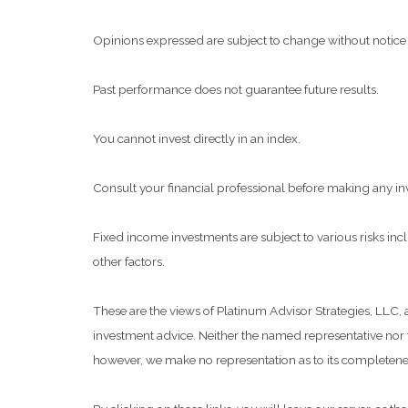
Opinions expressed are subject to change without notice 
Past performance does not guarantee future results.
You cannot invest directly in an index.
Consult your financial professional before making any in
Fixed income investments are subject to various risks inclu
other factors.
These are the views of Platinum Advisor Strategies, LLC,
investment advice. Neither the named representative nor t
however, we make no representation as to its completeness