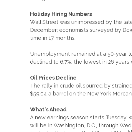
Holiday Hiring Numbers
Wall Street was unimpressed by the lat
December; economists surveyed by Dow J
time in 17 months.
Unemployment remained at a 50-year low
declined to 6.7%, the lowest in 26 years
Oil Prices Decline
The rally in crude oil spurred by straine
$59.04 a barrel on the New York Mercan
What's Ahead
A new earnings season starts Tuesday, wi
will be in Washington, D.C., through We
[5]