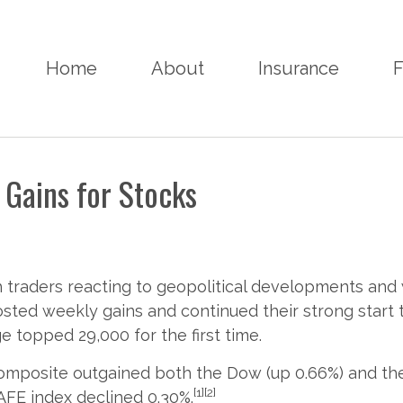
Home
About
Insurance
F
 Gains for Stocks
h traders reacting to geopolitical developments an
posted weekly gains and continued their strong start t
e topped 29,000 for the first time.
omposite outgained both the Dow (up 0.66%) and the
[1][2]
AFE index declined 0.30%.