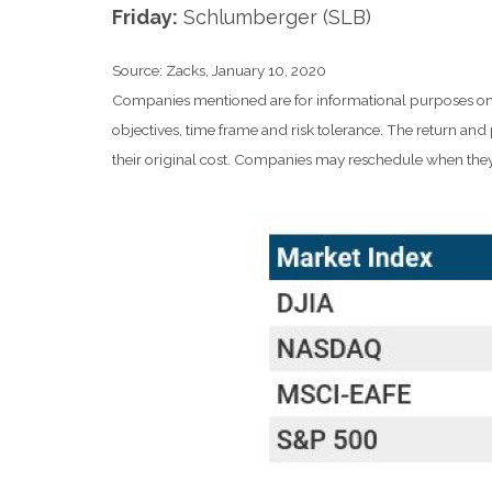
Friday:
Schlumberger (SLB)
Source: Zacks, January 10, 2020
Companies mentioned are for informational purposes only. 
objectives, time frame and risk tolerance. The return an
their original cost. Companies may reschedule when they