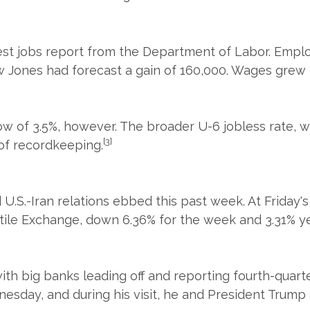
est jobs report from the Department of Labor. Empl
ones had forecast a gain of 160,000. Wages grew les
 of 3.5%, however. The broader U-6 jobless rate, w
[3]
 of recordkeeping.
d U.S.-Iran relations ebbed this past week. At Friday
tile Exchange, down 6.36% for the week and 3.31% ye
th big banks leading off and reporting fourth-quarte
dnesday, and during his visit, he and President Trum