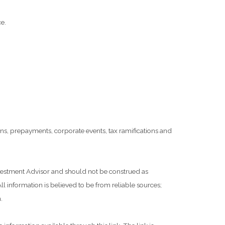
e.
tions, prepayments, corporate events, tax ramifications and
Investment Advisor and should not be construed as
l information is believed to be from reliable sources;
.