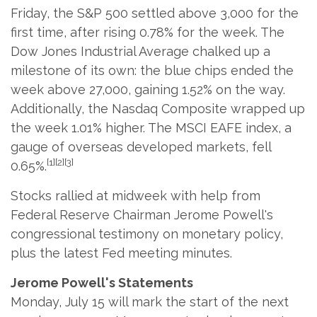
Friday, the S&P 500 settled above 3,000 for the
first time, after rising 0.78% for the week. The
Dow Jones Industrial Average chalked up a
milestone of its own: the blue chips ended the
week above 27,000, gaining 1.52% on the way.
Additionally, the Nasdaq Composite wrapped up
the week 1.01% higher. The MSCI EAFE index, a
gauge of overseas developed markets, fell
[1][2][3]
0.65%.
Stocks rallied at midweek with help from
Federal Reserve Chairman Jerome Powell's
congressional testimony on monetary policy,
plus the latest Fed meeting minutes.
Jerome Powell's Statements
Monday, July 15 will mark the start of the next