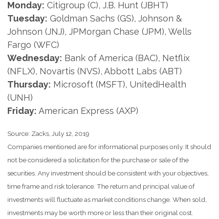
Monday:
Citigroup (C), J.B. Hunt (JBHT)
Tuesday:
Goldman Sachs (GS), Johnson &
Johnson (JNJ), JPMorgan Chase (JPM), Wells
Fargo (WFC)
Wednesday:
Bank of America (BAC), Netflix
(NFLX), Novartis (NVS), Abbott Labs (ABT)
Thursday:
Microsoft (MSFT), UnitedHealth
(UNH)
Friday:
American Express (AXP)
Source: Zacks, July 12, 2019
Companies mentioned are for informational purposes only. It should
not be considered a solicitation for the purchase or sale of the
securities. Any investment should be consistent with your objectives,
time frame and risk tolerance. The return and principal value of
investments will fluctuate as market conditions change. When sold,
investments may be worth more or less than their original cost.