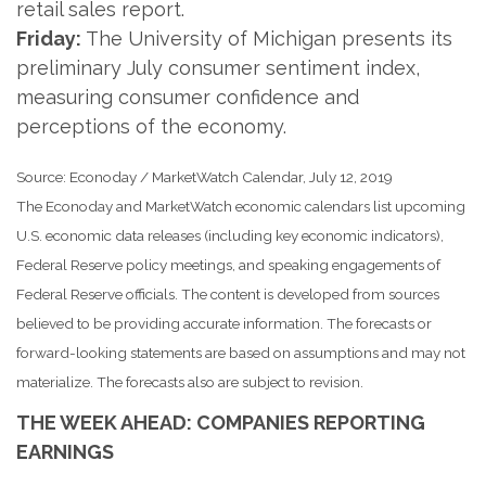
retail sales report.
Friday:
The University of Michigan presents its
preliminary July consumer sentiment index,
measuring consumer confidence and
perceptions of the economy.
Source: Econoday / MarketWatch Calendar, July 12, 2019
The Econoday and MarketWatch economic calendars list upcoming
U.S. economic data releases (including key economic indicators),
Federal Reserve policy meetings, and speaking engagements of
Federal Reserve officials. The content is developed from sources
believed to be providing accurate information. The forecasts or
forward-looking statements are based on assumptions and may not
materialize. The forecasts also are subject to revision.
THE WEEK AHEAD: COMPANIES REPORTING
EARNINGS