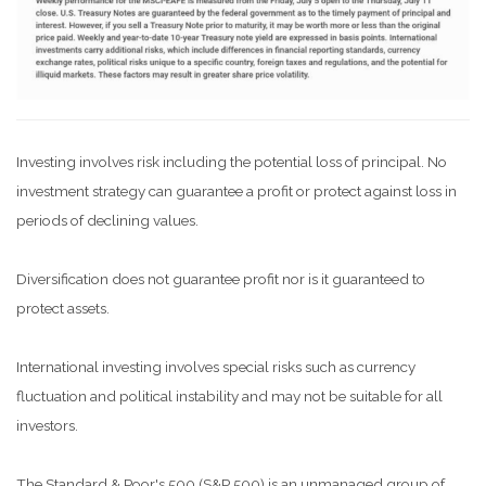
Investing involves risk including the potential loss of principal. No
investment strategy can guarantee a profit or protect against loss in
periods of declining values.
Diversification does not guarantee profit nor is it guaranteed to
protect assets.
International investing involves special risks such as currency
fluctuation and political instability and may not be suitable for all
investors.
The Standard & Poor's 500 (S&P 500) is an unmanaged group of