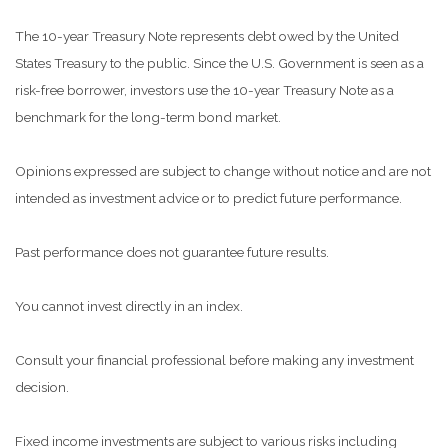
The 10-year Treasury Note represents debt owed by the United
States Treasury to the public. Since the U.S. Government is seen as a
risk-free borrower, investors use the 10-year Treasury Note as a
benchmark for the long-term bond market.
Opinions expressed are subject to change without notice and are not
intended as investment advice or to predict future performance.
Past performance does not guarantee future results.
You cannot invest directly in an index.
Consult your financial professional before making any investment
decision.
Fixed income investments are subject to various risks including