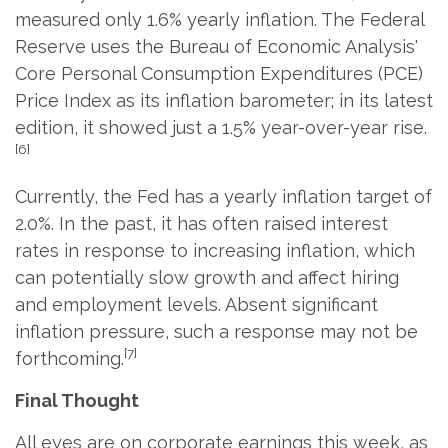
measured only 1.6% yearly inflation. The Federal
Reserve uses the Bureau of Economic Analysis'
Core Personal Consumption Expenditures (PCE)
Price Index as its inflation barometer; in its latest
edition, it showed just a 1.5% year-over-year rise.
[6]
Currently, the Fed has a yearly inflation target of
2.0%. In the past, it has often raised interest
rates in response to increasing inflation, which
can potentially slow growth and affect hiring
and employment levels. Absent significant
inflation pressure, such a response may not be
[7]
forthcoming.
Final Thought
All eyes are on corporate earnings this week, as