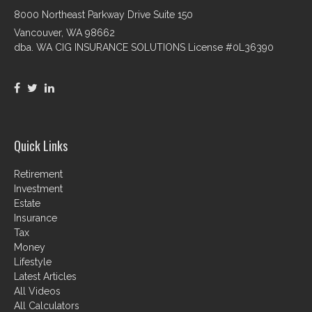
8000 Northeast Parkway Drive Suite 150
Vancouver,
WA
98662
dba. WA CIG INSURANCE SOLUTIONS License #0L36390
Quick Links
Retirement
Investment
Estate
Insurance
Tax
Money
Lifestyle
Latest Articles
All Videos
All Calculators