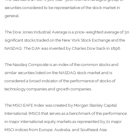
securities considered to be representative of the stock market in
general.
The Dow Jones Industrial Average is a price-weighted average of 30
significant stocks traded on the New York Stock Exchange and the
NASDAQ. The DJIA was invented by Charles Dow back in 1896.
The Nasdaq Composite is an index of the common stocks and
similar securities listed on the NASDAQ stock market and is
considered a broad indicator of the performance of stocks of
technology companies and growth companies.
The MSCI EAFE Index was created by Morgan Stanley Capital
International (MSCI) that serves as a benchmark of the performance
in major international equity markets as represented by 21 major
MSCI indices from Europe, Australia, and Southeast Asia.