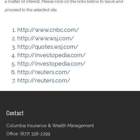
a matter of interest. Please click on the links below to leave and
proceed to the selected site.
http://www.cnbc.com/
http://www.wsj.com/
http://quotes.wsj.com/
http://investopedia.com/
http://investopedia.com/
http://reuters.com/
http://reuters.com/
Contact
Columbia Insurance & Wealth Management
Office: (877) 358-2299