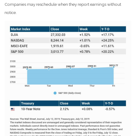
Companies may reschedule when they report earnings without
notice.