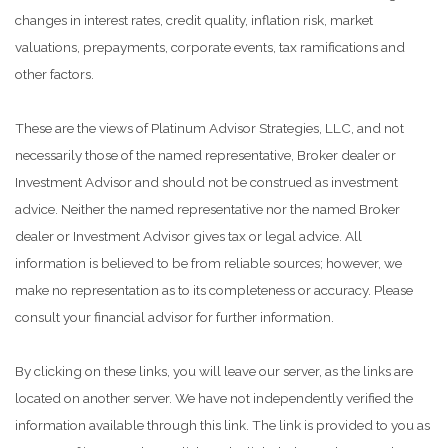
changes in interest rates, credit quality, inflation risk, market
valuations, prepayments, corporate events, tax ramifications and
other factors.
These are the views of Platinum Advisor Strategies, LLC, and not
necessarily those of the named representative, Broker dealer or
Investment Advisor and should not be construed as investment
advice. Neither the named representative nor the named Broker
dealer or Investment Advisor gives tax or legal advice. All
information is believed to be from reliable sources; however, we
make no representation as to its completeness or accuracy. Please
consult your financial advisor for further information.
By clicking on these links, you will leave our server, as the links are
located on another server. We have not independently verified the
information available through this link. The link is provided to you as