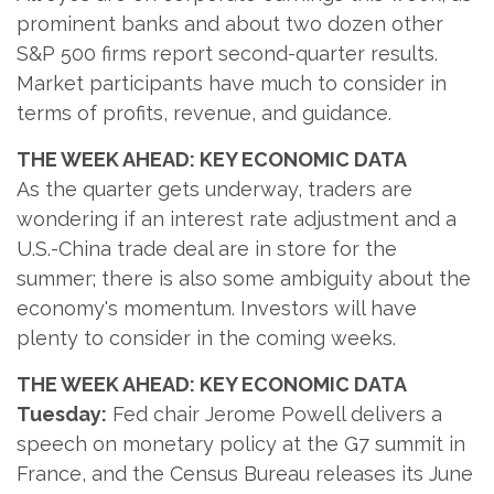
prominent banks and about two dozen other
S&P 500 firms report second-quarter results.
Market participants have much to consider in
terms of profits, revenue, and guidance.
THE WEEK AHEAD: KEY ECONOMIC DATA
As the quarter gets underway, traders are
wondering if an interest rate adjustment and a
U.S.-China trade deal are in store for the
summer; there is also some ambiguity about the
economy's momentum. Investors will have
plenty to consider in the coming weeks.
THE WEEK AHEAD: KEY ECONOMIC DATA
Tuesday:
Fed chair Jerome Powell delivers a
speech on monetary policy at the G7 summit in
France, and the Census Bureau releases its June