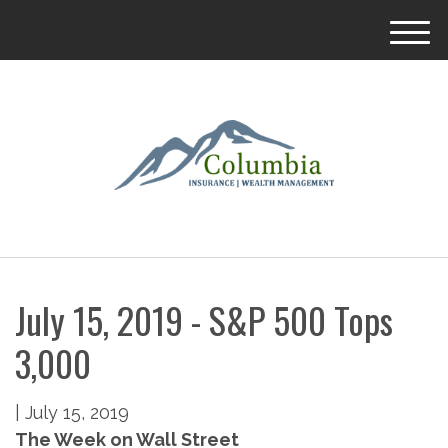
M
e
n
u
July 15, 2019 - S&P 500 Tops
3,000
|
July 15, 2019
The Week on Wall Street