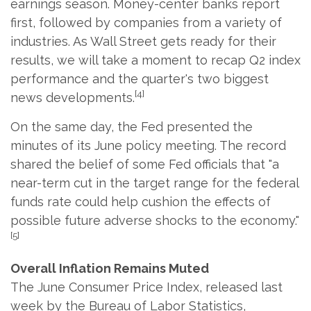
earnings season. Money-center banks report
first, followed by companies from a variety of
industries. As Wall Street gets ready for their
results, we will take a moment to recap Q2 index
performance and the quarter's two biggest
[4]
news developments.
On the same day, the Fed presented the
minutes of its June policy meeting. The record
shared the belief of some Fed officials that "a
near-term cut in the target range for the federal
funds rate could help cushion the effects of
possible future adverse shocks to the economy."
[5]
Overall Inflation Remains Muted
The June Consumer Price Index, released last
week by the Bureau of Labor Statistics,