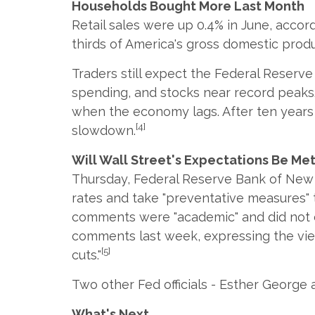
Households Bought More Last Month
Retail sales were up 0.4% in June, acc
thirds of America's gross domestic produ
Traders still expect the Federal Reserv
spending, and stocks near record peaks. 
when the economy lags. After ten years 
[4]
slowdown.
Will Wall Street's Expectations Be Me
Thursday, Federal Reserve Bank of New Y
rates and take "preventative measures" 
comments were "academic" and did not con
comments last week, expressing the view 
[5]
cuts."
Two other Fed officials - Esther George a
What's Next