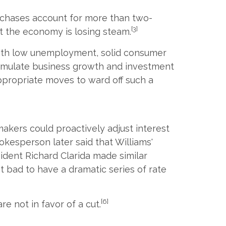
rchases account for more than two-
[3]
at the economy is losing steam.
 with low unemployment, solid consumer
stimulate business growth and investment
ppropriate moves to ward off such a
akers could proactively adjust interest
kesperson later said that Williams'
sident Richard Clarida made similar
et bad to have a dramatic series of rate
[6]
e not in favor of a cut.