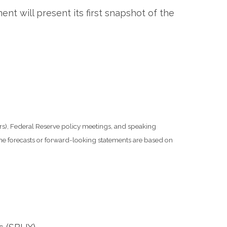
t will present its first snapshot of the
s), Federal Reserve policy meetings, and speaking
he forecasts or forward-looking statements are based on