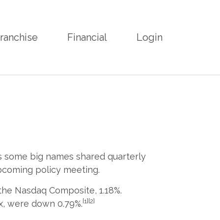
ranchise
Financial
Login
As some big names shared quarterly
pcoming policy meeting.
 the Nasdaq Composite, 1.18%.
[1][2]
x, were down 0.79%.