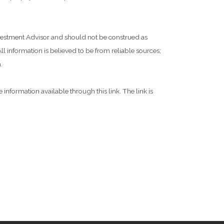
Investment Advisor and should not be construed as
l information is believed to be from reliable sources;
.
 information available through this link. The link is