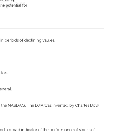
 in periods of declining values.
stors.
eneral.
and the NASDAQ. The DJIA was invented by Charles Dow
d a broad indicator of the performance of stocks of