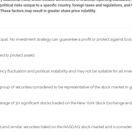
ncipal. No investment strategy can guarantee a profit or protect against loss
ed to protect assets.
ncy fluctuation and political instability and may not be suitable for all inve
p of securities considered to be representative of the stock market in g
verage of 30 significant stocks traded on the New York Stock Exchange 
nd similar securities listed on the NASDAQ stock market and is considere