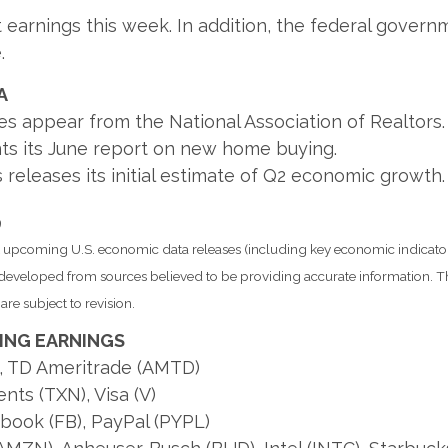
rnings this week. In addition, the federal governmen
.
A
es appear from the National Association of Realtors.
s its June report on new home buying.
releases its initial estimate of Q2 economic growth.
9
pcoming U.S. economic data releases (including key economic indicator
s developed from sources believed to be providing accurate information. T
re subject to revision.
ING EARNINGS
), TD Ameritrade (AMTD)
nts (TXN), Visa (V)
ebook (FB), PayPal (PYPL)