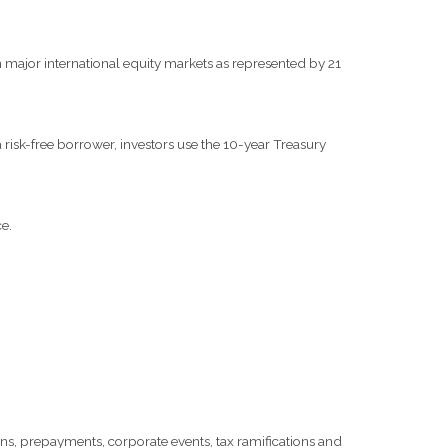
major international equity markets as represented by 21
risk-free borrower, investors use the 10-year Treasury
e.
tions, prepayments, corporate events, tax ramifications and