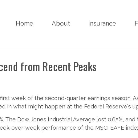
Home
About
Insurance
F
scend from Recent Peaks
first week of the second-quarter earnings season. 
ted in what might happen at the Federal Reserve's u
%. The Dow Jones Industrial Average lost 0.65%, and
 week-over-week performance of the MSCI EAFE inde