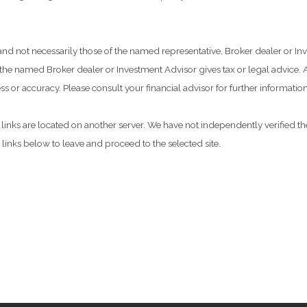
 and not necessarily those of the named representative, Broker dealer or 
he named Broker dealer or Investment Advisor gives tax or legal advice. Al
 or accuracy. Please consult your financial advisor for further information
he links are located on another server. We have not independently verified the
e links below to leave and proceed to the selected site.