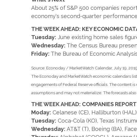
About 25% of S&P 500 companies report ea
economy's second-quarter performance
THE WEEK AHEAD: KEY ECONOMIC DAT
Tuesday:
June existing home sales figur
Wednesday:
The Census Bureau present
Friday:
The Bureau of Economic Analysis 
Source: Econoday / MarketWatch Calendar, July 19, 201
The Econoday and MarketWatch economic calendars list u
engagements of Federal Reserve officials. The content i
assumptions and may not materialize. The forecasts also a
THE WEEK AHEAD: COMPANIES REPORT
Moday:
Celanese (CE), Halliburton (HAL
Tuesday:
Coca-Cola (KO), Texas Instrume
Wednesday:
AT&T (T), Boeing (BA), Fac