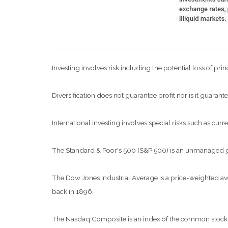
Investing involves risk including the potential loss of pri
Diversification does not guarantee profit nor is it guarante
International investing involves special risks such as curre
The Standard & Poor's 500 (S&P 500) is an unmanaged grou
The Dow Jones Industrial Average is a price-weighted a
back in 1896.
The Nasdaq Composite is an index of the common stocks a