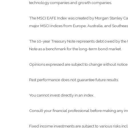
technology companies and growth companies.
The MSCI EAFE Index was created by Morgan Stanley Capit
major MSCI indices from Europe, Australia, and Southeast
The 10-year Treasury Note represents debt owed by the Uni
Note as a benchmark for the long-term bond market.
Opinions expressed are subject to change without notice 
Past performance does not guarantee future results.
You cannot invest directly in an index.
Consult your financial professional before making any in
Fixed income investments are subject to various risks inclu