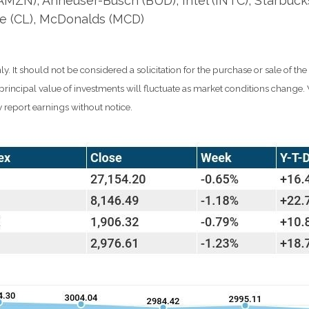
ZN), Anheuser-Busch (BUD), Intel (INTC), Starbuck
e (CL), McDonalds (MCD)
It should not be considered a solicitation for the purchase or sale of the
d principal value of investments will fluctuate as market conditions chang
 report earnings without notice.