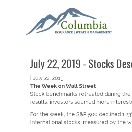
July 22, 2019 - Stocks De
|
July 22, 2019
The Week on Wall Street
Stock benchmarks retreated during the 
results, investors seemed more interes
For the week, the S&P 500 declined 1.23
International stocks, measured by the