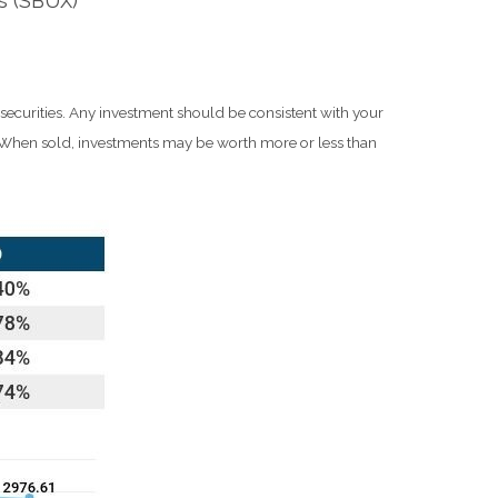
s (SBUX)
 securities. Any investment should be consistent with your
e. When sold, investments may be worth more or less than