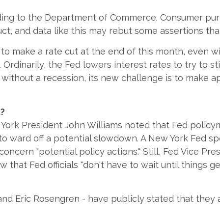
ording to the Department of Commerce. Consumer pu
ct, and data like this may rebut some assertions th
e to make a rate cut at the end of this month, even
Ordinarily, the Fed lowers interest rates to try to 
without a recession, its new challenge is to make a
t?
ork President John Williams noted that Fed policym
to ward off a potential slowdown. A New York Fed spo
cern "potential policy actions." Still, Fed Vice Pre
that Fed officials "don't have to wait until things g
nd Eric Rosengren - have publicly stated that they ar