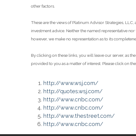
other factors.
These are the views of Platinum Advisor Strategies, LLC,
investment advice. Neither the named representative nor t
however, we make no representation as to its completeness
By clicking on these links, you will leave our server, as t
provided to you as a matter of interest. Please click on th
http://www.wsj.com/
http://quotes.wsj.com/
http://www.cnbc.com/
http://www.cnbc.com/
http://www.thestreet.com/
http://www.cnbc.com/