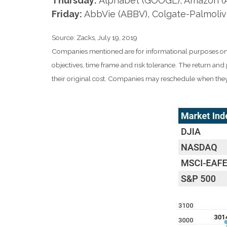
Thursday:
Alphabet (GOOGL), Amazon (AM
Friday:
AbbVie (ABBV), Colgate-Palmoliv
Source: Zacks, July 19, 2019
Companies mentioned are for informational purposes only. 
objectives, time frame and risk tolerance. The return an
their original cost. Companies may reschedule when they