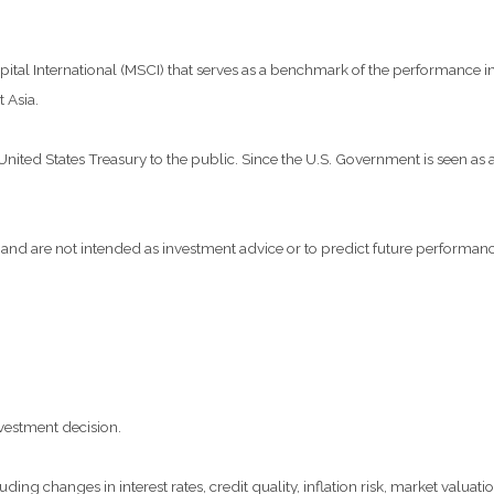
al International (MSCI) that serves as a benchmark of the performance in 
 Asia.
ted States Treasury to the public. Since the U.S. Government is seen as a 
and are not intended as investment advice or to predict future performanc
vestment decision.
ding changes in interest rates, credit quality, inflation risk, market valua