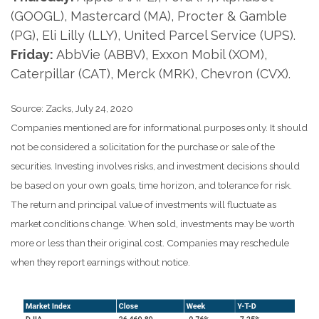
(GOOGL), Mastercard (MA), Procter & Gamble
(PG), Eli Lilly (LLY), United Parcel Service (UPS).
Friday:
AbbVie (ABBV), Exxon Mobil (XOM),
Caterpillar (CAT), Merck (MRK), Chevron (CVX).
Source: Zacks, July 24, 2020
Companies mentioned are for informational purposes only. It should
not be considered a solicitation for the purchase or sale of the
securities. Investing involves risks, and investment decisions should
be based on your own goals, time horizon, and tolerance for risk.
The return and principal value of investments will fluctuate as
market conditions change. When sold, investments may be worth
more or less than their original cost. Companies may reschedule
when they report earnings without notice.