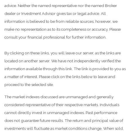
advice. Neither the named representative nor the named Broker
dealer or Investment Advisor gives tax or legal advice. All
information is believed to be from reliable sources; however, we
make no representation as to its completeness or accuracy. Please
consult your financial professional for further information.
By clicking on these links, you will leave our server, as the links are
located on another server. We have not independently verified the
information available through this link. The link is provided to you as
a matter of interest. Please click on the links below to leave and
proceed to the selected site.
The market indexes discussed are unmanaged and generally
considered representative of their respective markets. Individuals
cannot directly invest in unmanaged indexes. Past performance
does not guarantee future results. The return and principal value of
investments will fluctuate as market conditions change. When sold,