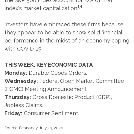
the S&P 500 Index account for 22% of that
[7]
index's market capitalization.
Investors have embraced these firms because
they appear to be able to show solid financial
performance in the midst of an economy coping
with COVID-19.
THIS WEEK: KEY ECONOMIC DATA
Monday:
Durable Goods Orders.
Wednesday:
Federal Open Market Committee
(FOMC) Meeting Announcement.
Thursday:
Gross Domestic Product (GDP),
Jobless Claims.
Friday:
Consumer Sentiment.
Source: Econoday, July 24, 2020