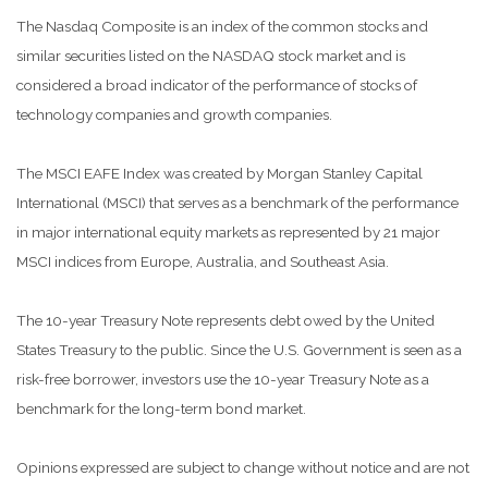
The Nasdaq Composite is an index of the common stocks and
similar securities listed on the NASDAQ stock market and is
considered a broad indicator of the performance of stocks of
technology companies and growth companies.
The MSCI EAFE Index was created by Morgan Stanley Capital
International (MSCI) that serves as a benchmark of the performance
in major international equity markets as represented by 21 major
MSCI indices from Europe, Australia, and Southeast Asia.
The 10-year Treasury Note represents debt owed by the United
States Treasury to the public. Since the U.S. Government is seen as a
risk-free borrower, investors use the 10-year Treasury Note as a
benchmark for the long-term bond market.
Opinions expressed are subject to change without notice and are not