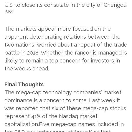
U.S. to close its consulate in the city of Chengdu.
[5][6]
The markets appear more focused on the
apparent deteriorating relations between the
two nations, worried about a repeat of the trade
battle in 2018. Whether the rancor is managed is
likely to remain a top concern for investors in
the weeks ahead.
Final Thoughts
The mega-cap technology companies' market
dominance is a concern to some. Last week it
was reported that six of these mega-cap stocks
represent 41% of the Nasdaq market
capitalization.Five mega-cap names included in