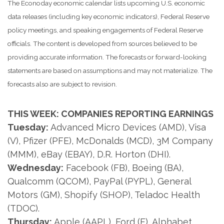
The Econoday economic calendar lists upcoming U.S. economic
data releases (including key economic indicators), Federal Reserve
policy meetings, and speaking engagements of Federal Reserve
officials. The content is developed from sources believed to be
providing accurate information. The forecasts or forward-looking
statements are based on assumptions and may not materialize. The
forecasts also are subject to revision.
THIS WEEK: COMPANIES REPORTING EARNINGS
Tuesday:
Advanced Micro Devices (AMD), Visa
(V), Pfizer (PFE), McDonalds (MCD), 3M Company
(MMM), eBay (EBAY), D.R. Horton (DHI).
Wednesday:
Facebook (FB), Boeing (BA),
Qualcomm (QCOM), PayPal (PYPL), General
Motors (GM), Shopify (SHOP), Teladoc Health
(TDOC).
Thursday:
Apple (AAPL), Ford (F), Alphabet