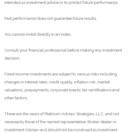
intended as investment advice or to predict future performance.
Past performance does not guarantee future results.
You cannot invest directly in an index.
Consult your financial professional before making any investment
decision.
Fixed income investments are subject to various risks including
changes in interest rates, credit quality, inflation risk, market
valuations, prepayments, corporate events, tax ramifications and
other factors.
These are the views of Platinum Advisor Strategies, LLC, and not
necessarily those of the named representative, Broker dealer or
Investment Advisor and should not be construed as investment