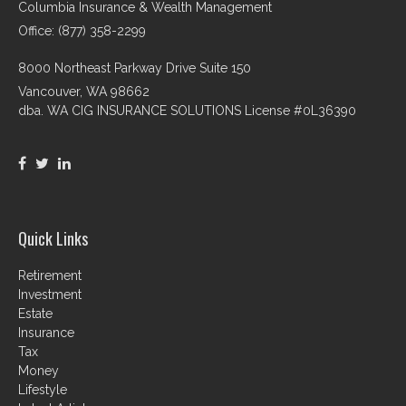
Columbia Insurance & Wealth Management
Office: (877) 358-2299
8000 Northeast Parkway Drive Suite 150
Vancouver,
WA
98662
dba. WA CIG INSURANCE SOLUTIONS License #0L36390
Quick Links
Retirement
Investment
Estate
Insurance
Tax
Money
Lifestyle