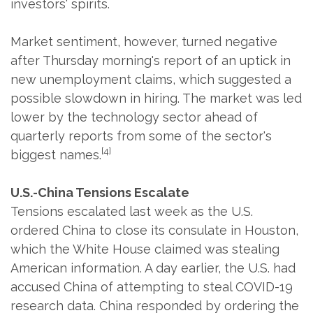
investors' spirits.
Market sentiment, however, turned negative
after Thursday morning's report of an uptick in
new unemployment claims, which suggested a
possible slowdown in hiring. The market was led
lower by the technology sector ahead of
quarterly reports from some of the sector's
[4]
biggest names.
U.S.-China Tensions Escalate
Tensions escalated last week as the U.S.
ordered China to close its consulate in Houston,
which the White House claimed was stealing
American information. A day earlier, the U.S. had
accused China of attempting to steal COVID-19
research data. China responded by ordering the