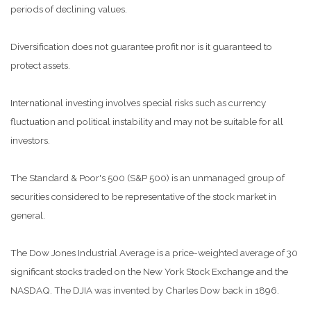
periods of declining values.
Diversification does not guarantee profit nor is it guaranteed to
protect assets.
International investing involves special risks such as currency
fluctuation and political instability and may not be suitable for all
investors.
The Standard & Poor's 500 (S&P 500) is an unmanaged group of
securities considered to be representative of the stock market in
general.
The Dow Jones Industrial Average is a price-weighted average of 30
significant stocks traded on the New York Stock Exchange and the
NASDAQ. The DJIA was invented by Charles Dow back in 1896.