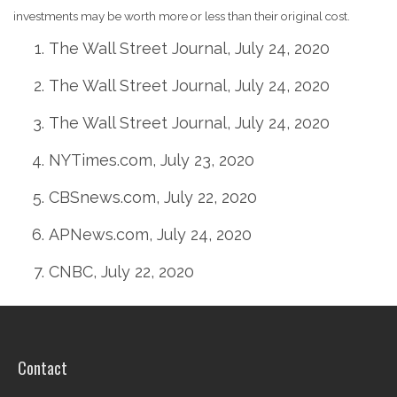
investments may be worth more or less than their original cost.
The Wall Street Journal, July 24, 2020
The Wall Street Journal, July 24, 2020
The Wall Street Journal, July 24, 2020
NYTimes.com, July 23, 2020
CBSnews.com, July 22, 2020
APNews.com, July 24, 2020
CNBC, July 22, 2020
Contact