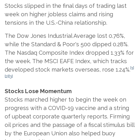
Stocks slipped in the final days of trading last
week on higher jobless claims and rising
tensions in the U.S.-China relationship.
The Dow Jones Industrial Average lost 0.76%,
while the Standard & Poor's 500 dipped 0.28%.
The Nasdaq Composite Index dropped 1.33% for
the week. The MSCI EAFE Index, which tracks
[1]
developed stock markets overseas, rose 1.24%.
[2][3]
Stocks Lose Momentum
Stocks marched higher to begin the week on
progress with a COVID-19 vaccine and a string
of upbeat corporate quarterly reports. Firming
oil prices and the passage of a fiscal stimulus bill
by the European Union also helped buoy