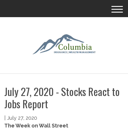
M
e
n
u
July 27, 2020 - Stocks React to
Jobs Report
|
July 27, 2020
The Week on Wall Street