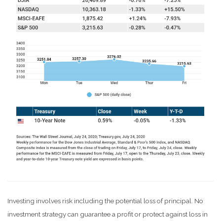
Investing involves risk including the potential loss of principal. No
investment strategy can guarantee a profit or protect against loss in