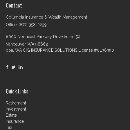
Contact
Columbia Insurance & Wealth Management
Office: (877) 358-2299
8000 Northeast Parkway Drive Suite 150
Vancouver,
WA
98662
dba. WA CIG INSURANCE SOLUTIONS License #0L36390
Quick Links
Retirement
Investment
Estate
Insurance
Tax