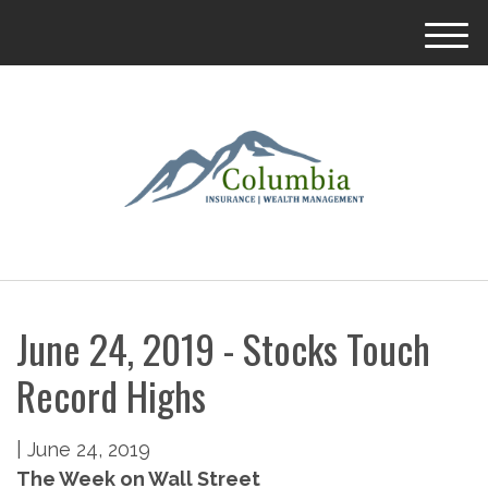
M
e
n
u
June 24, 2019 - Stocks Touch
Record Highs
|
June 24, 2019
The Week on Wall Street