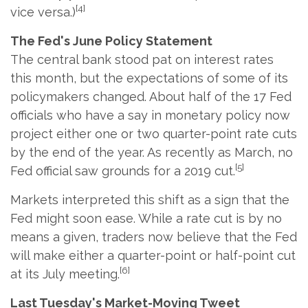
[4]
vice versa.)
The Fed's June Policy Statement
The central bank stood pat on interest rates
this month, but the expectations of some of its
policymakers changed. About half of the 17 Fed
officials who have a say in monetary policy now
project either one or two quarter-point rate cuts
by the end of the year. As recently as March, no
[5]
Fed official saw grounds for a 2019 cut.
Markets interpreted this shift as a sign that the
Fed might soon ease. While a rate cut is by no
means a given, traders now believe that the Fed
will make either a quarter-point or half-point cut
[6]
at its July meeting.
Last Tuesday's Market-Moving Tweet