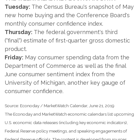
Tuesday:
The Census Bureau's snapshot of May
new home buying and the Conference Board's
monthly consumer confidence index.
Thursday:
The federal government's third
("final") estimate of first-quarter gross domestic
product.
Friday:
May consumer spending data from the
Department of Commerce as well as the final
June consumer sentiment index from the
University of Michigan, another key gauge of
consumer confidence.
Source: Econoday / MarketWatch Calendar, June 21, 2019
The Econoday and MarketWatch economic calendars list upcoming
U.S. economic data releases (including key economic indicators),
Federal Reserve policy meetings, and speaking engagements of
Federal Reserve officials. The content is developed from sources