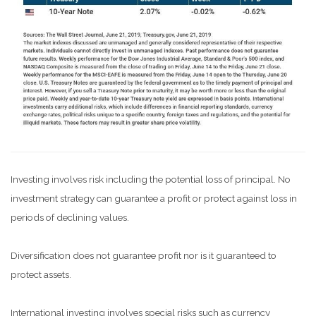
Investing involves risk including the potential loss of principal. No
investment strategy can guarantee a profit or protect against loss in
periods of declining values.
Diversification does not guarantee profit nor is it guaranteed to
protect assets.
International investing involves special risks such as currency