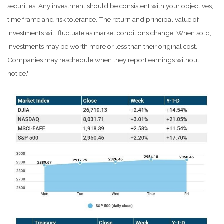
securities. Any investment should be consistent with your objectives,
time frame and risk tolerance. The return and principal value of
investments will fluctuate as market conditions change. When sold,
investments may be worth more or less than their original cost.
Companies may reschedule when they report earnings without
notice.'