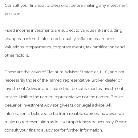
Consult your financial professional before making any investment
decision.
Fixed income investments are subject to various risks including
changes in interest rates, credit quality, inflation risk, market
valuations, prepayments, corporate events, tax ramifications and
other factors.
These are the views of Platinum Advisor Strategies, LLC, and not
necessarily those of the named representative, Broker dealer or
Investment Advisor, and should not be construed as investment
advice. Neither the named representative nor the named Broker
dealer or Investment Advisor gives tax or legal advice. All
information is believed to be from reliable sources; however, we
make no representation as to its completeness or accuracy. Please
consult your financial advisor for further information.