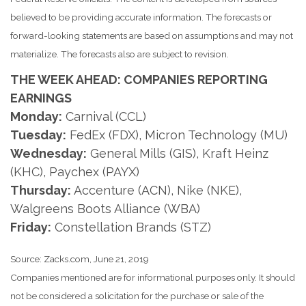
believed to be providing accurate information. The forecasts or
forward-looking statements are based on assumptions and may not
materialize. The forecasts also are subject to revision.
THE WEEK AHEAD: COMPANIES REPORTING
EARNINGS
Monday:
Carnival (CCL)
Tuesday:
FedEx (FDX), Micron Technology (MU)
Wednesday:
General Mills (GIS), Kraft Heinz
(KHC), Paychex (PAYX)
Thursday:
Accenture (ACN), Nike (NKE),
Walgreens Boots Alliance (WBA)
Friday:
Constellation Brands (STZ)
Source: Zacks.com, June 21, 2019
Companies mentioned are for informational purposes only. It should
not be considered a solicitation for the purchase or sale of the