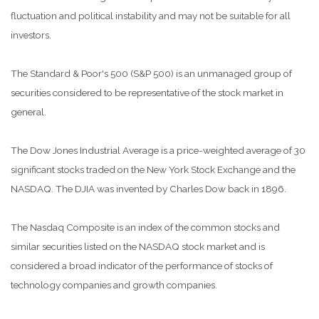
fluctuation and political instability and may not be suitable for all
investors.
The Standard & Poor's 500 (S&P 500) is an unmanaged group of
securities considered to be representative of the stock market in
general.
The Dow Jones Industrial Average is a price-weighted average of 30
significant stocks traded on the New York Stock Exchange and the
NASDAQ. The DJIA was invented by Charles Dow back in 1896.
The Nasdaq Composite is an index of the common stocks and
similar securities listed on the NASDAQ stock market and is
considered a broad indicator of the performance of stocks of
technology companies and growth companies.