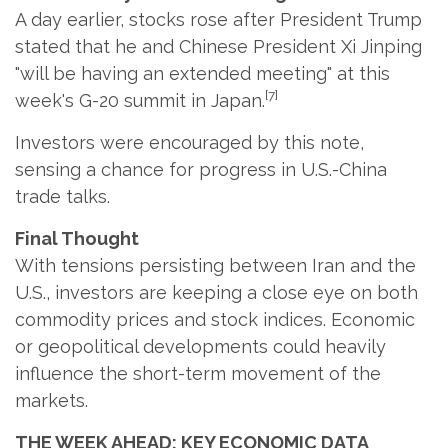
A day earlier, stocks rose after President Trump
stated that he and Chinese President Xi Jinping
"will be having an extended meeting" at this
[7]
week's G-20 summit in Japan.
Investors were encouraged by this note,
sensing a chance for progress in U.S.-China
trade talks.
Final Thought
With tensions persisting between Iran and the
U.S., investors are keeping a close eye on both
commodity prices and stock indices. Economic
or geopolitical developments could heavily
influence the short-term movement of the
markets.
THE WEEK AHEAD: KEY ECONOMIC DATA