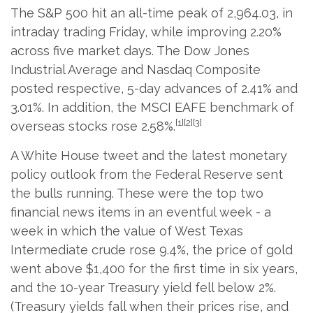
The S&P 500 hit an all-time peak of 2,964.03, in
intraday trading Friday, while improving 2.20%
across five market days. The Dow Jones
Industrial Average and Nasdaq Composite
posted respective, 5-day advances of 2.41% and
3.01%. In addition, the MSCI EAFE benchmark of
[1][2][3]
overseas stocks rose 2.58%.
A White House tweet and the latest monetary
policy outlook from the Federal Reserve sent
the bulls running. These were the top two
financial news items in an eventful week - a
week in which the value of West Texas
Intermediate crude rose 9.4%, the price of gold
went above $1,400 for the first time in six years,
and the 10-year Treasury yield fell below 2%.
(Treasury yields fall when their prices rise, and