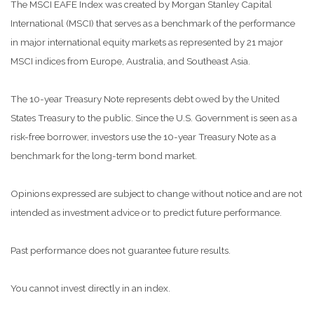
The MSCI EAFE Index was created by Morgan Stanley Capital
International (MSCI) that serves as a benchmark of the performance
in major international equity markets as represented by 21 major
MSCI indices from Europe, Australia, and Southeast Asia.
The 10-year Treasury Note represents debt owed by the United
States Treasury to the public. Since the U.S. Government is seen as a
risk-free borrower, investors use the 10-year Treasury Note as a
benchmark for the long-term bond market.
Opinions expressed are subject to change without notice and are not
intended as investment advice or to predict future performance.
Past performance does not guarantee future results.
You cannot invest directly in an index.