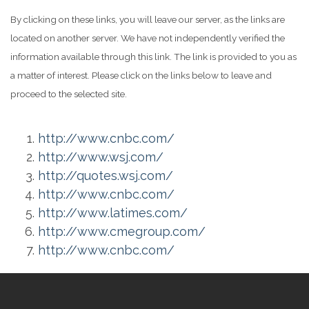
By clicking on these links, you will leave our server, as the links are
located on another server. We have not independently verified the
information available through this link. The link is provided to you as
a matter of interest. Please click on the links below to leave and
proceed to the selected site.
http://www.cnbc.com/
http://www.wsj.com/
http://quotes.wsj.com/
http://www.cnbc.com/
http://www.latimes.com/
http://www.cmegroup.com/
http://www.cnbc.com/