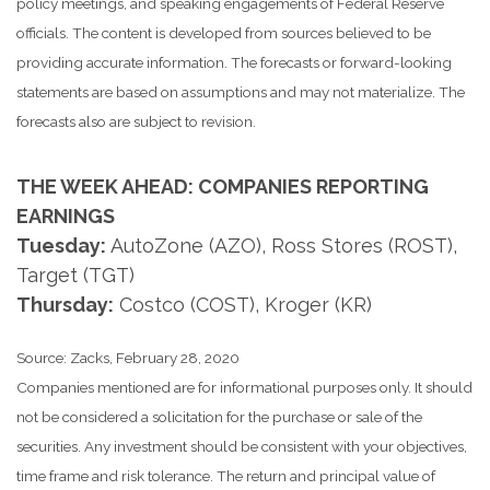
policy meetings, and speaking engagements of Federal Reserve
officials. The content is developed from sources believed to be
providing accurate information. The forecasts or forward-looking
statements are based on assumptions and may not materialize. The
forecasts also are subject to revision.
THE WEEK AHEAD: COMPANIES REPORTING
EARNINGS
Tuesday:
AutoZone (AZO), Ross Stores (ROST),
Target (TGT)
Thursday:
Costco (COST), Kroger (KR)
Source: Zacks, February 28, 2020
Companies mentioned are for informational purposes only. It should
not be considered a solicitation for the purchase or sale of the
securities. Any investment should be consistent with your objectives,
time frame and risk tolerance. The return and principal value of