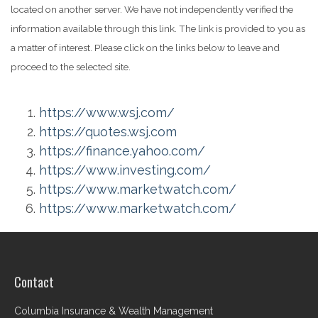
located on another server. We have not independently verified the
information available through this link. The link is provided to you as
a matter of interest. Please click on the links below to leave and
proceed to the selected site.
https://www.wsj.com/
https://quotes.wsj.com
https://finance.yahoo.com/
https://www.investing.com/
https://www.marketwatch.com/
https://www.marketwatch.com/
Contact
Columbia Insurance & Wealth Management