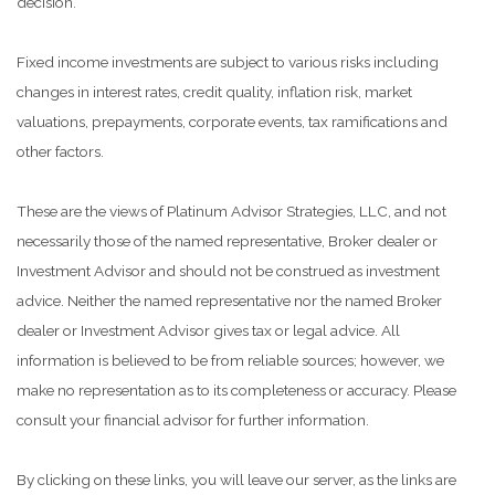
decision.
Fixed income investments are subject to various risks including
changes in interest rates, credit quality, inflation risk, market
valuations, prepayments, corporate events, tax ramifications and
other factors.
These are the views of Platinum Advisor Strategies, LLC, and not
necessarily those of the named representative, Broker dealer or
Investment Advisor and should not be construed as investment
advice. Neither the named representative nor the named Broker
dealer or Investment Advisor gives tax or legal advice. All
information is believed to be from reliable sources; however, we
make no representation as to its completeness or accuracy. Please
consult your financial advisor for further information.
By clicking on these links, you will leave our server, as the links are