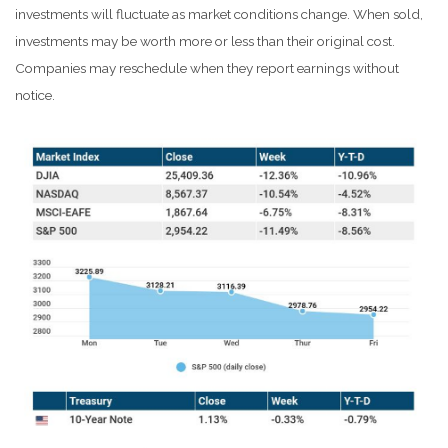
investments will fluctuate as market conditions change. When sold,
investments may be worth more or less than their original cost.
Companies may reschedule when they report earnings without
notice.