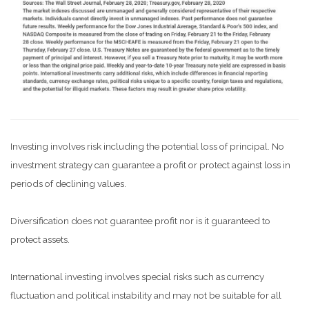
Investing involves risk including the potential loss of principal. No
investment strategy can guarantee a profit or protect against loss in
periods of declining values.
Diversification does not guarantee profit nor is it guaranteed to
protect assets.
International investing involves special risks such as currency
fluctuation and political instability and may not be suitable for all