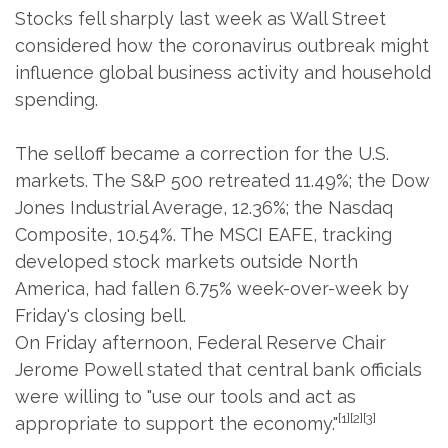
Stocks fell sharply last week as Wall Street
considered how the coronavirus outbreak might
influence global business activity and household
spending.
The selloff became a correction for the U.S.
markets. The S&P 500 retreated 11.49%; the Dow
Jones Industrial Average, 12.36%; the Nasdaq
Composite, 10.54%. The MSCI EAFE, tracking
developed stock markets outside North
America, had fallen 6.75% week-over-week by
Friday's closing bell.
On Friday afternoon, Federal Reserve Chair
Jerome Powell stated that central bank officials
were willing to "use our tools and act as
[1][2][3]
appropriate to support the economy."