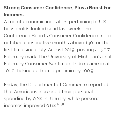
Strong Consumer Confidence, Plus a Boost for
Incomes
A trio of economic indicators pertaining to U.S.
households looked solid last week. The
Conference Board's Consumer Confidence Index
notched consecutive months above 130 for the
first time since July-August 2019, posting a 130.7
February mark. The University of Michigan's final
February Consumer Sentiment Index came in at
101.0, ticking up from a preliminary 100.9.
Friday, the Department of Commerce reported
that Americans increased their personal
spending by 0.2% in January, while personal
[4][5]
incomes improved 0.6%.