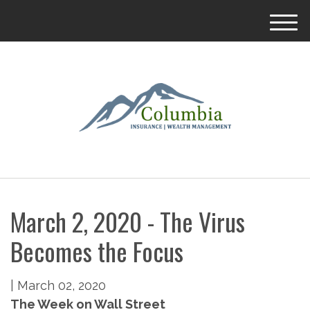
M
e
n
u
March 2, 2020 - The Virus
Becomes the Focus
|
March 02, 2020
The Week on Wall Street