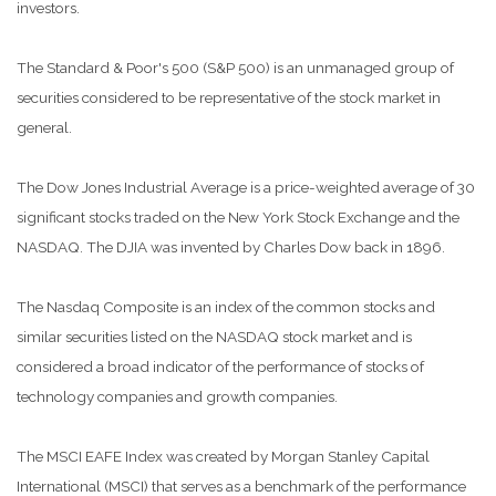
investors.
The Standard & Poor's 500 (S&P 500) is an unmanaged group of
securities considered to be representative of the stock market in
general.
The Dow Jones Industrial Average is a price-weighted average of 30
significant stocks traded on the New York Stock Exchange and the
NASDAQ. The DJIA was invented by Charles Dow back in 1896.
The Nasdaq Composite is an index of the common stocks and
similar securities listed on the NASDAQ stock market and is
considered a broad indicator of the performance of stocks of
technology companies and growth companies.
The MSCI EAFE Index was created by Morgan Stanley Capital
International (MSCI) that serves as a benchmark of the performance