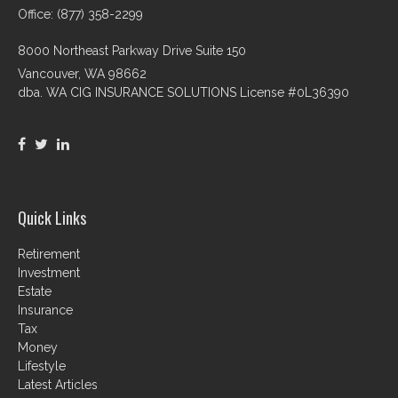
Office: (877) 358-2299
8000 Northeast Parkway Drive Suite 150
Vancouver,
WA
98662
dba. WA CIG INSURANCE SOLUTIONS License #0L36390
Quick Links
Retirement
Investment
Estate
Insurance
Tax
Money
Lifestyle
Latest Articles