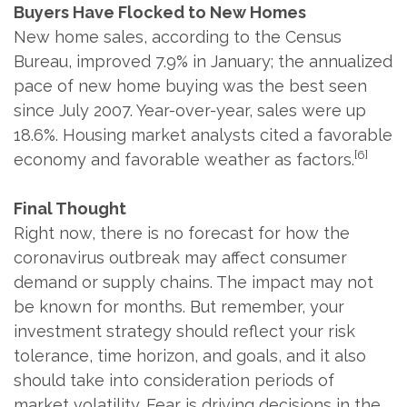
Buyers Have Flocked to New Homes
New home sales, according to the Census
Bureau, improved 7.9% in January; the annualized
pace of new home buying was the best seen
since July 2007. Year-over-year, sales were up
18.6%. Housing market analysts cited a favorable
[6]
economy and favorable weather as factors.
Final Thought
Right now, there is no forecast for how the
coronavirus outbreak may affect consumer
demand or supply chains. The impact may not
be known for months. But remember, your
investment strategy should reflect your risk
tolerance, time horizon, and goals, and it also
should take into consideration periods of
market volatility. Fear is driving decisions in the