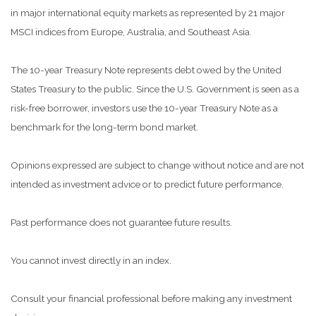
in major international equity markets as represented by 21 major
MSCI indices from Europe, Australia, and Southeast Asia.
The 10-year Treasury Note represents debt owed by the United
States Treasury to the public. Since the U.S. Government is seen as a
risk-free borrower, investors use the 10-year Treasury Note as a
benchmark for the long-term bond market.
Opinions expressed are subject to change without notice and are not
intended as investment advice or to predict future performance.
Past performance does not guarantee future results.
You cannot invest directly in an index.
Consult your financial professional before making any investment