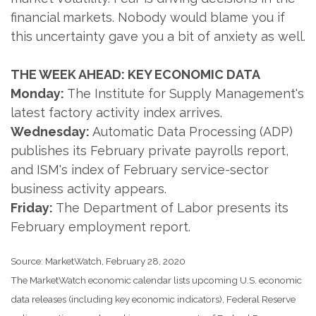
financial markets. Nobody would blame you if
this uncertainty gave you a bit of anxiety as well.
THE WEEK AHEAD: KEY ECONOMIC DATA
Monday:
The Institute for Supply Management's
latest factory activity index arrives.
Wednesday:
Automatic Data Processing (ADP)
publishes its February private payrolls report,
and ISM's index of February service-sector
business activity appears.
Friday:
The Department of Labor presents its
February employment report.
Source: MarketWatch, February 28, 2020
The MarketWatch economic calendar lists upcoming U.S. economic
data releases (including key economic indicators), Federal Reserve