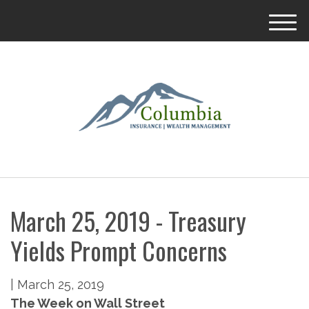
M
e
n
u
March 25, 2019 - Treasury
Yields Prompt Concerns
|
March 25, 2019
The Week on Wall Street