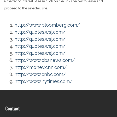
a matter of interest. Please click on the links below to leave and
proceed to the selected site.
http://www.bloomberg.com/
http://quotes.wsj.com/
http://quotes.wsj.com/
http://quotes.wsj.com/
http://quotes.wsj.com/
http://www.cbsnews.com/
http://money.cnn.com/
http://www.cnbc.com/
http://www.nytimes.com/
Contact