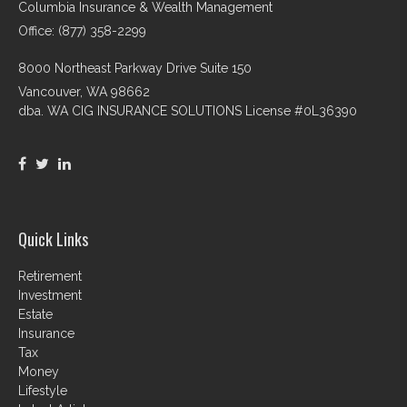
Columbia Insurance & Wealth Management
Office: (877) 358-2299
8000 Northeast Parkway Drive Suite 150
Vancouver,
WA
98662
dba. WA CIG INSURANCE SOLUTIONS License #0L36390
Quick Links
Retirement
Investment
Estate
Insurance
Tax
Money
Lifestyle