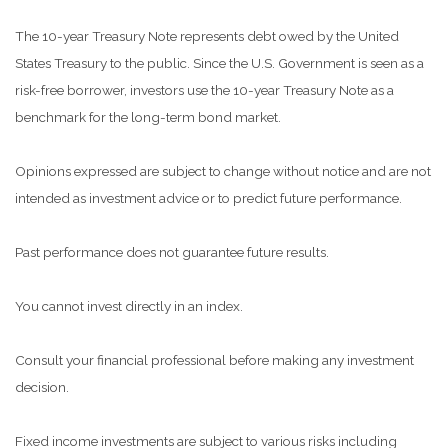
The 10-year Treasury Note represents debt owed by the United
States Treasury to the public. Since the U.S. Government is seen as a
risk-free borrower, investors use the 10-year Treasury Note as a
benchmark for the long-term bond market.
Opinions expressed are subject to change without notice and are not
intended as investment advice or to predict future performance.
Past performance does not guarantee future results.
You cannot invest directly in an index.
Consult your financial professional before making any investment
decision.
Fixed income investments are subject to various risks including