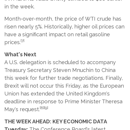
in the week.
Month-over-month, the price of WTI crude has
risen nearly 5%. Historically, higher oil prices can
have a significant impact on retail gasoline
[7]
prices.
What's Next
A U.S. delegation is scheduled to accompany
Treasury Secretary Steven Mnuchin to China
this week for further trade negotiations. Finally,
Brexit will not occur this Friday, as the European
Union has extended the United Kingdom's
deadline in response to Prime Minister Theresa
[8][9]
May's request.
THE WEEK AHEAD: KEY ECONOMIC DATA
Tuesday:
The Conference Board's latest