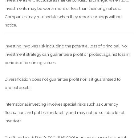
investments will fluctuate as market conditions change. When sold,
investments may be worth more or less than their original cost.
Companies may reschedule when they report earnings without
notice.
Investing involves risk including the potential loss of principal. No
investment strategy can guarantee a profit or protect against loss in
periods of declining values.
Diversification does not guarantee profit nor is it guaranteed to
protect assets.
International investing involves special risks such as currency
fluctuation and political instability and may not be suitable for all
investors.
The Standard & Poor's 500 (S&P 500) is an unmanaged group of