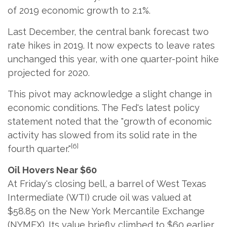
of 2019 economic growth to 2.1%.
Last December, the central bank forecast two
rate hikes in 2019. It now expects to leave rates
unchanged this year, with one quarter-point hike
projected for 2020.
This pivot may acknowledge a slight change in
economic conditions. The Fed's latest policy
statement noted that the "growth of economic
activity has slowed from its solid rate in the
[6]
fourth quarter."
Oil Hovers Near $60
At Friday's closing bell, a barrel of West Texas
Intermediate (WTI) crude oil was valued at
$58.85 on the New York Mercantile Exchange
(NYMEX). Its value briefly climbed to $60 earlier