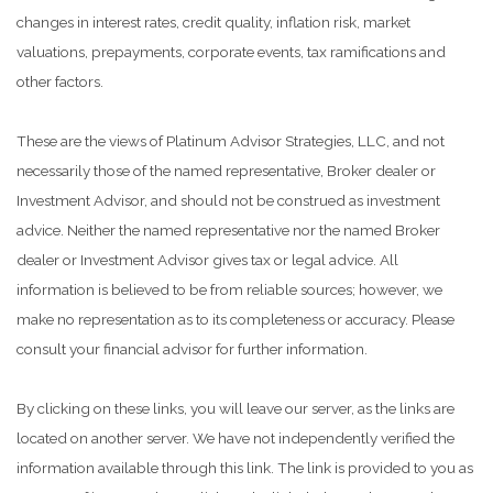
changes in interest rates, credit quality, inflation risk, market
valuations, prepayments, corporate events, tax ramifications and
other factors.
These are the views of Platinum Advisor Strategies, LLC, and not
necessarily those of the named representative, Broker dealer or
Investment Advisor, and should not be construed as investment
advice. Neither the named representative nor the named Broker
dealer or Investment Advisor gives tax or legal advice. All
information is believed to be from reliable sources; however, we
make no representation as to its completeness or accuracy. Please
consult your financial advisor for further information.
By clicking on these links, you will leave our server, as the links are
located on another server. We have not independently verified the
information available through this link. The link is provided to you as