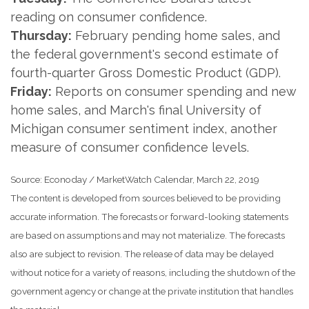
reading on consumer confidence.
Thursday:
February pending home sales, and
the federal government's second estimate of
fourth-quarter Gross Domestic Product (GDP).
Friday:
Reports on consumer spending and new
home sales, and March's final University of
Michigan consumer sentiment index, another
measure of consumer confidence levels.
Source: Econoday / MarketWatch Calendar, March 22, 2019
The content is developed from sources believed to be providing
accurate information. The forecasts or forward-looking statements
are based on assumptions and may not materialize. The forecasts
also are subject to revision. The release of data may be delayed
without notice for a variety of reasons, including the shutdown of the
government agency or change at the private institution that handles