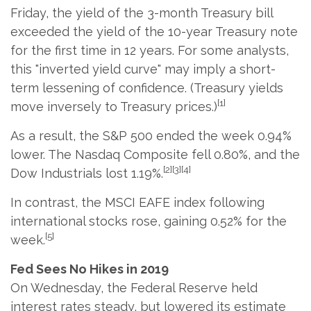
Friday, the yield of the 3-month Treasury bill
exceeded the yield of the 10-year Treasury note
for the first time in 12 years. For some analysts,
this "inverted yield curve" may imply a short-
term lessening of confidence. (Treasury yields
[1]
move inversely to Treasury prices.)
As a result, the S&P 500 ended the week 0.94%
lower. The Nasdaq Composite fell 0.80%, and the
[2][3][4]
Dow Industrials lost 1.19%.
In contrast, the MSCI EAFE index following
international stocks rose, gaining 0.52% for the
[5]
week.
Fed Sees No Hikes in 2019
On Wednesday, the Federal Reserve held
interest rates steady, but lowered its estimate