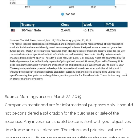
Source: Morningstar.com, March 22, 2019
Companies mentioned are for informational purposes only. It should
not be considered a solicitation for the purchase or sale of the
securities. Any investment should be consistent with your objectives,
time frame and risk tolerance. The return and principal value of