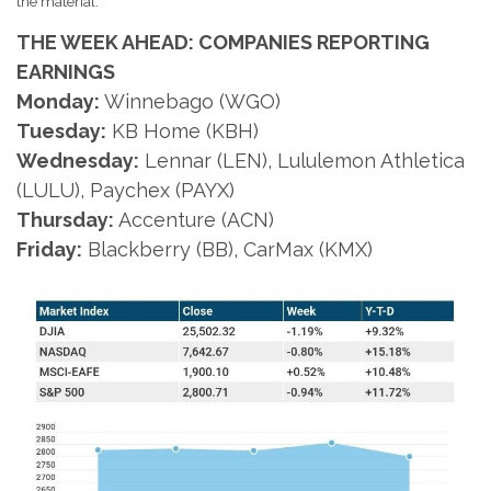
the material.
THE WEEK AHEAD: COMPANIES REPORTING
EARNINGS
Monday:
Winnebago (WGO)
Tuesday:
KB Home (KBH)
Wednesday:
Lennar (LEN), Lululemon Athletica
(LULU), Paychex (PAYX)
Thursday:
Accenture (ACN)
Friday:
Blackberry (BB), CarMax (KMX)