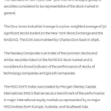
securities considered to be representative of the stock market in
general.
The Dow Jones Industrial Average is a price-weighted average of 30
significant stocks traded on the New York Stock Exchange and the
NASDAQ. The DJIA was invented by Charles Dow back in 1896.
The Nasdaq Composite is an index of the common stocks and
similar securities listed on the NASDAQ stock market and is
considered a broad indicator of the performance of stocks of
technology companies and growth companies.
The MSCI EAFE Index was created by Morgan Stanley Capital
International (MSCI) that serves as a benchmark of the performance
in major international equity markets as represented by 21 major
MSCI indices from Europe, Australia, and Southeast Asia.