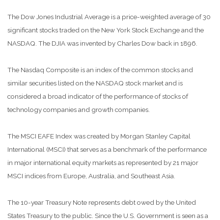
The Dow Jones Industrial Average is a price-weighted average of 30
significant stocks traded on the New York Stock Exchange and the
NASDAQ. The DJIA was invented by Charles Dow back in 1896.
The Nasdaq Composite is an index of the common stocks and
similar securities listed on the NASDAQ stock market and is
considered a broad indicator of the performance of stocks of
technology companies and growth companies.
The MSCI EAFE Index was created by Morgan Stanley Capital
International (MSCI) that serves as a benchmark of the performance
in major international equity markets as represented by 21 major
MSCI indices from Europe, Australia, and Southeast Asia.
The 10-year Treasury Note represents debt owed by the United
States Treasury to the public. Since the U.S. Government is seen as a