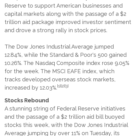
Reserve to support American businesses and
capital markets along with the passage of a $2
trillion aid package improved investor sentiment
and drove a strong rally in stock prices.
The Dow Jones Industrial Average jumped
12.84%, while the Standard & Poor's 500 gained
10.26%. The Nasdaq Composite index rose 9.05%
for the week. The MSCI EAFE index, which
tracks developed overseas stock markets,
[1][2][3]
increased by 12.03%.
Stocks Rebound
A stunning string of Federal Reserve initiatives
and the passage of a $2 trillion aid bill buoyed
stocks this week, with the Dow Jones Industrial
Average jumping by over 11% on Tuesday, its