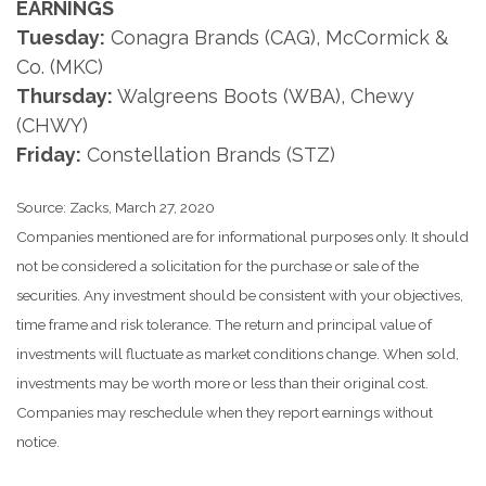
EARNINGS
Tuesday:
Conagra Brands (CAG), McCormick &
Co. (MKC)
Thursday:
Walgreens Boots (WBA), Chewy
(CHWY)
Friday:
Constellation Brands (STZ)
Source: Zacks, March 27, 2020
Companies mentioned are for informational purposes only. It should
not be considered a solicitation for the purchase or sale of the
securities. Any investment should be consistent with your objectives,
time frame and risk tolerance. The return and principal value of
investments will fluctuate as market conditions change. When sold,
investments may be worth more or less than their original cost.
Companies may reschedule when they report earnings without
notice.