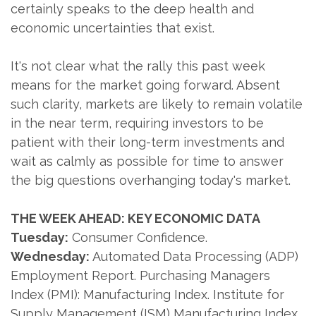
certainly speaks to the deep health and
economic uncertainties that exist.
It's not clear what the rally this past week
means for the market going forward. Absent
such clarity, markets are likely to remain volatile
in the near term, requiring investors to be
patient with their long-term investments and
wait as calmly as possible for time to answer
the big questions overhanging today's market.
THE WEEK AHEAD: KEY ECONOMIC DATA
Tuesday:
Consumer Confidence.
Wednesday:
Automated Data Processing (ADP)
Employment Report. Purchasing Managers
Index (PMI): Manufacturing Index. Institute for
Supply Management (ISM) Manufacturing Index.