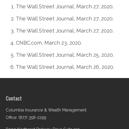
The Wall Street Journal, March 27, 2020.
The Wall Street Journal, March 27, 2020.
The Wall Street Journal, March 27, 2020.
CNBC.com, March 23, 2020.
The Wall Street Journal, March 25, 2020.
The Wall Street Journal, March 26, 2020.
Contact
Columbia Insurance & Wealth Management
Office: (877) 358-2299