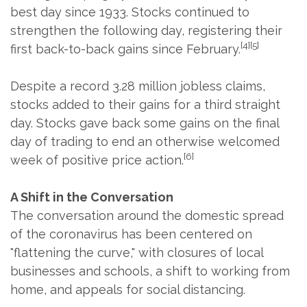
best day since 1933. Stocks continued to
strengthen the following day, registering their
[4][5]
first back-to-back gains since February.
Despite a record 3.28 million jobless claims,
stocks added to their gains for a third straight
day. Stocks gave back some gains on the final
day of trading to end an otherwise welcomed
[6]
week of positive price action.
A Shift in the Conversation
The conversation around the domestic spread
of the coronavirus has been centered on
"flattening the curve," with closures of local
businesses and schools, a shift to working from
home, and appeals for social distancing.