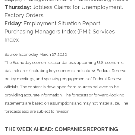
Thursday:
Jobless Claims for Unemployment.
Factory Orders.
Friday
: Employment Situation Report.
Purchasing Managers Index (PMI): Services
Index.
Source: Econoday, March 27, 2020
The Econoday economic calendar lists upcoming U.S. economic
data releases (including key economic indicators), Federal Reserve
policy meetings, and speaking engagements of Federal Reserve
officials. The content is developed from sources believed to be
providing accurate information. The forecasts or forward-looking
statements are based on assumptions and may not materialize. The
forecasts also are subject to revision.
THE WEEK AHEAD: COMPANIES REPORTING