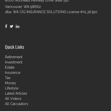
8000 Northeast Parkway Drive Suite 150
Vancouver,
WA
98662
dba. WA CIG INSURANCE SOLUTIONS License #0L36390
Quick Links
Retirement
Investment
Estate
Insurance
Tax
Money
Lifestyle
Latest Articles
All Videos
All Calculators