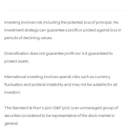
Investing involves risk including the potential loss of principal. No
investment strategy can guarantee a profit or protect against loss in
periods of declining values.
Diversification does not guarantee profit nor is it guaranteed to
protect assets.
International investing involves special risks such as currency
fluctuation and political instability and may not be suitable for all
investors.
The Standard & Poor's 500 (S&P 500) is an unmanaged group of
securities considered to be representative of the stock market in
general.