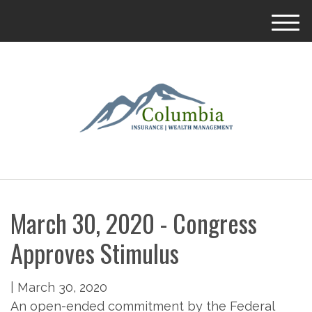
M
e
n
u
March 30, 2020 - Congress
Approves Stimulus
|
March 30, 2020
An open-ended commitment by the Federal