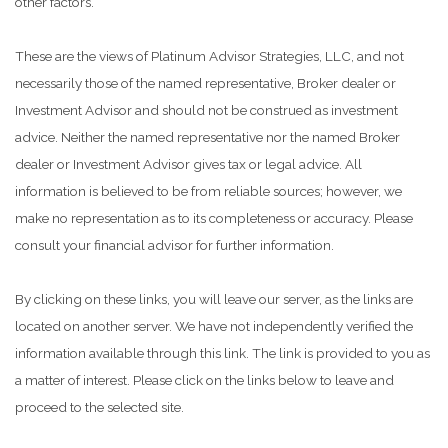
other factors.
These are the views of Platinum Advisor Strategies, LLC, and not
necessarily those of the named representative, Broker dealer or
Investment Advisor and should not be construed as investment
advice. Neither the named representative nor the named Broker
dealer or Investment Advisor gives tax or legal advice. All
information is believed to be from reliable sources; however, we
make no representation as to its completeness or accuracy. Please
consult your financial advisor for further information.
By clicking on these links, you will leave our server, as the links are
located on another server. We have not independently verified the
information available through this link. The link is provided to you as
a matter of interest. Please click on the links below to leave and
proceed to the selected site.