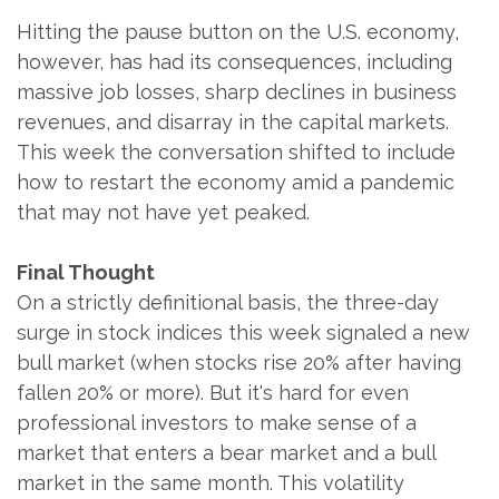
Hitting the pause button on the U.S. economy,
however, has had its consequences, including
massive job losses, sharp declines in business
revenues, and disarray in the capital markets.
This week the conversation shifted to include
how to restart the economy amid a pandemic
that may not have yet peaked.
Final Thought
On a strictly definitional basis, the three-day
surge in stock indices this week signaled a new
bull market (when stocks rise 20% after having
fallen 20% or more). But it's hard for even
professional investors to make sense of a
market that enters a bear market and a bull
market in the same month. This volatility