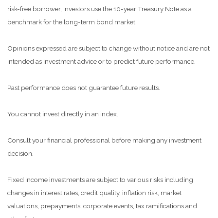
risk-free borrower, investors use the 10-year Treasury Note as a
benchmark for the long-term bond market.
Opinions expressed are subject to change without notice and are not
intended as investment advice or to predict future performance.
Past performance does not guarantee future results.
You cannot invest directly in an index.
Consult your financial professional before making any investment
decision.
Fixed income investments are subject to various risks including
changes in interest rates, credit quality, inflation risk, market
valuations, prepayments, corporate events, tax ramifications and