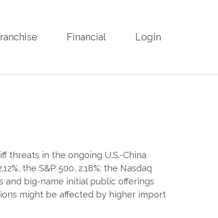
ranchise
Financial
Login
ff threats in the ongoing U.S.-China
 2.12%, the S&P 500, 2.18%; the Nasdaq
 and big-name initial public offerings
ons might be affected by higher import