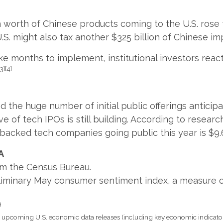
ion worth of Chinese products coming to the U.S. rose 
S. might also tax another $325 billion of Chinese i
 months to implement, institutional investors reacte
[3][4]
the huge number of initial public offerings anticip
 of tech IPOs is still building. According to researc
backed tech companies going public this year is $9.6 
A
rom the Census Bureau.
eliminary May consumer sentiment index, a measure 
9
pcoming U.S. economic data releases (including key economic indicator