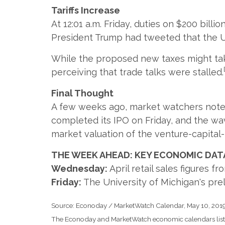
Tariffs Increase
At 12:01 a.m. Friday, duties on $200 bill
President Trump had tweeted that the U.
While the proposed new taxes might take
perceiving that trade talks were stalled.
Final Thought
A few weeks ago, market watchers noted 
completed its IPO on Friday, and the wave
market valuation of the venture-capital-
THE WEEK AHEAD: KEY ECONOMIC DAT
Wednesday:
April retail sales figures f
Friday:
The University of Michigan's pr
Source: Econoday / MarketWatch Calendar, May 10, 201
The Econoday and MarketWatch economic calendars list u