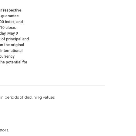
 in periods of declining values.
stors.