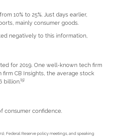
from 10% to 25%. Just days earlier,
mports, mainly consumer goods.
d negatively to this information,
ated for 2019. One well-known tech firm
h firm CB Insights, the average stock
[5]
billion.
of consumer confidence.
s), Federal Reserve policy meetings, and speaking