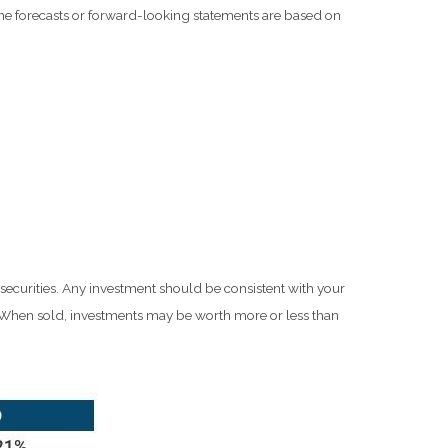
he forecasts or forward-looking statements are based on
 securities. Any investment should be consistent with your
e. When sold, investments may be worth more or less than