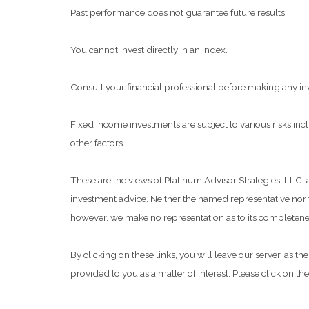
Past performance does not guarantee future results.
You cannot invest directly in an index.
Consult your financial professional before making any in
Fixed income investments are subject to various risks inclu
other factors.
These are the views of Platinum Advisor Strategies, LLC,
investment advice. Neither the named representative nor t
however, we make no representation as to its completeness
By clicking on these links, you will leave our server, as t
provided to you as a matter of interest. Please click on th