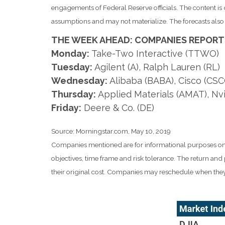
engagements of Federal Reserve officials. The content i
assumptions and may not materialize. The forecasts also a
THE WEEK AHEAD: COMPANIES REPORT
Monday:
Take-Two Interactive (TTWO)
Tuesday:
Agilent (A), Ralph Lauren (RL)
Wednesday:
Alibaba (BABA), Cisco (CSC
Thursday:
Applied Materials (AMAT), Nv
Friday:
Deere & Co. (DE)
Source: Morningstar.com, May 10, 2019
Companies mentioned are for informational purposes only. 
objectives, time frame and risk tolerance. The return an
their original cost. Companies may reschedule when they