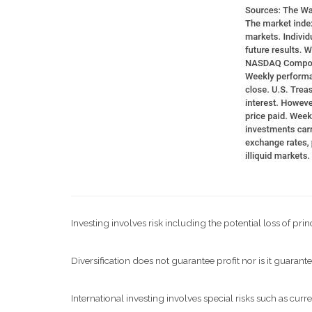
Investing involves risk including the potential loss of pri
Diversification does not guarantee profit nor is it guarante
International investing involves special risks such as curre