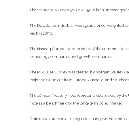
The Standard & Poor's 500 (S&P 500) is an unmanaged grou
The Dow Jones Industrial Average is a price-weighted a
back in 1896.
The Nasdaq Composite is an index of the common stocks a
technology companies and growth companies.
The MSCI EAFE Index was created by Morgan Stanley Capit
major MSCI indices from Europe, Australia, and Southeast
The 10-year Treasury Note represents debt owed by the Uni
Note as a benchmark for the long-term bond market.
Opinions expressed are subject to change without notice 