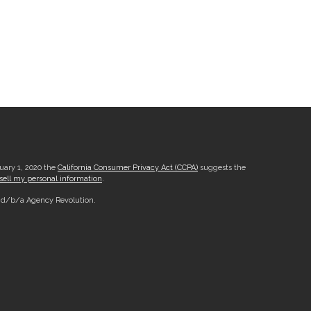
nuary 1, 2020 the
California Consumer Privacy Act (CCPA)
suggests the
sell my personal information
.
, d/b/a Agency Revolution.