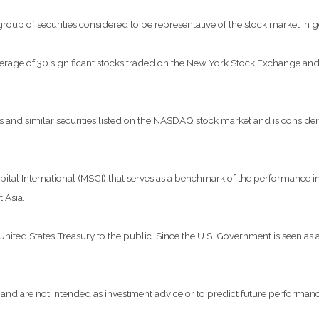
p of securities considered to be representative of the stock market in g
verage of 30 significant stocks traded on the New York Stock Exchange 
nd similar securities listed on the NASDAQ stock market and is considere
al International (MSCI) that serves as a benchmark of the performance in 
 Asia.
ted States Treasury to the public. Since the U.S. Government is seen as a 
and are not intended as investment advice or to predict future performanc