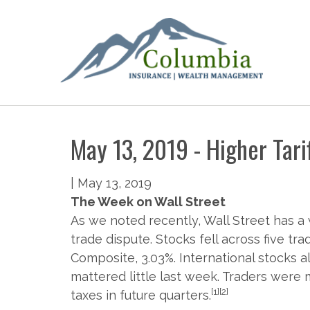
May 13, 2019 - Higher Tari
|
May 13, 2019
The Week on Wall Street
As we noted recently, Wall Street has a 
trade dispute. Stocks fell across five tr
Composite, 3.03%. International stocks al
mattered little last week. Traders wer
[1][2]
taxes in future quarters.