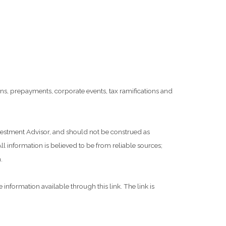
tions, prepayments, corporate events, tax ramifications and
nvestment Advisor, and should not be construed as
l information is believed to be from reliable sources;
.
 information available through this link. The link is