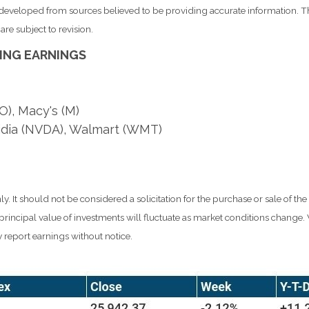
s developed from sources believed to be providing accurate information. T
re subject to revision.
ING EARNINGS
O), Macy's (M)
idia (NVDA), Walmart (WMT)
It should not be considered a solicitation for the purchase or sale of the
d principal value of investments will fluctuate as market conditions chang
 report earnings without notice.