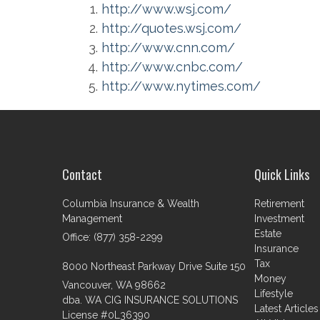
http://www.wsj.com/
http://quotes.wsj.com/
http://www.cnn.com/
http://www.cnbc.com/
http://www.nytimes.com/
Contact
Quick Links
Columbia Insurance & Wealth
Retirement
Management
Investment
Estate
Office: (877) 358-2299
Insurance
Tax
8000 Northeast Parkway Drive Suite 150
Money
Vancouver,
WA
98662
Lifestyle
dba. WA CIG INSURANCE SOLUTIONS
Latest Articles
License #0L36390