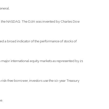
eneral.
and the NASDAQ. The DJIA was invented by Charles Dow
d a broad indicator of the performance of stocks of
major international equity markets as represented by 21
risk-free borrower, investors use the 10-year Treasury
e.