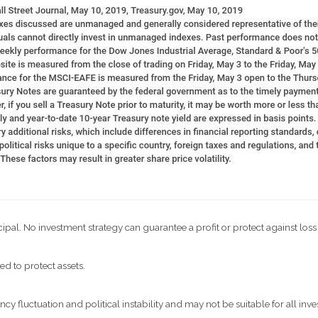
ncipal. No investment strategy can guarantee a profit or protect against loss
ed to protect assets.
ncy fluctuation and political instability and may not be suitable for all inve