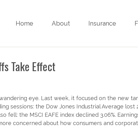
Home
About
Insurance
F
ffs Take Effect
wandering eye. Last week, it focused on the new tari
ading sessions: the Dow Jones Industrial Average lost
so fell: the MSCI EAFE index declined 3.06%. Earnings
e more concerned about how consumers and corporati