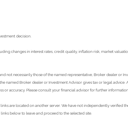
vestment decision.
ding changes in interest rates, credit quality, inflation risk, market valua
 and not necessarily those of the named representative, Broker dealer or I
he named Broker dealer or Investment Advisor gives tax or legal advice. Al
 or accuracy. Please consult your financial advisor for further information
he links are located on another server. We have not independently verified the
e links below to leave and proceed to the selected site.