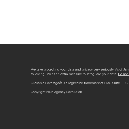
We take protecting your data and privacy very seriously. As of Ja
following link as an extra measure to safeguard your data:
Do not 
Clickable Coverage® is a registered trademark of FMG Suite, LLC
Copyright 2026 Agency Revolution.