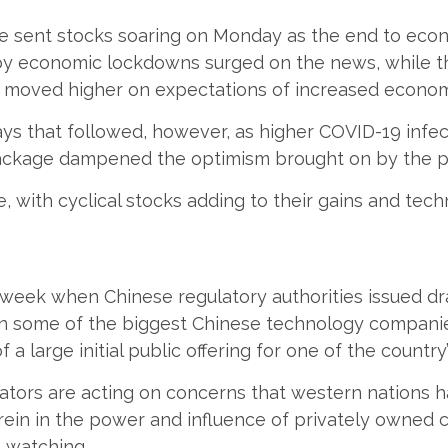
ne sent stocks soaring on Monday as the end to eco
by economic lockdowns surged on the news, while th
th moved higher on expectations of increased economi
ys that followed, however, as higher COVID-19 infe
 package dampened the optimism brought on by the p
, with cyclical stocks adding to their gains and tec
week when Chinese regulatory authorities issued dr
 in some of the biggest Chinese technology compani
f a large initial public offering for one of the countr
gulators are acting on concerns that western nations
 rein in the power and influence of privately owned
e watching.