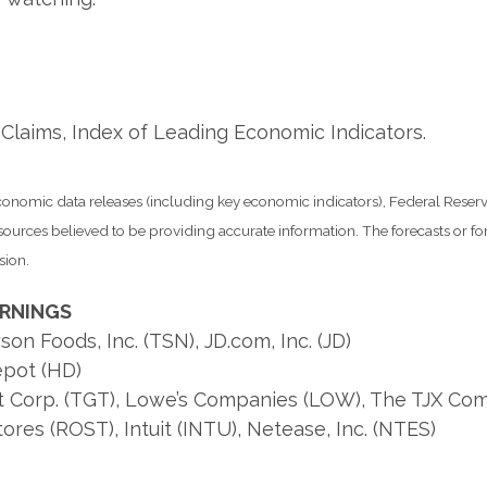
Claims, Index of Leading Economic Indicators.
nomic data releases (including key economic indicators), Federal Rese
m sources believed to be providing accurate information. The forecasts or
sion.
ARNINGS
n Foods, Inc. (TSN), JD.com, Inc. (JD)
pot (HD)
t Corp. (TGT), Lowe’s Companies (LOW), The TJX Com
res (ROST), Intuit (INTU), Netease, Inc. (NTES)