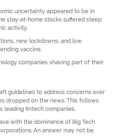
nomic uncertainty appeared to be in
e stay-at-home stocks suffered steep
c activity.
ctions, new lockdowns, and low
ending vaccine.
hnology companies shaving part of their
aft guidelines to address concerns over
es dropped on the news. This follows
y’s leading fintech companies.
 have with the dominance of Big Tech
 corporations. An answer may not be