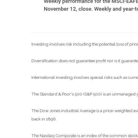
Investing involves risk including the potential loss of pri
Diversification does not guarantee profit nor is it guarante
International investing involves special risks such as curre
The Standard & Poor's 500 (S&P 500) is an unmanaged grou
The Dow Jones Industrial Average is a price-weighted a
back in 1896.
The Nasdaq Composite is an index of the common stocks a