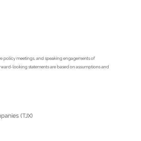
rve policy meetings, and speaking engagements of
 forward-looking statements are based on assumptions and
panies (TJX)