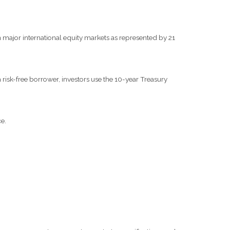
major international equity markets as represented by 21
risk-free borrower, investors use the 10-year Treasury
e.