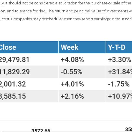
t should not be considered a solicitation for the purchase or sale of the s
n, and tolerance for risk. The return and principal value of investments w
al cost. Companies may reschedule when they report earnings without noti