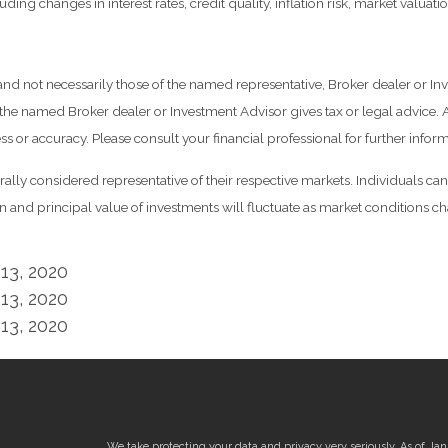
ding changes in interest rates, credit quality, inflation risk, market valua
 and not necessarily those of the named representative, Broker dealer or 
he named Broker dealer or Investment Advisor gives tax or legal advice. Al
 or accuracy. Please consult your financial professional for further inform
y considered representative of their respective markets. Individuals can
rn and principal value of investments will fluctuate as market conditions
13, 2020
13, 2020
13, 2020
We take protecting your data and privacy very seriously. As of Ja