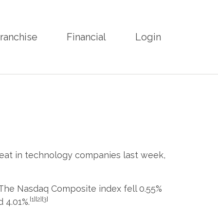
ranchise
Financial
Login
reat in technology companies last week,
 The Nasdaq Composite index fell 0.55%
[1][2][3]
 4.01%.