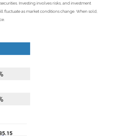
ecurities. Investing involves risks, and investment
ill fluctuate as market conditions change. When sold,
ce.