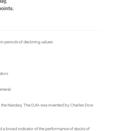
 in periods of declining values.
stors.
eneral.
nd the Nasdaq. The DJIA was invented by Charles Dow
 a broad indicator of the performance of stocks of