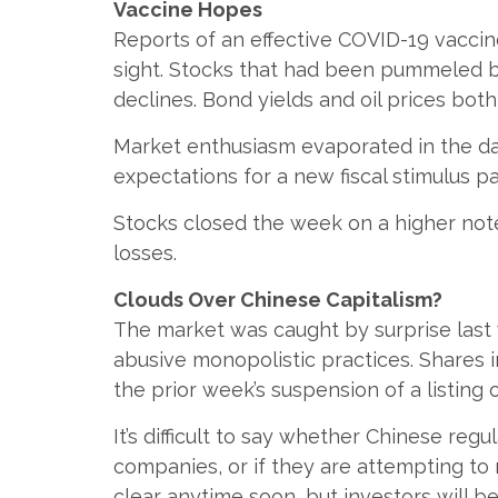
Vaccine Hopes
Reports of an effective COVID-19 vacci
sight. Stocks that had been pummeled 
declines. Bond yields and oil prices bo
Market enthusiasm evaporated in the da
expectations for a new fiscal stimulus
Stocks closed the week on a higher note
losses.
Clouds Over Chinese Capitalism?
The market was caught by surprise last 
abusive monopolistic practices. Shares
the prior week’s suspension of a listing o
It’s difficult to say whether Chinese re
companies, or if they are attempting to
clear anytime soon, but investors will b