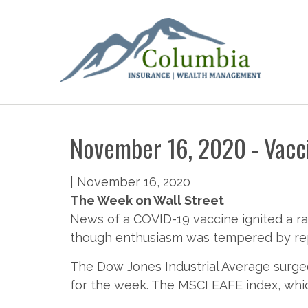
November 16, 2020 - Vacci
|
November 16, 2020
The Week on Wall Street
News of a COVID-19 vaccine ignited a ra
though enthusiasm was tempered by repo
The Dow Jones Industrial Average surged
for the week. The MSCI EAFE index, whi