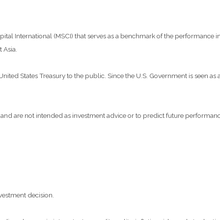
al International (MSCI) that serves as a benchmark of the performance in 
 Asia.
ted States Treasury to the public. Since the U.S. Government is seen as a 
and are not intended as investment advice or to predict future performanc
vestment decision.