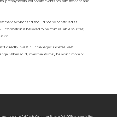
tions, prepayments, corporate events, tax ramifications and
Investment Advisor and should not be construed as
l information is believed to be from reliable sources;
ation.
not directly invest in unmanaged indexes. Past
 change. When sold, investments may be worth more or
nuary 1, 2020 the
California Consumer Privacy Act (CCPA)
suggests the