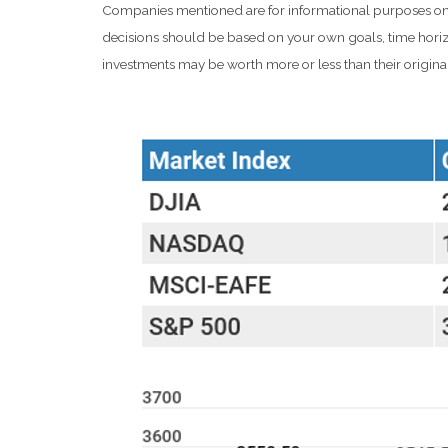
Companies mentioned are for informational purposes only. I
decisions should be based on your own goals, time horizo
investments may be worth more or less than their origin