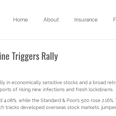
Home
About
Insurance
F
ne Triggers Rally
lly in economically sensitive stocks and a broad ret
rts of rising new infections and fresh lockdowns.
 4.08%, while the Standard & Poor’s 500 rose 2.16%.
ch tracks developed overseas stock markets, jumped