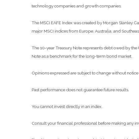
technology companies and growth companies.
The MSCI EAFE Index was created by Morgan Stanley Capit
major MSCI indices from Europe, Australia, and Southeast
The 10-year Treasury Note represents debt owed by the Uni
Note as a benchmark for the long-term bond market.
Opinions expressed are subject to change without notice 
Past performance does not guarantee future results.
You cannot invest directly in an index.
Consult your financial professional before making any in