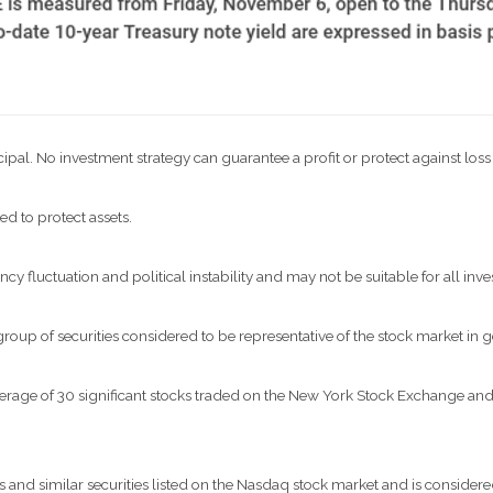
ncipal. No investment strategy can guarantee a profit or protect against loss
ed to protect assets.
ncy fluctuation and political instability and may not be suitable for all inve
p of securities considered to be representative of the stock market in g
verage of 30 significant stocks traded on the New York Stock Exchange a
nd similar securities listed on the Nasdaq stock market and is considered