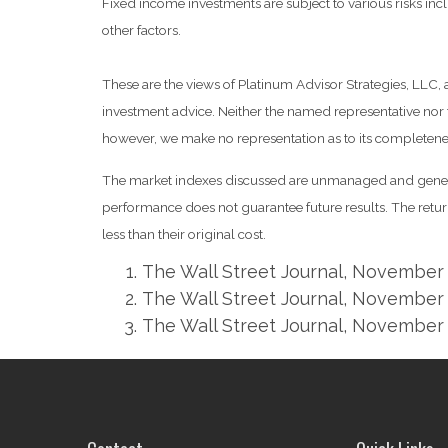
Fixed income investments are subject to various risks inclu
other factors.
These are the views of Platinum Advisor Strategies, LLC,
investment advice. Neither the named representative nor t
however, we make no representation as to its completeness
The market indexes discussed are unmanaged and generall
performance does not guarantee future results. The retu
less than their original cost.
The Wall Street Journal, November 
The Wall Street Journal, November 
The Wall Street Journal, November 