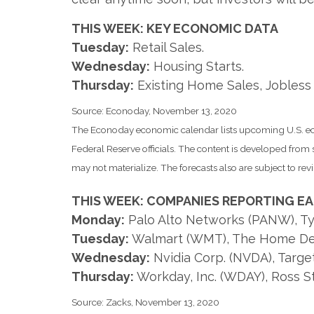
THIS WEEK: KEY ECONOMIC DATA
Tuesday:
Retail Sales.
Wednesday:
Housing Starts.
Thursday:
Existing Home Sales, Jobless 
Source: Econoday, November 13, 2020
The Econoday economic calendar lists upcoming U.S. eco
Federal Reserve officials. The content is developed fro
may not materialize. The forecasts also are subject to revi
THIS WEEK: COMPANIES REPORTING E
Monday:
Palo Alto Networks (PANW), Tyso
Tuesday:
Walmart (WMT), The Home De
Wednesday:
Nvidia Corp. (NVDA), Targe
Thursday:
Workday, Inc. (WDAY), Ross Sto
Source: Zacks, November 13, 2020