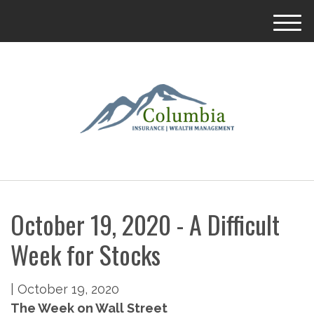
M
e
n
u
October 19, 2020 - A Difficult
Week for Stocks
|
October 19, 2020
The Week on Wall Street