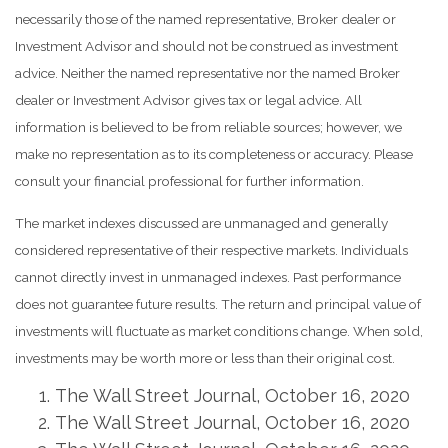
necessarily those of the named representative, Broker dealer or
Investment Advisor and should not be construed as investment
advice. Neither the named representative nor the named Broker
dealer or Investment Advisor gives tax or legal advice. All
information is believed to be from reliable sources; however, we
make no representation as to its completeness or accuracy. Please
consult your financial professional for further information.
The market indexes discussed are unmanaged and generally
considered representative of their respective markets. Individuals
cannot directly invest in unmanaged indexes. Past performance
does not guarantee future results. The return and principal value of
investments will fluctuate as market conditions change. When sold,
investments may be worth more or less than their original cost.
The Wall Street Journal, October 16, 2020
The Wall Street Journal, October 16, 2020