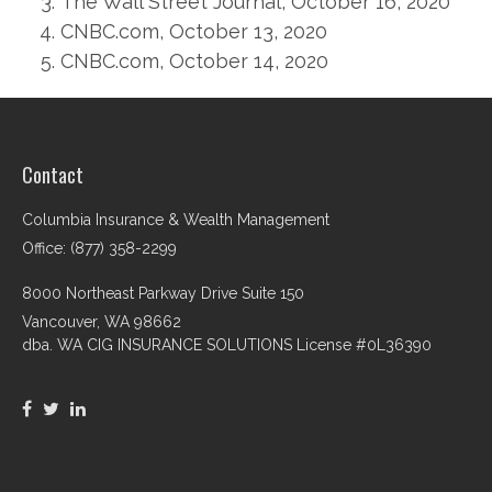
The Wall Street Journal, October 16, 2020
CNBC.com, October 13, 2020
CNBC.com, October 14, 2020
Contact
Columbia Insurance & Wealth Management
Office: (877) 358-2299
8000 Northeast Parkway Drive Suite 150
Vancouver,
WA
98662
dba. WA CIG INSURANCE SOLUTIONS License #0L36390