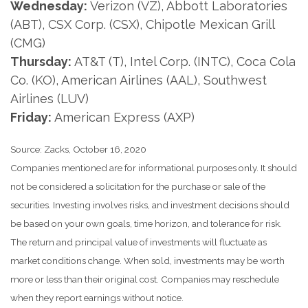
Wednesday:
Verizon (VZ), Abbott Laboratories
(ABT), CSX Corp. (CSX), Chipotle Mexican Grill
(CMG)
Thursday:
AT&T (T), Intel Corp. (INTC), Coca Cola
Co. (KO), American Airlines (AAL), Southwest
Airlines (LUV)
Friday:
American Express (AXP)
Source: Zacks, October 16, 2020
Companies mentioned are for informational purposes only. It should
not be considered a solicitation for the purchase or sale of the
securities. Investing involves risks, and investment decisions should
be based on your own goals, time horizon, and tolerance for risk.
The return and principal value of investments will fluctuate as
market conditions change. When sold, investments may be worth
more or less than their original cost. Companies may reschedule
when they report earnings without notice.