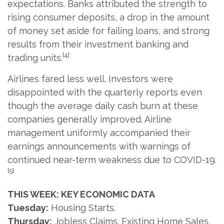
expectations. Banks attributed the strength to
rising consumer deposits, a drop in the amount
of money set aside for failing loans, and strong
results from their investment banking and
[4]
trading units.
Airlines fared less well. Investors were
disappointed with the quarterly reports even
though the average daily cash burn at these
companies generally improved. Airline
management uniformly accompanied their
earnings announcements with warnings of
continued near-term weakness due to COVID-19.
[5]
THIS WEEK: KEY ECONOMIC DATA
Tuesday:
Housing Starts.
Thursday:
Jobless Claims. Existing Home Sales.