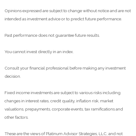
Opinions expressed are subject to change without notice and are not
intended as investment advice or to predict future performance.
Past performance does not guarantee future results.
You cannot invest directly in an index.
Consult your financial professional before making any investment
decision.
Fixed income investments are subject to various risks including
changes in interest rates, credit quality, inflation risk, market
valuations, prepayments, corporate events, tax ramifications and
other factors.
These are the views of Platinum Advisor Strategies, LLC, and not