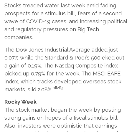
Stocks treaded water last week amid fading
prospects for a stimulus bill, fears of a second
wave of COVID-19 cases, and increasing political
and regulatory pressures on Big Tech
companies.
The Dow Jones Industrial Average added just
0.07% while the Standard & Poor’s 500 eked out
a gain of 0.19%. The Nasdaq Composite index
picked up 0.79% for the week. The MSCI EAFE
index, which tracks developed overseas stock
[1][2][3]
markets, slid 2.08%.
Rocky Week
The stock market began the week by posting
strong gains on hopes of a fiscal stimulus bill.
Also, investors were optimistic that earnings