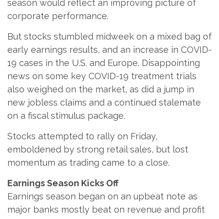
season would reflect an improving picture of
corporate performance.
But stocks stumbled midweek on a mixed bag of
early earnings results, and an increase in COVID-
19 cases in the U.S. and Europe. Disappointing
news on some key COVID-19 treatment trials
also weighed on the market, as did a jump in
new jobless claims and a continued stalemate
on a fiscal stimulus package.
Stocks attempted to rally on Friday,
emboldened by strong retail sales, but lost
momentum as trading came to a close.
Earnings Season Kicks Off
Earnings season began on an upbeat note as
major banks mostly beat on revenue and profit