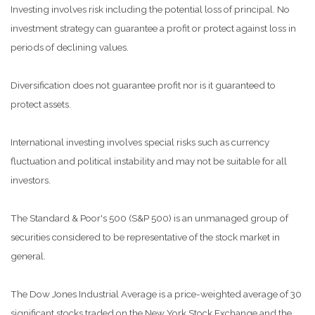
Investing involves risk including the potential loss of principal. No
investment strategy can guarantee a profit or protect against loss in
periods of declining values.
Diversification does not guarantee profit nor is it guaranteed to
protect assets.
International investing involves special risks such as currency
fluctuation and political instability and may not be suitable for all
investors.
The Standard & Poor's 500 (S&P 500) is an unmanaged group of
securities considered to be representative of the stock market in
general.
The Dow Jones Industrial Average is a price-weighted average of 30
significant stocks traded on the New York Stock Exchange and the