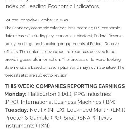
Index of Leading Economic Indicators.
Source: Econoday, October 16, 2020
The Econoday economic calendar lists upcoming U.S. economic
data releases (including key economic indicators), Federal Reserve
policy meetings, and speaking engagements of Federal Reserve
officials. The content is developed from sources believed to be
providing accurate information. The forecasts or forward-looking
statements are based on assumptions and may not materialize. The
forecasts also are subject to revision.
THIS WEEK: COMPANIES REPORTING EARNINGS
Monday:
Halliburton (HAL), PPG Industries
(PPG), International Business Machines (IBM)
Tuesday:
Netflix (NFLX), Lockheed Martin (LMT),
Procter & Gamble (PG), Snap (SNAP), Texas
Instruments (TXN)