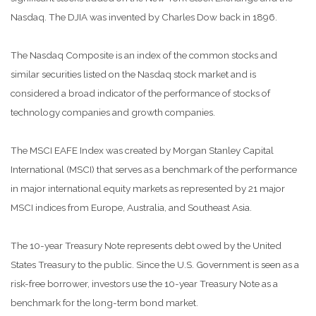
Nasdaq. The DJIA was invented by Charles Dow back in 1896.
The Nasdaq Composite is an index of the common stocks and
similar securities listed on the Nasdaq stock market and is
considered a broad indicator of the performance of stocks of
technology companies and growth companies.
The MSCI EAFE Index was created by Morgan Stanley Capital
International (MSCI) that serves as a benchmark of the performance
in major international equity markets as represented by 21 major
MSCI indices from Europe, Australia, and Southeast Asia.
The 10-year Treasury Note represents debt owed by the United
States Treasury to the public. Since the U.S. Government is seen as a
risk-free borrower, investors use the 10-year Treasury Note as a
benchmark for the long-term bond market.