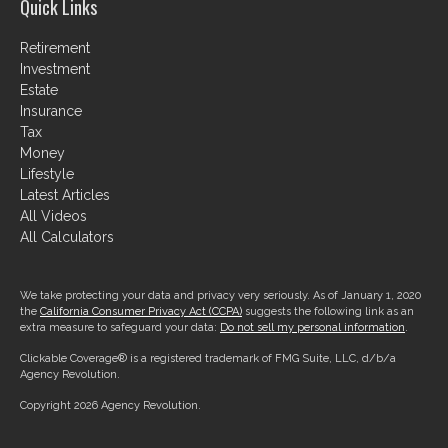
Quick Links
Retirement
Investment
Estate
Insurance
Tax
Money
Lifestyle
Latest Articles
All Videos
All Calculators
We take protecting your data and privacy very seriously. As of January 1, 2020
the
California Consumer Privacy Act (CCPA)
suggests the following link as an
extra measure to safeguard your data:
Do not sell my personal information
.
Clickable Coverage® is a registered trademark of FMG Suite, LLC, d/b/a
Agency Revolution.
Copyright 2026 Agency Revolution.