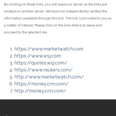
By clicking on these links, you will leave our server, as the links are
located on another server. We have not independently verified the
information available through this link. The link is provided to you as
a matter of interest. Please click on the links below to leave and
proceed to the selected site.
https://www.marketwatch.com
https://www.wsj.com
https://quotes.wsj.com/
https://www.reuters.com/
http://www.marketwatch.com/
https://money.cnn.com/
http://money.cnn.com/