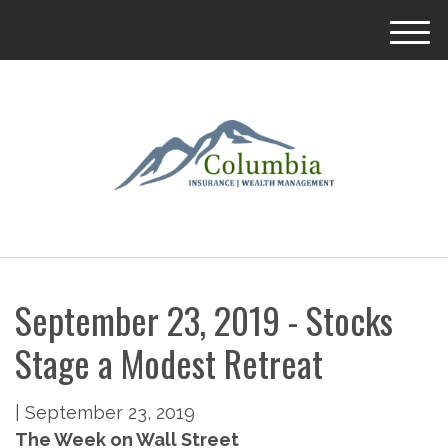
M
e
n
u
September 23, 2019 - Stocks
Stage a Modest Retreat
|
September 23, 2019
The Week on Wall Street