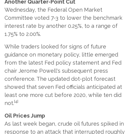
Another Quarter-Point Cut
Wednesday, the Federal Open Market
Committee voted 7-3 to lower the benchmark
interest rate by another 0.25%, to a range of
1.75% to 2.00%.
While traders looked for signs of future
guidance on monetary policy, little emerged
from the latest Fed policy statement and Fed
chair Jerome Powell's subsequent press
conference. The updated dot-plot forecast
showed that seven Fed officials anticipated at
least one more cut before 2020, while ten did
[4]
not.
Oil Prices Jump
As last week began, crude oil futures spiked in
response to an attack that interrupted roughly