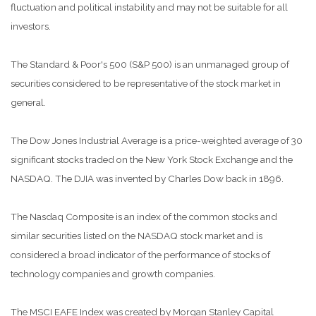
fluctuation and political instability and may not be suitable for all
investors.
The Standard & Poor's 500 (S&P 500) is an unmanaged group of
securities considered to be representative of the stock market in
general.
The Dow Jones Industrial Average is a price-weighted average of 30
significant stocks traded on the New York Stock Exchange and the
NASDAQ. The DJIA was invented by Charles Dow back in 1896.
The Nasdaq Composite is an index of the common stocks and
similar securities listed on the NASDAQ stock market and is
considered a broad indicator of the performance of stocks of
technology companies and growth companies.
The MSCI EAFE Index was created by Morgan Stanley Capital