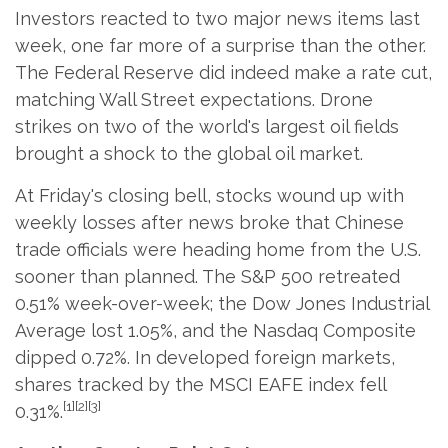
Investors reacted to two major news items last
week, one far more of a surprise than the other.
The Federal Reserve did indeed make a rate cut,
matching Wall Street expectations. Drone
strikes on two of the world's largest oil fields
brought a shock to the global oil market.
At Friday's closing bell, stocks wound up with
weekly losses after news broke that Chinese
trade officials were heading home from the U.S.
sooner than planned. The S&P 500 retreated
0.51% week-over-week; the Dow Jones Industrial
Average lost 1.05%, and the Nasdaq Composite
dipped 0.72%. In developed foreign markets,
shares tracked by the MSCI EAFE index fell
[1][2][3]
0.31%.