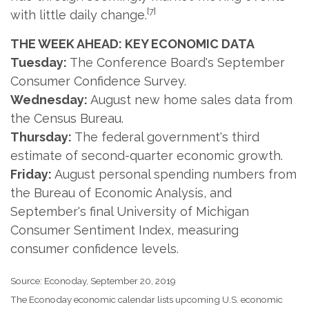
[7]
with little daily change.
THE WEEK AHEAD: KEY ECONOMIC DATA
Tuesday:
The Conference Board's September
Consumer Confidence Survey.
Wednesday:
August new home sales data from
the Census Bureau.
Thursday:
The federal government's third
estimate of second-quarter economic growth.
Friday:
August personal spending numbers from
the Bureau of Economic Analysis, and
September's final University of Michigan
Consumer Sentiment Index, measuring
consumer confidence levels.
Source: Econoday, September 20, 2019
The Econoday economic calendar lists upcoming U.S. economic