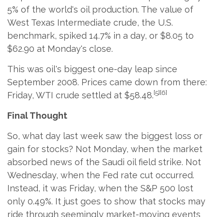
5% of the world's oil production. The value of
West Texas Intermediate crude, the U.S.
benchmark, spiked 14.7% in a day, or $8.05 to
$62.90 at Monday's close.
This was oil's biggest one-day leap since
September 2008. Prices came down from there:
[5][6]
Friday, WTI crude settled at $58.48.
Final Thought
So, what day last week saw the biggest loss or
gain for stocks? Not Monday, when the market
absorbed news of the Saudi oil field strike. Not
Wednesday, when the Fed rate cut occurred.
Instead, it was Friday, when the S&P 500 lost
only 0.49%. It just goes to show that stocks may
ride through seemingly market-moving events