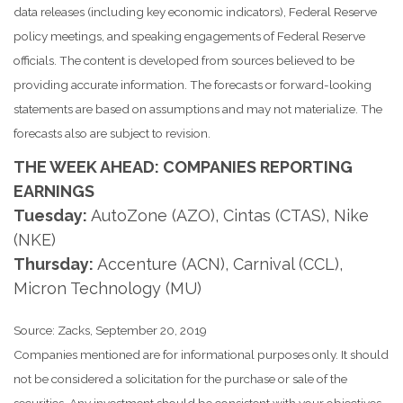
data releases (including key economic indicators), Federal Reserve
policy meetings, and speaking engagements of Federal Reserve
officials. The content is developed from sources believed to be
providing accurate information. The forecasts or forward-looking
statements are based on assumptions and may not materialize. The
forecasts also are subject to revision.
THE WEEK AHEAD: COMPANIES REPORTING
EARNINGS
Tuesday:
AutoZone (AZO), Cintas (CTAS), Nike
(NKE)
Thursday:
Accenture (ACN), Carnival (CCL),
Micron Technology (MU)
Source: Zacks, September 20, 2019
Companies mentioned are for informational purposes only. It should
not be considered a solicitation for the purchase or sale of the