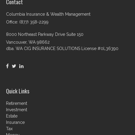
Contact
Columbia Insurance & Wealth Management
Office: (877) 358-2299
8000 Northeast Parkway Drive Suite 150
Vancouver,
WA
98662
dba. WA CIG INSURANCE SOLUTIONS License #0L36390
Quick Links
Retirement
Investment
Estate
Insurance
Tax
Money