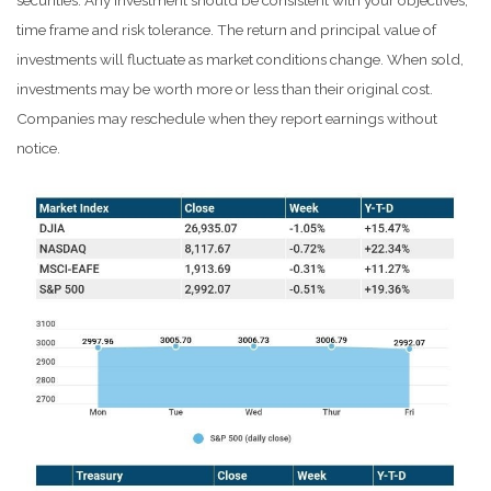
securities. Any investment should be consistent with your objectives,
time frame and risk tolerance. The return and principal value of
investments will fluctuate as market conditions change. When sold,
investments may be worth more or less than their original cost.
Companies may reschedule when they report earnings without
notice.