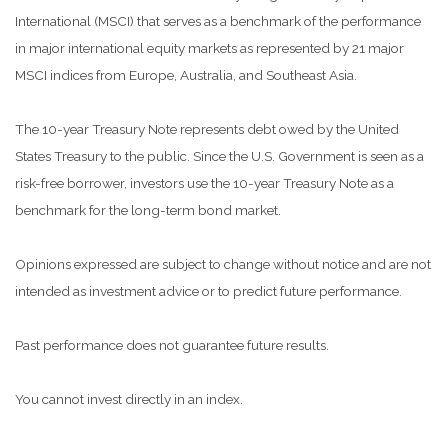
International (MSCI) that serves as a benchmark of the performance
in major international equity markets as represented by 21 major
MSCI indices from Europe, Australia, and Southeast Asia.
The 10-year Treasury Note represents debt owed by the United
States Treasury to the public. Since the U.S. Government is seen as a
risk-free borrower, investors use the 10-year Treasury Note as a
benchmark for the long-term bond market.
Opinions expressed are subject to change without notice and are not
intended as investment advice or to predict future performance.
Past performance does not guarantee future results.
You cannot invest directly in an index.