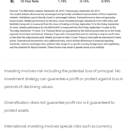
Investing involves risk including the potential loss of principal. No
investment strategy can guarantee a profit or protect against loss in
periods of declining values.
Diversification does not guarantee profit nor is it guaranteed to
protect assets.
International investing involves special risks such as currency