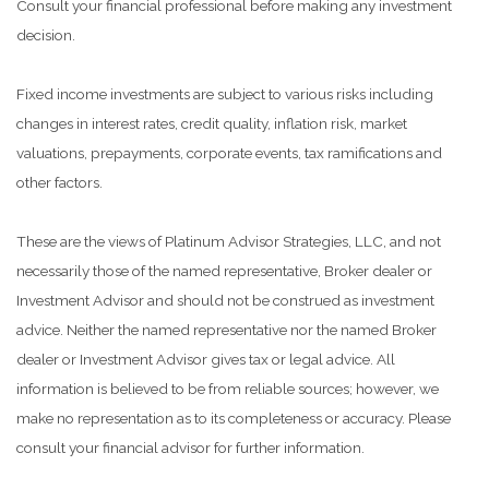
Consult your financial professional before making any investment
decision.
Fixed income investments are subject to various risks including
changes in interest rates, credit quality, inflation risk, market
valuations, prepayments, corporate events, tax ramifications and
other factors.
These are the views of Platinum Advisor Strategies, LLC, and not
necessarily those of the named representative, Broker dealer or
Investment Advisor and should not be construed as investment
advice. Neither the named representative nor the named Broker
dealer or Investment Advisor gives tax or legal advice. All
information is believed to be from reliable sources; however, we
make no representation as to its completeness or accuracy. Please
consult your financial advisor for further information.