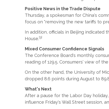
Positive News in the Trade Dispute
Thursday, a spokesman for China's comme
focus on "removing the new tariffs to pre
In addition, officials in Beijing indicat
[3]
House.
Mixed Consumer Confidence Signals
The Conference Board's monthly consume
reading of 129.5. Consumers' view of t
On the other hand, the University of Mi
dropped 8.6 points during August to 89.8
What's Next
After a pause for the Labor Day holiday
influence Friday's Wall Street session, a