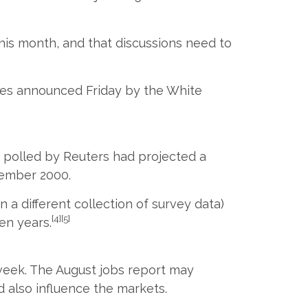
his month, and that discussions need to
 hikes announced Friday by the White
 polled by Reuters had projected a
vember 2000.
a different collection of survey data)
[4][5]
en years.
 week. The August jobs report may
d also influence the markets.