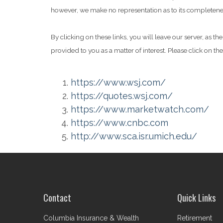
however, we make no representation as to its completeness
By clicking on these links, you will leave our server, as t
provided to you as a matter of interest. Please click on th
https://www.wsj.com/
https://quotes.wsj.com/
https://www.marketwatch.com/
https://www.cnbc.com
http://www.sca.isr.umich.edu/
Contact
Quick Links
Columbia Insurance & Wealth
Retirement