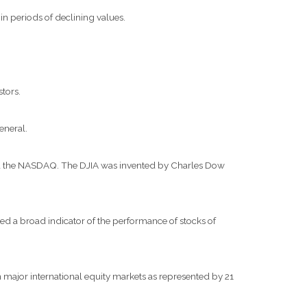
 in periods of declining values.
stors.
eneral.
and the NASDAQ. The DJIA was invented by Charles Dow
d a broad indicator of the performance of stocks of
major international equity markets as represented by 21