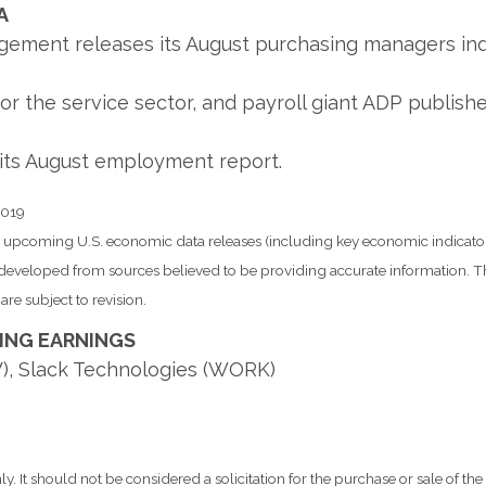
A
ement releases its August purchasing managers inde
or the service sector, and payroll giant ADP publish
its August employment report.
2019
pcoming U.S. economic data releases (including key economic indicator
s developed from sources believed to be providing accurate information. T
re subject to revision.
ING EARNINGS
), Slack Technologies (WORK)
It should not be considered a solicitation for the purchase or sale of the