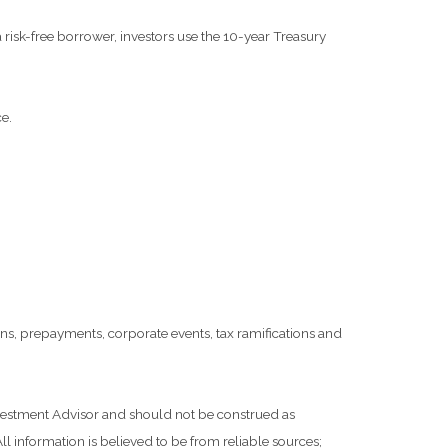
risk-free borrower, investors use the 10-year Treasury
e.
tions, prepayments, corporate events, tax ramifications and
Investment Advisor and should not be construed as
l information is believed to be from reliable sources;