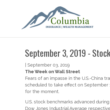
September 3, 2019 - Stock
|
September 03, 2019
The Week on Wall Street
Fears of an impasse in the U.S.-China tr
scheduled to take effect on September 1
for the moment.
U.S. stock benchmarks advanced during 
Dow Jones Industrial Average respective