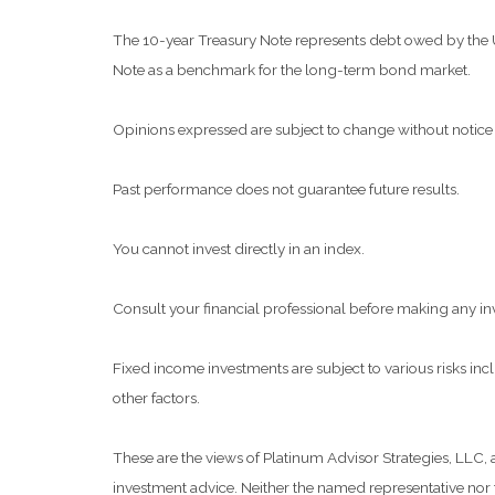
The 10-year Treasury Note represents debt owed by the Uni
Note as a benchmark for the long-term bond market.
Opinions expressed are subject to change without notice 
Past performance does not guarantee future results.
You cannot invest directly in an index.
Consult your financial professional before making any in
Fixed income investments are subject to various risks inclu
other factors.
These are the views of Platinum Advisor Strategies, LLC,
investment advice. Neither the named representative nor t