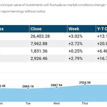
d principal value of investments will fluctuate as market conditions chang
 report earnings without notice.