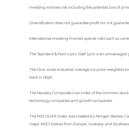
Investing involves risk including the potential loss of pri
Diversification does not guarantee profit nor is it guarante
International investing involves special risks such as curre
The Standard & Poor's 500 (S&P 500) is an unmanaged grou
The Dow Jones Industrial Average is a price-weighted a
back in 1896.
The Nasdaq Composite is an index of the common stocks a
technology companies and growth companies.
The MSCI EAFE Index was created by Morgan Stanley Capit
major MSCI indices from Europe, Australia, and Southeast