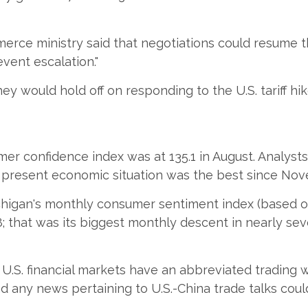
rce ministry said that negotiations could resume t
vent escalation."
ed they would hold off on responding to the U.S. tariff
r confidence index was at 135.1 in August. Analysts
he present economic situation was the best since No
chigan's monthly consumer sentiment index (based on 
; that was its biggest monthly descent in nearly sev
, U.S. financial markets have an abbreviated trading
nd any news pertaining to U.S.-China trade talks coul