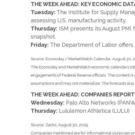
THE WEEK AHEAD: KEY ECONOMIC DAT
Tuesday:
The Institute for Supply Manag
assessing U.S. manufacturing activity.
Thursday:
ISM presents its August PMI f
snapshot.
Friday:
The Department of Labor offers 
Source: Econoday / MarketWatch Calendar, August 30, 
The Econoday and MarketWatch economic calendars list u
engagements of Federal Reserve officials. The content i
assumptions and may not materialize. The forecasts also a
THE WEEK AHEAD: COMPANIES REPORT
Wednesday:
Palo Alto Networks (PANW
Thursday:
Lululemon Athletica (LULU)
Source: Zacks, August 30, 2019
Companies mentioned are for informational purposes only. 