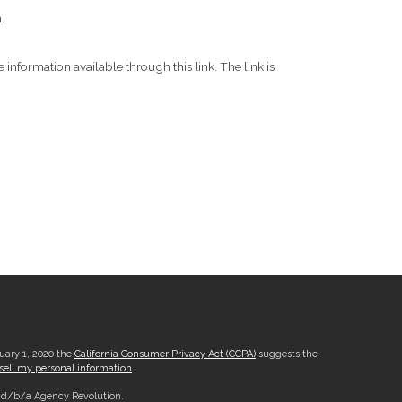
.
 information available through this link. The link is
nuary 1, 2020 the
California Consumer Privacy Act (CCPA)
suggests the
sell my personal information
.
, d/b/a Agency Revolution.