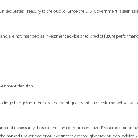
ted States Treasury to the public. Since the U.S. Government is seen as a 
and are not intended as investment advice or to predict future performanc
vestment decision.
ding changes in interest rates, credit quality, inflation risk, market valua
 and not necessarily those of the named representative, Broker dealer or 
he named Broker dealer or Investment Advisor gives tax or legal advice. Al