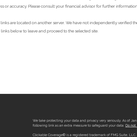
 or accuracy. Please consult your financial advisor for further information
he links are located on another server. We have not independently verified the
e links below to leave and proceed to the selected site.
We take protecting your data and privacy very seriously. As of Ja
following link as an extra measure to safeguard your data:
Do not 
Clickable Coverage® is a registered trademark of FMG Suite, LLC