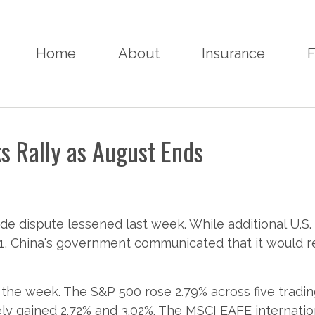
Home
About
Insurance
F
s Rally as August Ends
ade dispute lessened last week. While additional U.S.
, China's government communicated that it would re
the week. The S&P 500 rose 2.79% across five trad
ly gained 2.72% and 3.02%. The MSCI EAFE internation