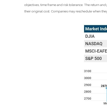
objectives, time frame and risk tolerance. The return an
their original cost. Companies may reschedule when they