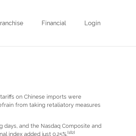
ranchise
Financial
Login
 tariffs on Chinese imports were
frain from taking retaliatory measures
ing days, and the Nasdaq Composite and
[1][2]
al index added just 0.25%.