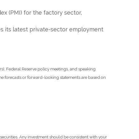
x (PMI) for the factory sector,
es its latest private-sector employment
s), Federal Reserve policy meetings, and speaking
he forecasts or forward-looking statements are based on
 securities. Any investment should be consistent with your