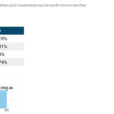
e. When sold, investments may be worth more or less than