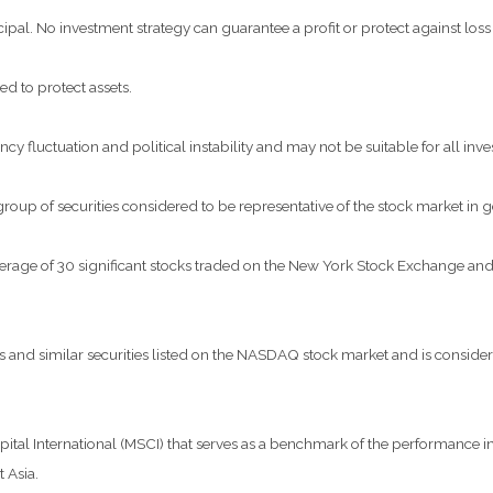
ncipal. No investment strategy can guarantee a profit or protect against loss
ed to protect assets.
ncy fluctuation and political instability and may not be suitable for all inve
p of securities considered to be representative of the stock market in g
verage of 30 significant stocks traded on the New York Stock Exchange 
nd similar securities listed on the NASDAQ stock market and is considere
al International (MSCI) that serves as a benchmark of the performance in 
 Asia.