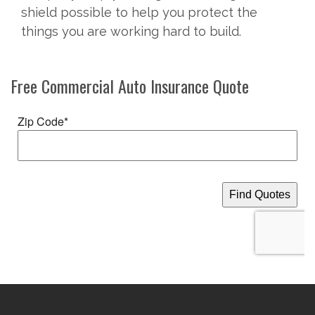
shield possible to help you protect the
things you are working hard to build.
Free
Commercial Auto Insurance
Quote