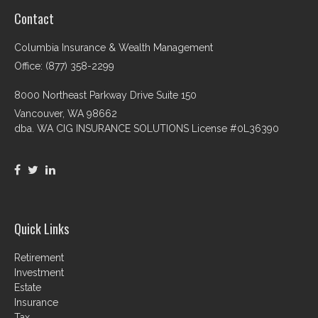
Contact
Columbia Insurance & Wealth Management
Office: (877) 358-2299
8000 Northeast Parkway Drive Suite 150
Vancouver,
WA
98662
dba. WA CIG INSURANCE SOLUTIONS License #0L36390
Quick Links
Retirement
Investment
Estate
Insurance
Tax