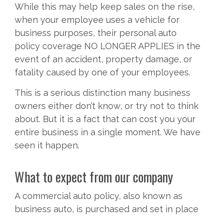
While this may help keep sales on the rise,
when your employee uses a vehicle for
business purposes, their personal auto
policy coverage NO LONGER APPLIES in the
event of an accident, property damage, or
fatality caused by one of your employees.
This is a serious distinction many business
owners either don’t know, or try not to think
about. But it is a fact that can cost you your
entire business in a single moment. We have
seen it happen.
What to expect from our company
A commercial auto policy, also known as
business auto, is purchased and set in place