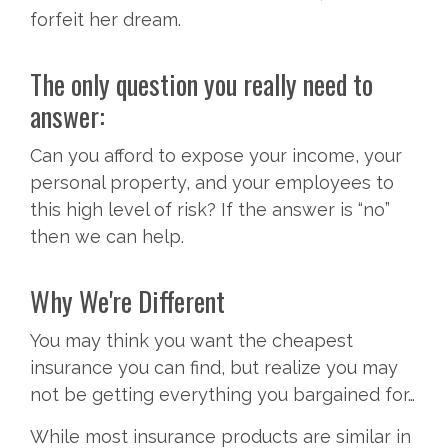
forfeit her dream.
The only question you really need to
answer:
Can you afford to expose your income, your
personal property, and your employees to
this high level of risk? If the answer is “no”
then we can help.
Why We're Different
You may think you want the cheapest
insurance you can find, but realize you may
not be getting everything you bargained for…
While most insurance products are similar in