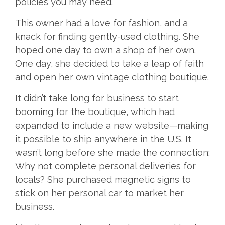
policies you may need.
This owner had a love for fashion, and a
knack for finding gently-used clothing. She
hoped one day to own a shop of her own.
One day, she decided to take a leap of faith
and open her own vintage clothing boutique.
It didn’t take long for business to start
booming for the boutique, which had
expanded to include a new website—making
it possible to ship anywhere in the U.S. It
wasn’t long before she made the connection:
Why not complete personal deliveries for
locals? She purchased magnetic signs to
stick on her personal car to market her
business.