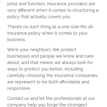
price and function, insurance providers are
very different when it comes to structuring a
policy that actually covers you.
There’s no such thing as a one-size-fits-all
insurance policy when it comes to your
business.
We’re your neighbors. We protect
businesses and people we know and care
about, and that means we always look for
ways to protect you better, including
carefully choosing the insurance companies
we represent to be both affordable and
responsive.
Contact us and let the professionals at our
company help you forge the strongest