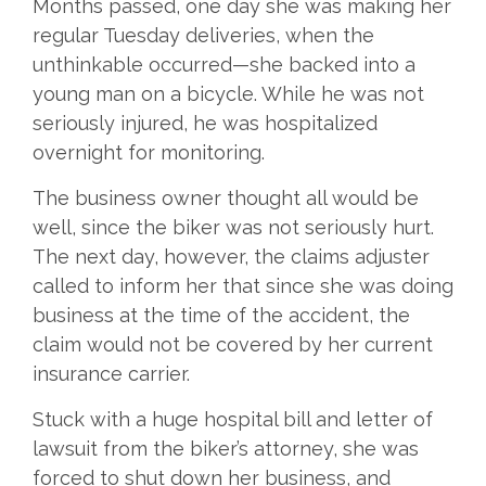
Months passed, one day she was making her
regular Tuesday deliveries, when the
unthinkable occurred—she backed into a
young man on a bicycle. While he was not
seriously injured, he was hospitalized
overnight for monitoring.
The business owner thought all would be
well, since the biker was not seriously hurt.
The next day, however, the claims adjuster
called to inform her that since she was doing
business at the time of the accident, the
claim would not be covered by her current
insurance carrier.
Stuck with a huge hospital bill and letter of
lawsuit from the biker’s attorney, she was
forced to shut down her business, and