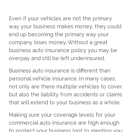
Even if your vehicles are not the primary
way your business makes money, they could
end up becoming the primary way your
company loses money. Without a great
business auto insurance policy you may be
overpay and still be left underinsured.
Business auto insurance is different than
personal vehicle insurance. In many cases,
not only are there multiple vehicles to cover,
but also the liability from accidents or claims
that will extend to your business as a whole.
Making sure your coverage levels for your
commercial auto insurance are high enough
to protect your business (not to mention you