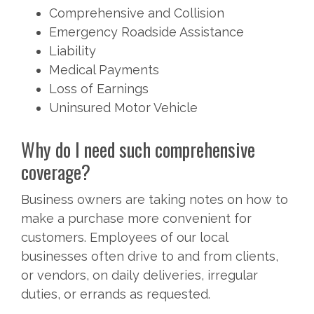
Comprehensive and Collision
Emergency Roadside Assistance
Liability
Medical Payments
Loss of Earnings
Uninsured Motor Vehicle
Why do I need such comprehensive
coverage?
Business owners are taking notes on how to
make a purchase more convenient for
customers. Employees of our local
businesses often drive to and from clients,
or vendors, on daily deliveries, irregular
duties, or errands as requested.