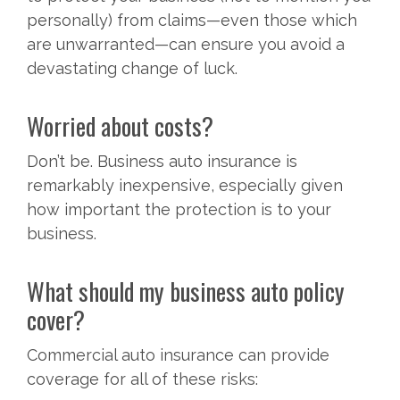
personally) from claims—even those which
are unwarranted—can ensure you avoid a
devastating change of luck.
Worried about costs?
Don’t be. Business auto insurance is
remarkably inexpensive, especially given
how important the protection is to your
business.
What should my business auto policy
cover?
Commercial auto insurance can provide
coverage for all of these risks: