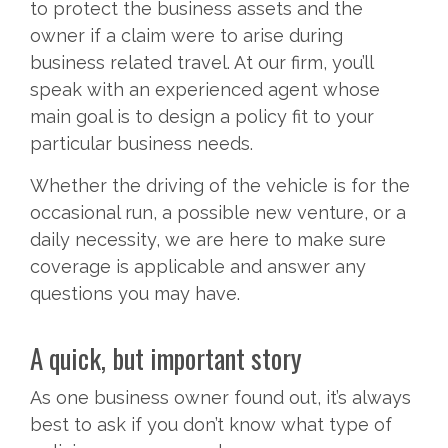
to protect the business assets and the
owner if a claim were to arise during
business related travel. At our firm, you’ll
speak with an experienced agent whose
main goal is to design a policy fit to your
particular business needs.
Whether the driving of the vehicle is for the
occasional run, a possible new venture, or a
daily necessity, we are here to make sure
coverage is applicable and answer any
questions you may have.
A quick, but important story
As one business owner found out, it’s always
best to ask if you don’t know what type of