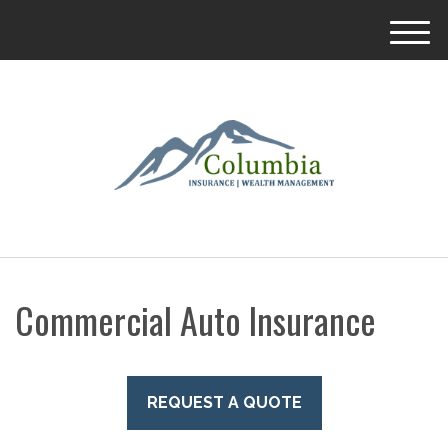
M
e
n
u
Commercial Auto Insurance
REQUEST A QUOTE