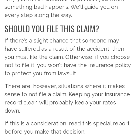
something bad happens. We'll guide you on
every step along the way.
SHOULD YOU FILE THIS CLAIM?
If there's a slight chance that someone may
have suffered as a result of the accident, then
you must file the claim. Otherwise, if you choose
not to file it, you won't have the insurance policy
to protect you from lawsuit.
There are, however, situations where it makes
sense to not file a claim. Keeping your insurance
record clean will probably keep your rates
down.
If this is a consideration, read this special report
before you make that decision.