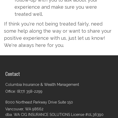
experience and make sure you were
treated well.
If think you're not being treated fairly, need
some help along the way or want to share your
positive experience with us, just let us know!
We're always here for you.
Contact
Columbia Insurance & Wealth Management
Office: (877) 358-2299
8000 Northeast Parkway Drive Suite 150
Vancouver,
WA
98662
dba. WA CIG INSURANCE SOLUTIONS License #0L36390