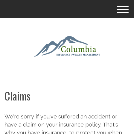
M
e
n
u
Claims
We're sorry if you've suffered an accident or
have a claim on your insurance policy. That's
why you have insurance, to protect you when