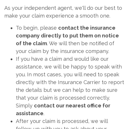
As your independent agent, we'll do our best to
make your claim experience a smooth one.
To begin, please
contact the insurance
company directly to put them on notice
of the claim
. We will then be notified of
your claim by the insurance company.
If you have a claim and would like our
assistance, we will be happy to speak with
you. In most cases, you will need to speak
directly with the Insurance Carrier to report
the details but we can help to make sure
that your claim is processed correctly.
Simply
contact our nearest office for
assistance
.
After your claim is processed, we will
follow-up with you to ask about your