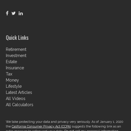
Quick Links
Retirement
Investment
Estate
Insurance
Tax
Money
Lifestyle
Latest Articles
All Videos
All Calculators
We take protecting your data and privacy very seriously. As of January 1, 2020
the
California Consumer Privacy Act (CCPA)
suggests the following link as an