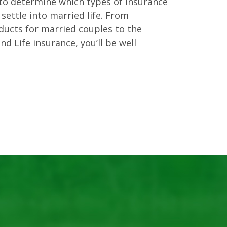
n to determine which types of insurance
settle into married life. From
ducts for married couples to the
nd Life insurance, you’ll be well