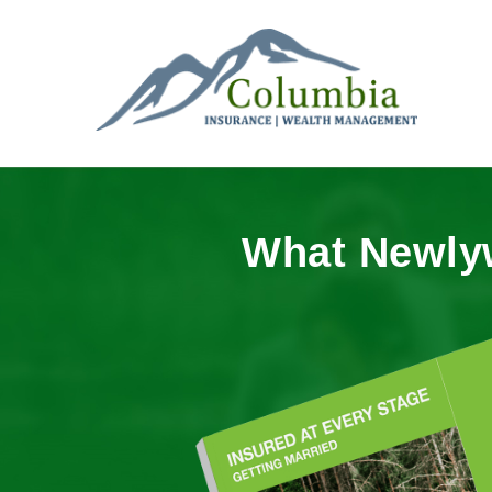
What Newly