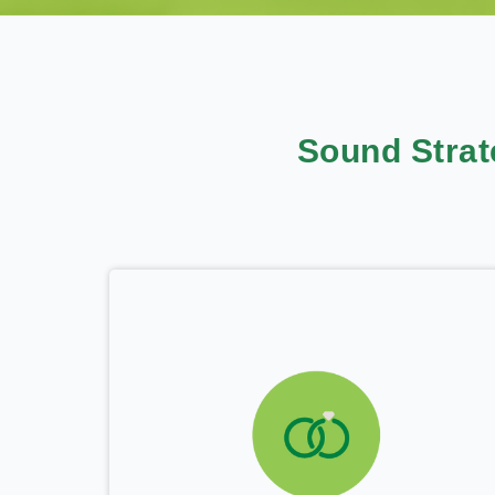
Sound Stra