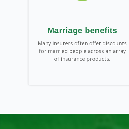
Marriage benefits
Many insurers often offer discounts
for married people across an array
of insurance products.