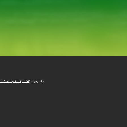
r Privacy Act (CCPA)
suggests