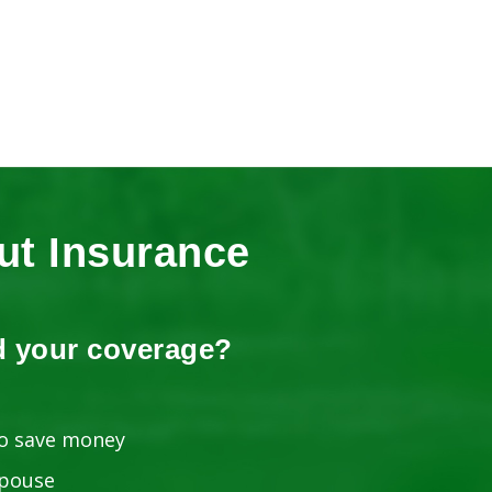
t Insurance
d your coverage?
o save money
spouse