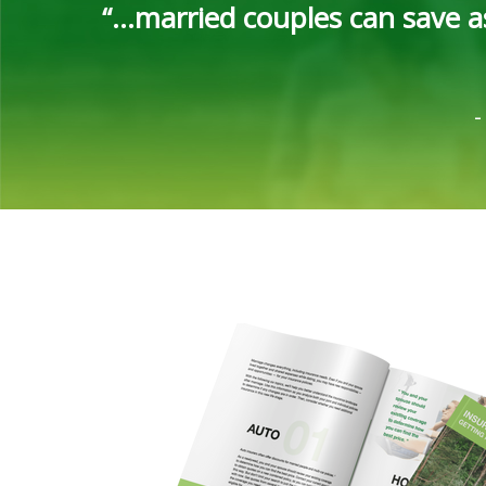
“...married couples can save