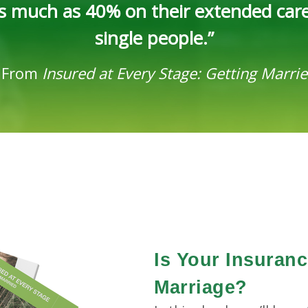
 as much as 40% on their extended car
single people.”
-
From
Insured at Every Stage: Getting Marri
Is Your Insuran
Marriage?