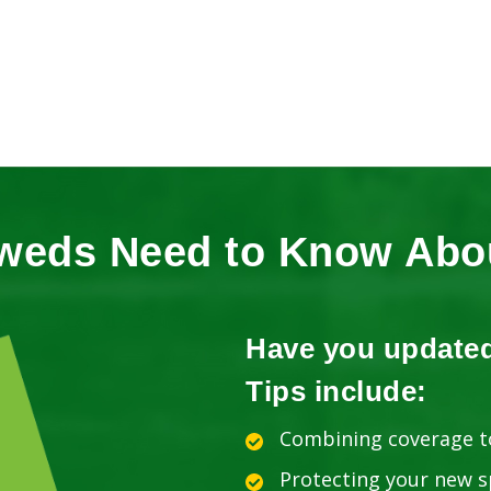
weds Need to Know Abou
Have you update
Tips include:
Combining coverage t
Protecting your new 