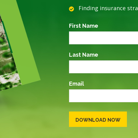
Finding insurance str
First Name
Last Name
Email