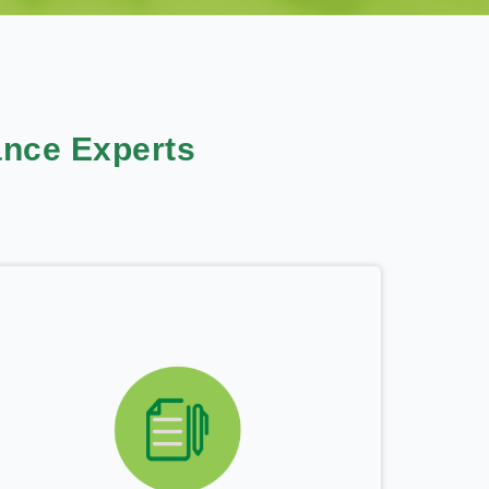
nce Experts