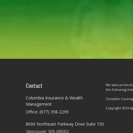
Contact
We take protectin
the following lin
Columbia Insurance & Wealth
Clickable Covera
Management
Copyright 2026 A
Office: (877) 358-2299
8000 Northeast Parkway Drive Suite 150
Vancouver,
WA
98662