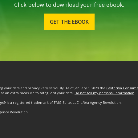
Click below to download your free ebook.
GET THE EBOOK
g your data and privacy very seriously. As of January 1, 2020 the
California Consume
k as an extra measure to safeguard your data:
Do not sell my personal information
.
ge® is a registered trademark of FMG Suite, LLC, d/b/a Agency Revolution.
gency Revolution.