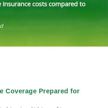
e insurance costs compared to
ed
ce Coverage Prepared for