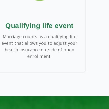
Qualifying life event
Marriage counts as a qualifying life
event that allows you to adjust your
health insurance outside of open
enrollment.