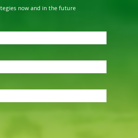
ategies now and in the future