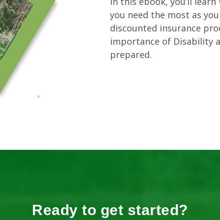
In this ebook, you’ll lear
you need the most as you 
discounted insurance pro
importance of Disability a
prepared.
Ready to get started?