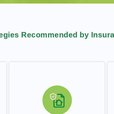
tegies Recommended by Insura