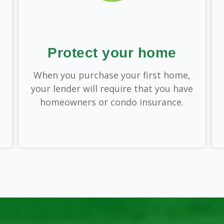
Protect your home
When you purchase your first home,
your lender will require that you have
homeowners or condo insurance.