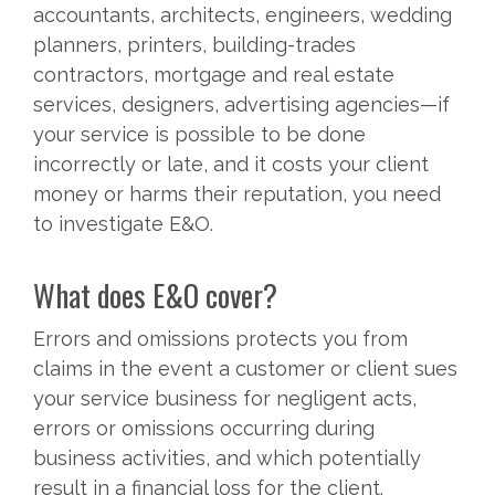
accountants, architects, engineers, wedding
planners, printers, building-trades
contractors, mortgage and real estate
services, designers, advertising agencies—if
your service is possible to be done
incorrectly or late, and it costs your client
money or harms their reputation, you need
to investigate E&O.
What does E&O cover?
Errors and omissions protects you from
claims in the event a customer or client sues
your service business for negligent acts,
errors or omissions occurring during
business activities, and which potentially
result in a financial loss for the client.