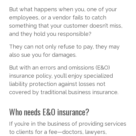
But what happens when you, one of your
employees, or a vendor fails to catch
something that your customer doesn’t miss,
and they hold you responsible?
They can not only refuse to pay, they may
also sue you for damages.
But with an errors and omissions (E&O)
insurance policy, you’ll enjoy specialized
liability protection against losses not
covered by traditional business insurance.
Who needs E&O insurance?
If you’re in the business of providing services
to clients for a fee—doctors, lawyers,