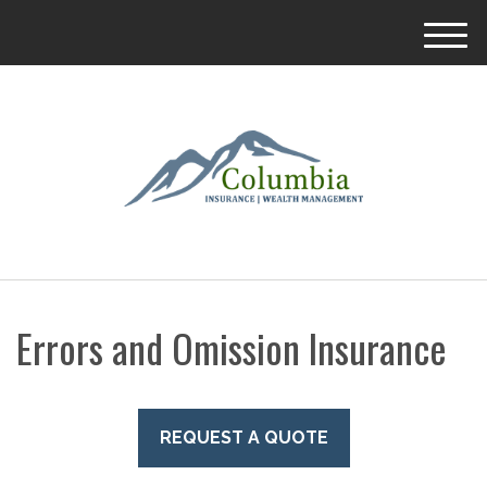
M
e
n
u
Errors and Omission Insurance
REQUEST A QUOTE