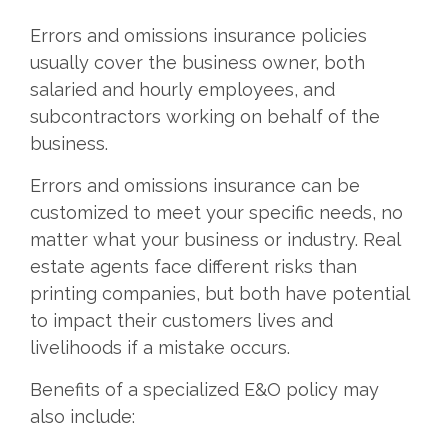
Errors and omissions insurance policies
usually cover the business owner, both
salaried and hourly employees, and
subcontractors working on behalf of the
business.
Errors and omissions insurance can be
customized to meet your specific needs, no
matter what your business or industry. Real
estate agents face different risks than
printing companies, but both have potential
to impact their customers lives and
livelihoods if a mistake occurs.
Benefits of a specialized E&O policy may
also include: