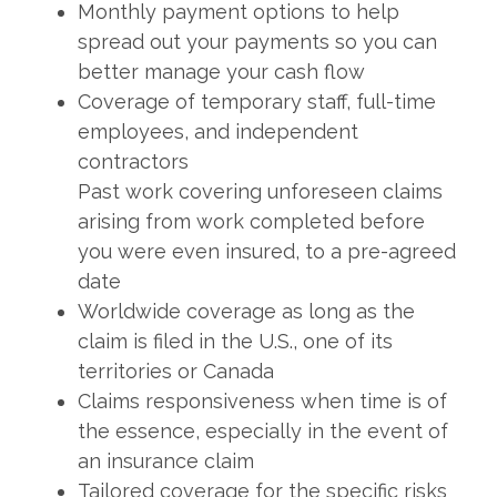
Monthly payment options to help
spread out your payments so you can
better manage your cash flow
Coverage of temporary staff, full-time
employees, and independent
contractors
Past work covering unforeseen claims
arising from work completed before
you were even insured, to a pre-agreed
date
Worldwide coverage as long as the
claim is filed in the U.S., one of its
territories or Canada
Claims responsiveness when time is of
the essence, especially in the event of
an insurance claim
Tailored coverage for the specific risks