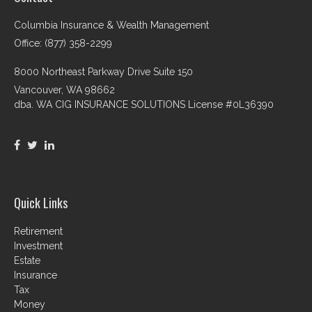
Columbia Insurance & Wealth Management
Office: (877) 358-2299
8000 Northeast Parkway Drive Suite 150
Vancouver,
WA
98662
dba. WA CIG INSURANCE SOLUTIONS License #0L36390
Quick Links
Retirement
Investment
Estate
Insurance
Tax
Money