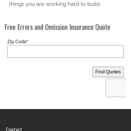
things you are working hard to build.
Free
Errors and Omission Insurance
Quote
Contact