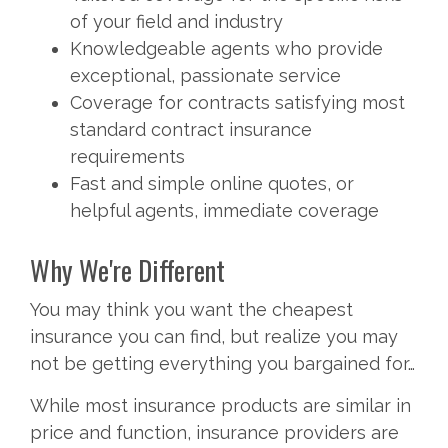
of your field and industry
Knowledgeable agents who provide
exceptional, passionate service
Coverage for contracts satisfying most
standard contract insurance
requirements
Fast and simple online quotes, or
helpful agents, immediate coverage
Why We're Different
You may think you want the cheapest
insurance you can find, but realize you may
not be getting everything you bargained for…
While most insurance products are similar in
price and function, insurance providers are