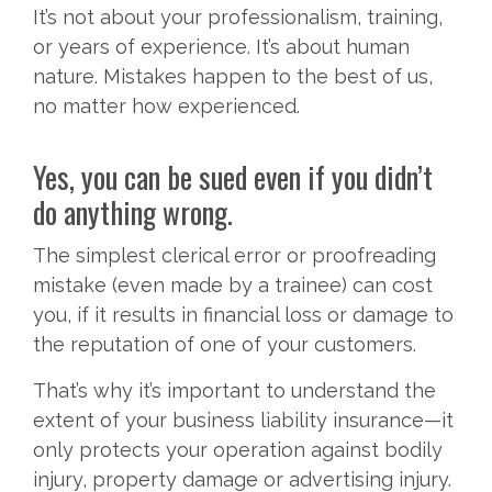
It’s not about your professionalism, training,
or years of experience. It’s about human
nature. Mistakes happen to the best of us,
no matter how experienced.
Yes, you can be sued even if you didn’t
do anything wrong.
The simplest clerical error or proofreading
mistake (even made by a trainee) can cost
you, if it results in financial loss or damage to
the reputation of one of your customers.
That’s why it’s important to understand the
extent of your business liability insurance—it
only protects your operation against bodily
injury, property damage or advertising injury.