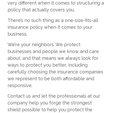
very different when it comes to structuring a
policy that actually covers you.
There’s no such thing as a one-size-fits-all
insurance policy when it comes to your
business.
We’re your neighbors. We protect
businesses and people we know and care
about, and that means we always look for
ways to protect you better, including
carefully choosing the insurance companies
we represent to be both affordable and
responsive.
Contact us and let the professionals at our
company help you forge the strongest
shield possible to help you protect the