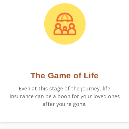
The Game of Life
Even at this stage of the journey, life
insurance can be a boon for your loved ones
after you’re gone.