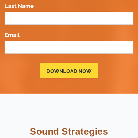
Last Name
Email
Sound Strategies