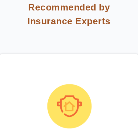
Recommended by
Insurance Experts