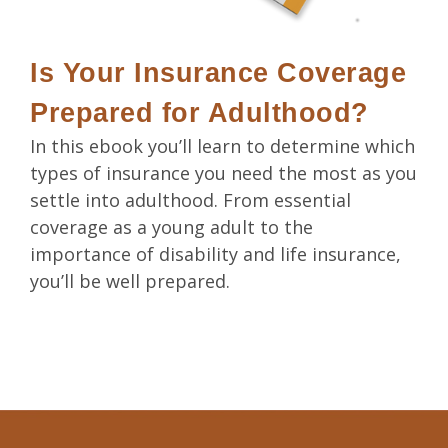
Is Your Insurance Coverage
Prepared for Adulthood?
In this ebook you’ll learn to determine which
types of insurance you need the most as you
settle into adulthood. From essential
coverage as a young adult to the
importance of disability and life insurance,
you’ll be well prepared.