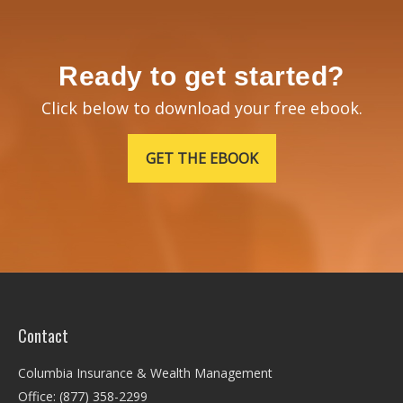
Ready to get started?
Click below to download your free ebook.
GET THE EBOOK
Contact
Columbia Insurance & Wealth Management
Office: (877) 358-2299