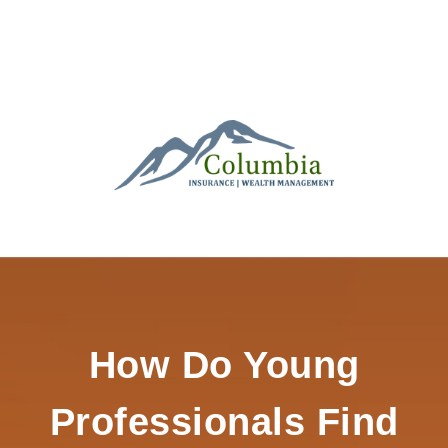
How Do Young
Professionals Find