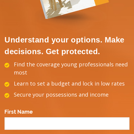
Understand your options. Make
decisions. Get protected.
Find the coverage young professionals need
most
Learn to set a budget and lock in low rates
Secure your possessions and income
First Name