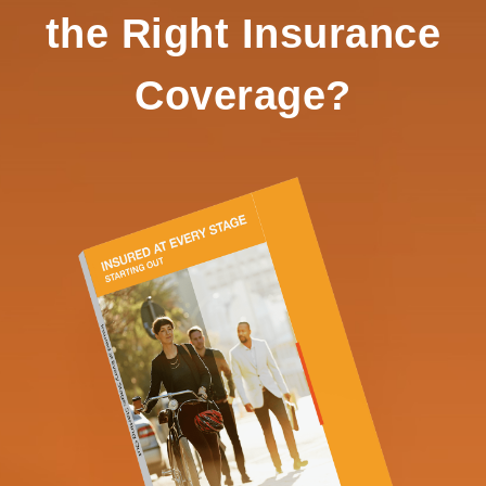
the Right Insurance
Coverage?