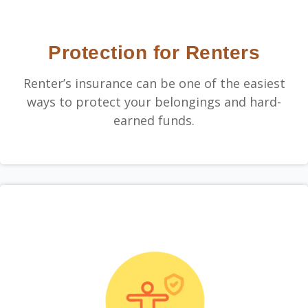
Protection for Renters
Renter’s insurance can be one of the easiest
ways to protect your belongings and hard-
earned funds.