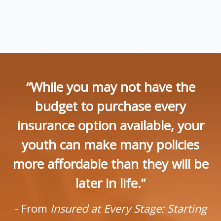
“While you may not have the
budget to purchase every
insurance option available, your
youth can make many policies
more affordable than they will be
later in life.”
- From
Insured at Every Stage: Starting