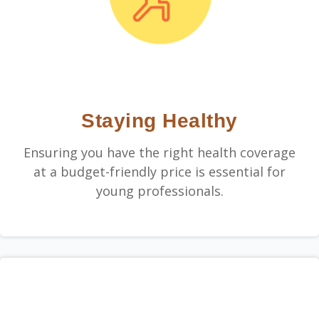
Staying Healthy
Ensuring you have the right health coverage
at a budget-friendly price is essential for
young professionals.