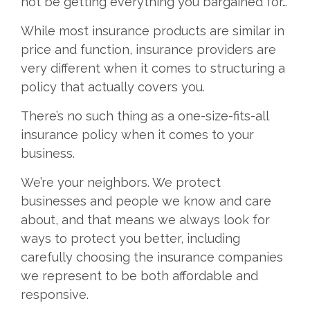
not be getting everything you bargained for…
While most insurance products are similar in
price and function, insurance providers are
very different when it comes to structuring a
policy that actually covers you.
There’s no such thing as a one-size-fits-all
insurance policy when it comes to your
business.
We’re your neighbors. We protect
businesses and people we know and care
about, and that means we always look for
ways to protect you better, including
carefully choosing the insurance companies
we represent to be both affordable and
responsive.