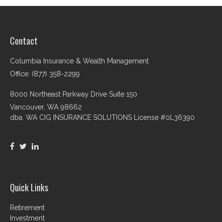
Contact
Columbia Insurance & Wealth Management
Office: (877) 358-2299
8000 Northeast Parkway Drive Suite 150
Vancouver,
WA
98662
dba. WA CIG INSURANCE SOLUTIONS License #0L36390
Quick Links
Retirement
Investment