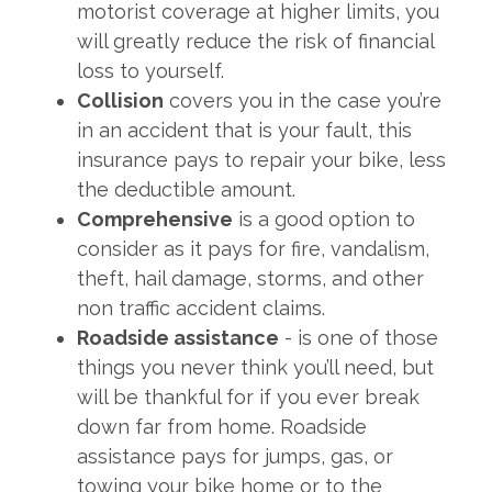
motorist coverage at higher limits, you
will greatly reduce the risk of financial
loss to yourself.
Collision
covers you in the case you’re
in an accident that is your fault, this
insurance pays to repair your bike, less
the deductible amount.
Comprehensive
is a good option to
consider as it pays for fire, vandalism,
theft, hail damage, storms, and other
non traffic accident claims.
Roadside assistance
- is one of those
things you never think you’ll need, but
will be thankful for if you ever break
down far from home. Roadside
assistance pays for jumps, gas, or
towing your bike home or to the