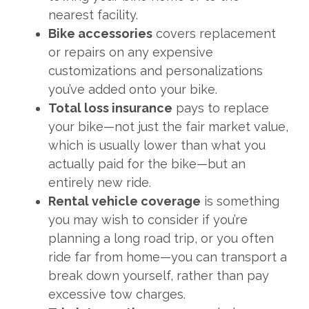
nearest facility.
Bike accessories
covers replacement
or repairs on any expensive
customizations and personalizations
you’ve added onto your bike.
Total loss insurance
pays to replace
your bike—not just the fair market value,
which is usually lower than what you
actually paid for the bike—but an
entirely new ride.
Rental vehicle coverage
is something
you may wish to consider if you’re
planning a long road trip, or you often
ride far from home—you can transport a
break down yourself, rather than pay
excessive tow charges.