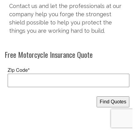
Contact us and let the professionals at our
company help you forge the strongest
shield possible to help you protect the
things you are working hard to build.
Free
Motorcycle Insurance
Quote