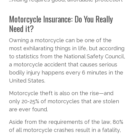
Motorcycle Insurance: Do You Really
Need it?
Owning a motorcycle can be one of the
most exhilarating things in life, but according
to statistics from the National Safety Council,
a motorcycle accident that causes serious
bodily injury happens every 6 minutes in the
United States.
Motorcycle theft is also on the rise—and
only 20-25% of motorcycles that are stolen
are ever found.
Aside from the requirements of the law, 80%
of all motorcycle crashes result in a fatality,