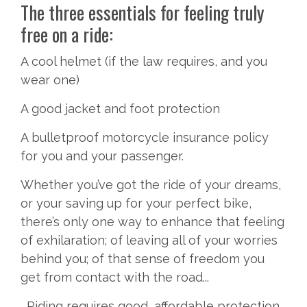
The three essentials for feeling truly
free on a ride:
A cool helmet (if the law requires, and you
wear one)
A good jacket and foot protection
A bulletproof motorcycle insurance policy
for you and your passenger.
Whether you’ve got the ride of your dreams,
or your saving up for your perfect bike,
there’s only one way to enhance that feeling
of exhilaration; of leaving all of your worries
behind you; of that sense of freedom you
get from contact with the road...
...Riding requires good, affordable protection.