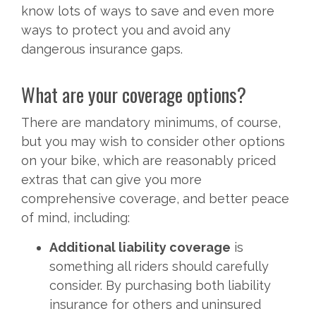
know lots of ways to save and even more
ways to protect you and avoid any
dangerous insurance gaps.
What are your coverage options?
There are mandatory minimums, of course,
but you may wish to consider other options
on your bike, which are reasonably priced
extras that can give you more
comprehensive coverage, and better peace
of mind, including:
Additional liability coverage
is
something all riders should carefully
consider. By purchasing both liability
insurance for others and uninsured