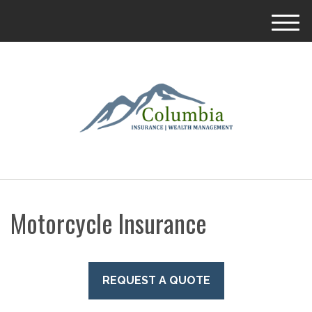
M
e
n
u
Motorcycle Insurance
REQUEST A QUOTE