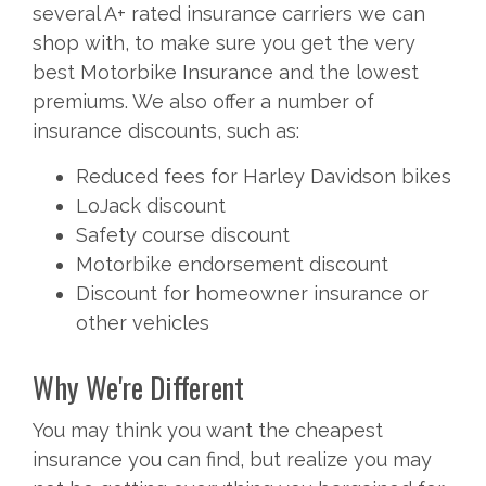
several A+ rated insurance carriers we can
shop with, to make sure you get the very
best Motorbike Insurance and the lowest
premiums. We also offer a number of
insurance discounts, such as:
Reduced fees for Harley Davidson bikes
LoJack discount
Safety course discount
Motorbike endorsement discount
Discount for homeowner insurance or
other vehicles
Why We're Different
You may think you want the cheapest
insurance you can find, but realize you may