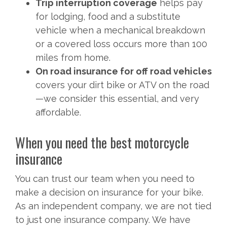
Trip interruption coverage
helps pay
for lodging, food and a substitute
vehicle when a mechanical breakdown
or a covered loss occurs more than 100
miles from home.
On road insurance for off road vehicles
covers your dirt bike or ATV on the road
—we consider this essential, and very
affordable.
When you need the best motorcycle
insurance
You can trust our team when you need to
make a decision on insurance for your bike.
As an independent company, we are not tied
to just one insurance company. We have