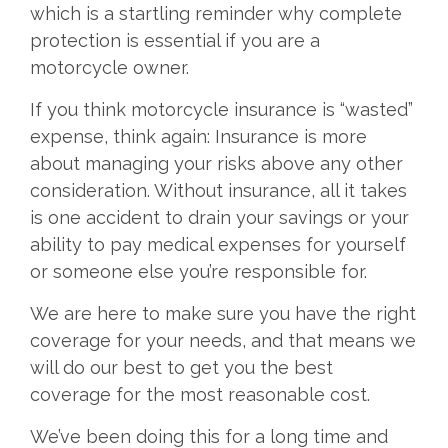
which is a startling reminder why complete
protection is essential if you are a
motorcycle owner.
If you think motorcycle insurance is “wasted”
expense, think again: Insurance is more
about managing your risks above any other
consideration. Without insurance, all it takes
is one accident to drain your savings or your
ability to pay medical expenses for yourself
or someone else you’re responsible for.
We are here to make sure you have the right
coverage for your needs, and that means we
will do our best to get you the best
coverage for the most reasonable cost.
We’ve been doing this for a long time and