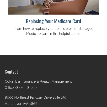
Replacing Your Medicare Card
Learn how to replace your lost, stolen, or damaged
Medicare card in this helpful article.
Contact
Columbia Insurance & Wealth Management
Office: (877) 358-2299
8000 Northeast Parkway Drive Suite 150
Vancouver,
WA
98662