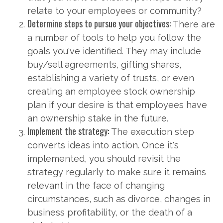
relate to your employees or community?
Determine steps to pursue your objectives:
There are
a number of tools to help you follow the
goals you've identified. They may include
buy/sell agreements, gifting shares,
establishing a variety of trusts, or even
creating an employee stock ownership
plan if your desire is that employees have
an ownership stake in the future.
Implement the strategy:
The execution step
converts ideas into action. Once it's
implemented, you should revisit the
strategy regularly to make sure it remains
relevant in the face of changing
circumstances, such as divorce, changes in
business profitability, or the death of a