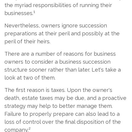
the myriad responsibilities of running their
1
businesses.
Nevertheless, owners ignore succession
preparations at their peril and possibly at the
peril of their heirs.
There are a number of reasons for business
owners to consider a business succession
structure sooner rather than later. Let's take a
look at two of them.
The first reason is taxes. Upon the owner's
death, estate taxes may be due, and a proactive
strategy may help to better manage them.
Failure to properly prepare can also lead to a
loss of control over the final disposition of the
2
company.