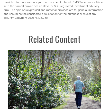
provide information on a topic that may be of interest. FMG Suite is not affiliated
with the named broker-dealer, state- or SEC-registered investment advisory
firm. The opinions expressed and material provided are for general information,
and should not be considered a solicitation for the purchase or sale of any
security. Copyright
2026 FMG Suite.
Related Content