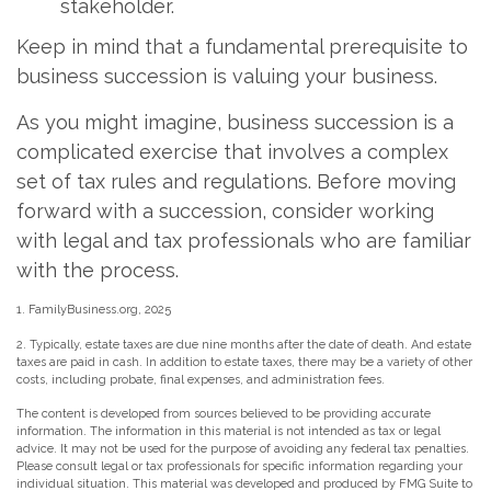
stakeholder.
Keep in mind that a fundamental prerequisite to
business succession is valuing your business.
As you might imagine, business succession is a
complicated exercise that involves a complex
set of tax rules and regulations. Before moving
forward with a succession, consider working
with legal and tax professionals who are familiar
with the process.
1. FamilyBusiness.org, 2025
2. Typically, estate taxes are due nine months after the date of death. And estate
taxes are paid in cash. In addition to estate taxes, there may be a variety of other
costs, including probate, final expenses, and administration fees.
The content is developed from sources believed to be providing accurate
information. The information in this material is not intended as tax or legal
advice. It may not be used for the purpose of avoiding any federal tax penalties.
Please consult legal or tax professionals for specific information regarding your
individual situation. This material was developed and produced by FMG Suite to