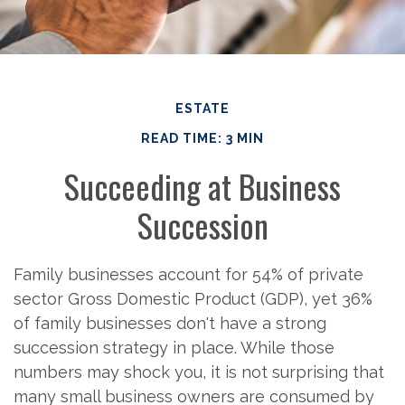
ESTATE
READ TIME: 3 MIN
Succeeding at Business
Succession
Family businesses account for 54% of private
sector Gross Domestic Product (GDP), yet 36%
of family businesses don't have a strong
succession strategy in place. While those
numbers may shock you, it is not surprising that
many small business owners are consumed by