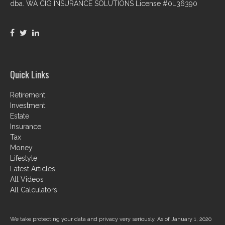
dba. WA CIG INSURANCE SOLUTIONS License #0L36390
Quick Links
Retirement
Investment
Estate
Insurance
Tax
Money
Lifestyle
Latest Articles
All Videos
All Calculators
We take protecting your data and privacy very seriously. As of January 1, 2020