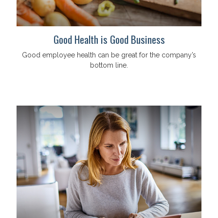
Good Health is Good Business
Good employee health can be great for the company’s
bottom line.