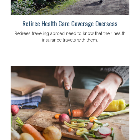
Retiree Health Care Coverage Overseas
Retirees traveling abroad need to know that their health
insurance travels with them.