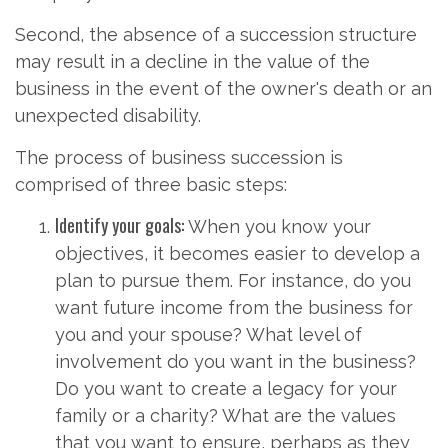
Second, the absence of a succession structure
may result in a decline in the value of the
business in the event of the owner's death or an
unexpected disability.
The process of business succession is
comprised of three basic steps:
Identify your goals:
When you know your
objectives, it becomes easier to develop a
plan to pursue them. For instance, do you
want future income from the business for
you and your spouse? What level of
involvement do you want in the business?
Do you want to create a legacy for your
family or a charity? What are the values
that you want to ensure, perhaps as they