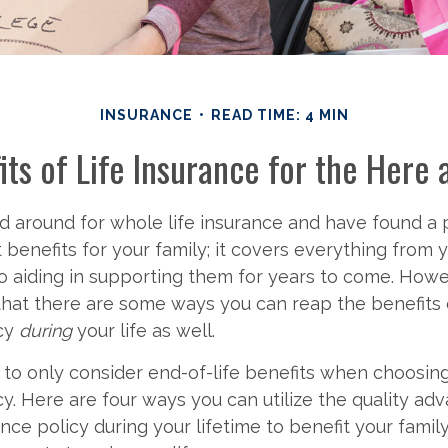
INSURANCE
READ TIME: 4 MIN
its of Life Insurance for the Here
 around for whole life insurance and have found a p
 benefits for your family; it covers everything from 
o aiding in supporting them for years to come. How
hat there are some ways you can reap the benefits o
icy
during
your life as well.
 to only consider end-of-life benefits when choosing
cy. Here are four ways you can utilize the quality ad
ance policy during your lifetime to benefit your fami