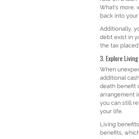
What's more, w
back into your 
Additionally, 
debt exist in 
the tax placed
3. Explore Livin
When unexpecte
additional cash
death benefit c
arrangement in 
you can still r
your life.
Living benefits
benefits, which