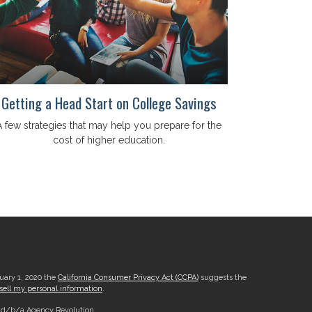
Getting a Head Start on College Savings
A few strategies that may help you prepare for the
cost of higher education.
nuary 1, 2020 the
California Consumer Privacy Act (CCPA)
suggests the
sell my personal information
.
, d/b/a Agency Revolution.