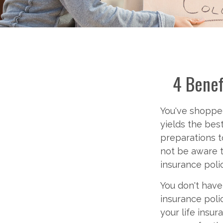
4 Benef
You've shopped
yields the best
preparations t
not be aware t
insurance pol
You don't have
insurance poli
your life insur