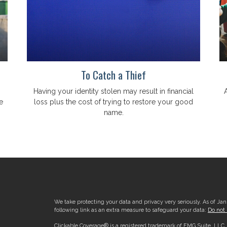
To Catch a Thief
Having your identity stolen may result in financial
e
loss plus the cost of trying to restore your good
name.
We take protecting your data and privacy very seriously. As of Ja
following link as an extra measure to safeguard your data:
Do not 
Clickable Coverage® is a registered trademark of FMG Suite, LLC