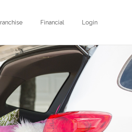
ranchise
Financial
Login