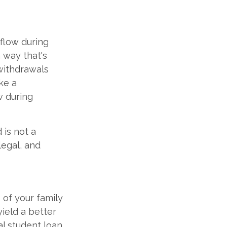
 flow during
a way that's
withdrawals
ike a
w during
 is not a
legal, and
 of your family
yield a better
al student loan.