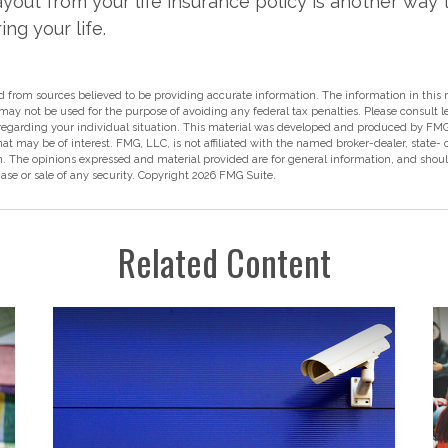
ayout from your life insurance policy is another way 
ing your life.
 from sources believed to be providing accurate information. The information in this m
t may not be used for the purpose of avoiding any federal tax penalties. Please consult l
 regarding your individual situation. This material was developed and produced by FMG
hat may be of interest. FMG, LLC, is not affiliated with the named broker-dealer, state-
m. The opinions expressed and material provided are for general information, and shou
hase or sale of any security. Copyright
2026 FMG Suite.
Related Content