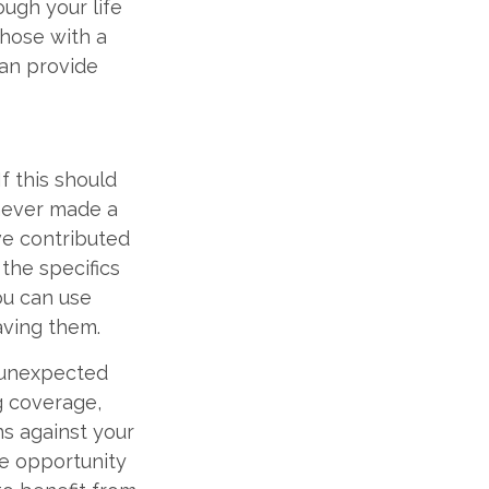
ough your life
those with a
can provide
If this should
 never made a
ve contributed
 the specifics
ou can use
aving them.
e unexpected
g coverage,
ns against your
he opportunity