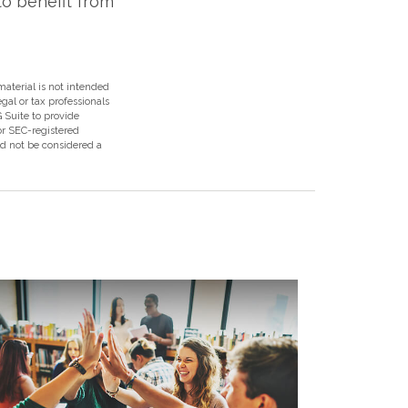
to benefit from
aterial is not intended
egal or tax professionals
 Suite to provide
 or SEC-registered
ld not be considered a