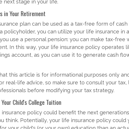
 next stage in your life.
es in Your Retirement
nsurance plan can be used as a tax-free form of cash
a policyholder, you can utilize your life insurance in 
 you use a personal pension: you can make tax-free 
nt. In this way, your life insurance policy operates l
ings account, as you can use it to generate cash flo
at this article is for informational purposes only and
 real-life advice, so make sure to consult your tax, 
fessionals before modifying your tax strategy.
 Your Child's College Tuition
e insurance policy could benefit the next generations
 think. Potentially, your life insurance policy could 
for your child's (or your own) education than an actu