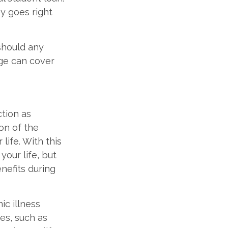
y goes right
 should any
age can cover
tion as
ion of the
life. With this
your life, but
enefits during
ic illness
ies, such as