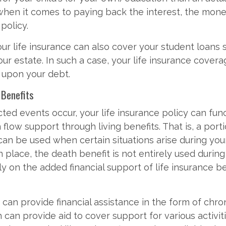
hen it comes to paying back the interest, the mone
policy.
your life insurance can also cover your student loans
your estate. In such a case, your life insurance cover
 upon your debt.
g Benefits
d events occur, your life insurance policy can func
 flow support through living benefits. That is, a port
an be used when certain situations arise during your 
place, the death benefit is not entirely used during 
ely on the added financial support of life insurance b
 can provide financial assistance in the form of chron
 can provide aid to cover support for various activit