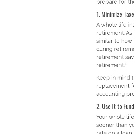
prepare for the
1. Minimize Tax
A whole life i
retirement. As 
similar to how
during retireme
retirement sav
1
retirement.
Keep in mind th
replacement for
accounting pro
2. Use It to Fund
Your whole lif
sooner than you
rate on a loan 