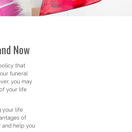
 and Now
olicy that
your funeral
ever, you may
f your life
 your life
vantages of
ly and help you