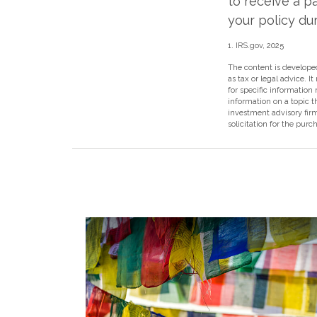
to receive a p
your policy dur
1. IRS.gov, 2025
The content is developed
as tax or legal advice. I
for specific information
information on a topic t
investment advisory fir
solicitation for the purc