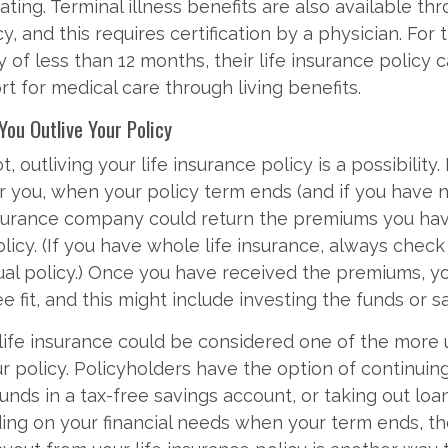
ting. Terminal illness benefits are also available thr
y, and this requires certification by a physician. For 
y of less than 12 months, their life insurance policy 
rt for medical care through living benefits.
 You Outlive Your Policy
t, outliving your life insurance policy is a possibility. 
r you, when your policy term ends (and if you have
nsurance company could return the premiums you ha
licy. (If you have whole life insurance, always check
dual policy.) Once you have received the premiums, y
e fit, and this might include investing the funds or s
 life insurance could be considered one of the mor
ur policy. Policyholders have the option of continuin
unds in a tax-free savings account, or taking out loa
ing on your financial needs when your term ends, t