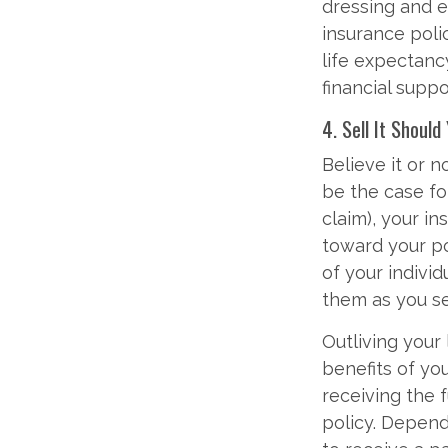
dressing and ea
insurance polic
life expectanc
financial suppo
4. Sell It Should
Believe it or no
be the case fo
claim), your i
toward your po
of your indivi
them as you se
Outliving your
benefits of yo
receiving the f
policy. Depend