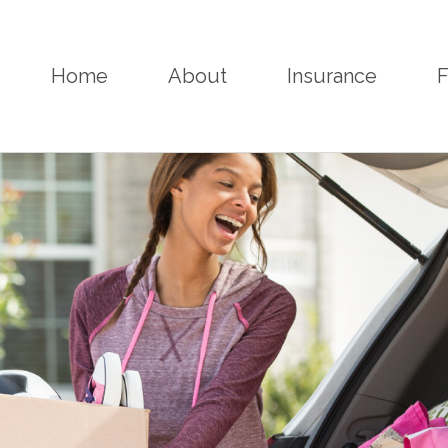
Home
About
Insurance
F