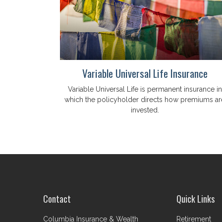
Variable Universal Life Insurance
Variable Universal Life is permanent insurance in
which the policyholder directs how premiums ar
invested.
Contact
Quick Links
Columbia Insurance & Wealth
Retirement